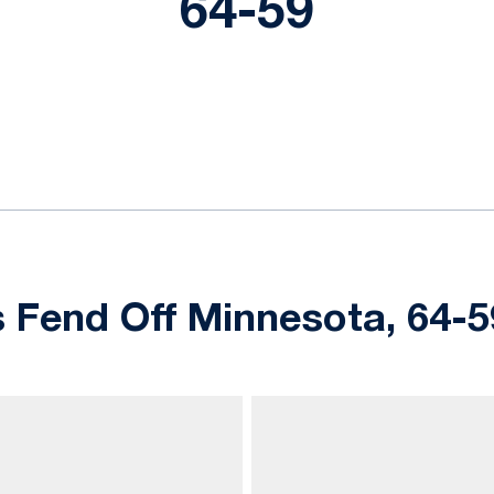
64-59
ok
il
s Fend Off Minnesota, 64-5