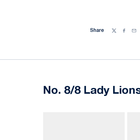
Share
Twitter
Facebo
Ema
No. 8/8 Lady Lion