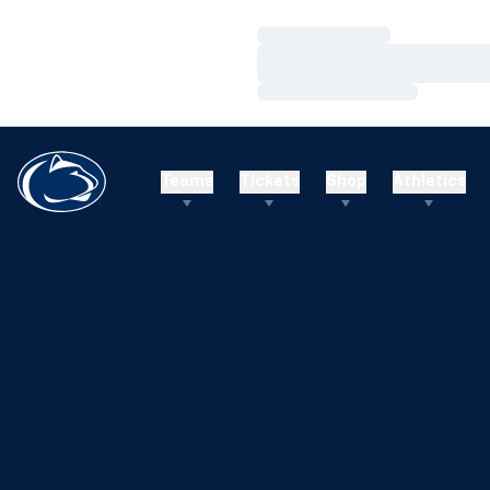
Loading…
Loading…
Loading…
Teams
Tickets
Shop
Athletics