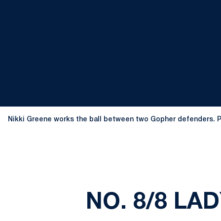
Nikki Greene works the ball between two Gopher defenders. 
NO. 8/8 LA