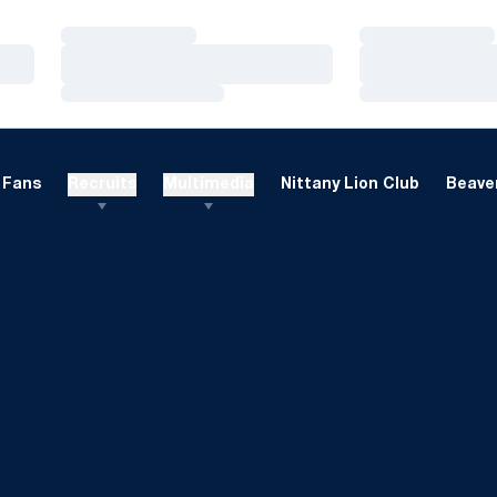
Loading…
Loading…
Loading…
Loading…
Loading…
Loading…
Fans
Recruits
Multimedia
Nittany Lion Club
Beaver