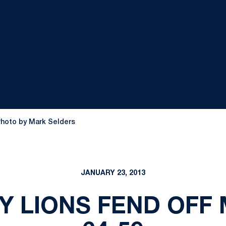
Photo by Mark Selders
JANUARY 23, 2013
DY LIONS FEND OFF