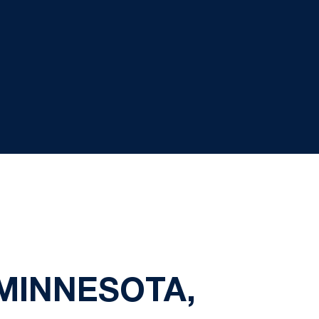
 MINNESOTA,