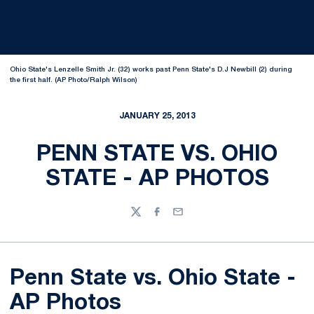
Ohio State's Lenzelle Smith Jr. (32) works past Penn State's D.J Newbill (2) during
the first half. (AP Photo/Ralph Wilson)
JANUARY 25, 2013
PENN STATE VS. OHIO
STATE - AP PHOTOS
Twitter
Facebook
Email
Penn State vs. Ohio State -
AP Photos