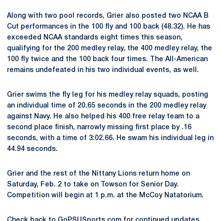
Along with two pool records, Grier also posted two NCAA B
Cut performances in the 100 fly and 100 back (48.32). He has
exceeded NCAA standards eight times this season,
qualifying for the 200 medley relay, the 400 medley relay, the
100 fly twice and the 100 back four times. The All-American
remains undefeated in his two individual events, as well.
Grier swims the fly leg for his medley relay squads, posting
an individual time of 20.65 seconds in the 200 medley relay
against Navy. He also helped his 400 free relay team to a
second place finish, narrowly missing first place by .16
seconds, with a time of 3:02.66. He swam his individual leg in
44.94 seconds.
Grier and the rest of the Nittany Lions return home on
Saturday, Feb. 2 to take on Towson for Senior Day.
Competition will begin at 1 p.m. at the McCoy Natatorium.
Check back to GoPSUSports.com for continued updates