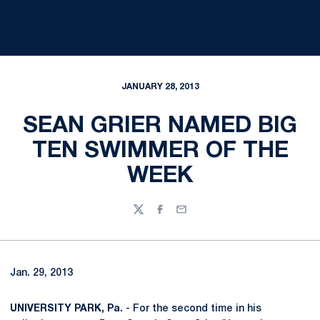
JANUARY 28, 2013
SEAN GRIER NAMED BIG
TEN SWIMMER OF THE
WEEK
Twitter
Facebook
Email
Jan. 29, 2013
UNIVERSITY PARK, Pa.
- For the second time in his