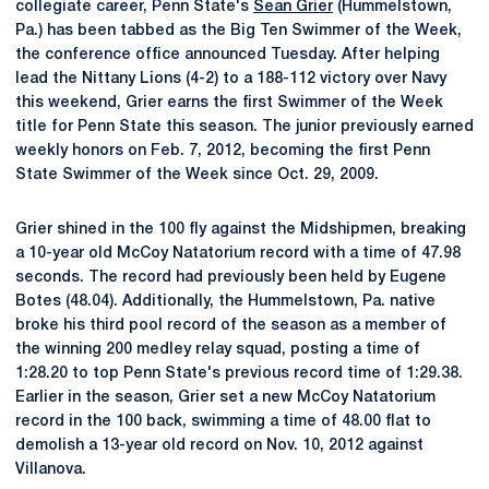
collegiate career, Penn State's
Sean Grier
(Hummelstown,
Pa.) has been tabbed as the Big Ten Swimmer of the Week,
the conference office announced Tuesday. After helping
lead the Nittany Lions (4-2) to a 188-112 victory over Navy
this weekend, Grier earns the first Swimmer of the Week
title for Penn State this season. The junior previously earned
weekly honors on Feb. 7, 2012, becoming the first Penn
State Swimmer of the Week since Oct. 29, 2009.
Grier shined in the 100 fly against the Midshipmen, breaking
a 10-year old McCoy Natatorium record with a time of 47.98
seconds. The record had previously been held by Eugene
Botes (48.04). Additionally, the Hummelstown, Pa. native
broke his third pool record of the season as a member of
the winning 200 medley relay squad, posting a time of
1:28.20 to top Penn State's previous record time of 1:29.38.
Earlier in the season, Grier set a new McCoy Natatorium
record in the 100 back, swimming a time of 48.00 flat to
demolish a 13-year old record on Nov. 10, 2012 against
Villanova.