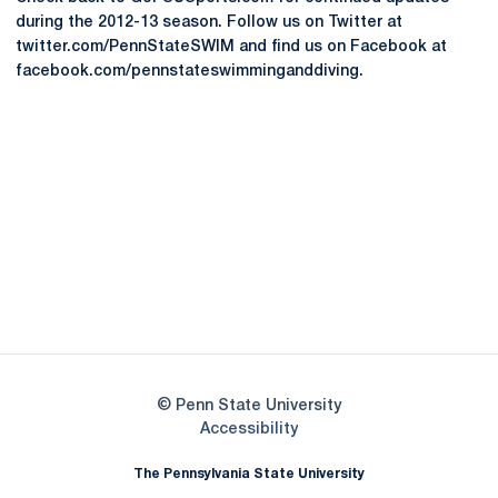
during the 2012-13 season. Follow us on Twitter at
twitter.com/PennStateSWIM and find us on Facebook at
facebook.com/pennstateswimminganddiving.
Opens in a new window
Opens in a new
Opens in a new window
Opens in a new
Opens in a new window
Opens in a new
Opens in a new window
© Penn State University
Opens in a new window
Accessibility
The Pennsylvania State University