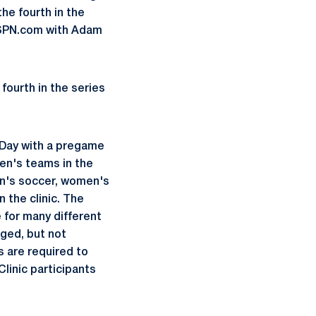
he fourth in the
hESPN.com with Adam
fourth in the series
 Day with a pregame
en's teams in the
en's soccer, women's
n the clinic. The
e for many different
aged, but not
s are required to
linic participants