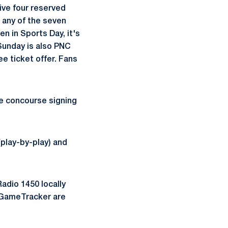
ive four reserved
t any of the seven
n in Sports Day, it's
 Sunday is also PNC
e ticket offer. Fans
he concourse signing
play-by-play) and
dio 1450 locally
nd GameTracker are