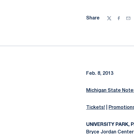
Share
Twitter
Facebo
Ema
Feb. 8, 2013
Michigan State Notes
Tickets!
|
Promotion
UNIVERSITY PARK, PA
Bryce Jordan Center 