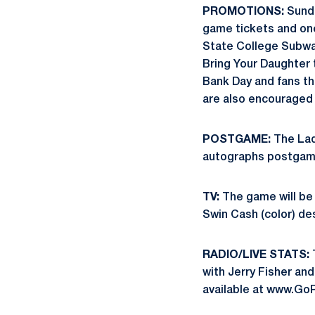
PROMOTIONS:
Sunda
game tickets and one 
State College Subway 
Bring Your Daughter 
Bank Day and fans tha
are also encouraged 
POSTGAME:
The Lad
autographs postgam
TV:
The game will be
Swin Cash (color) des
RADIO/LIVE STATS:
with Jerry Fisher and
available at www.Go