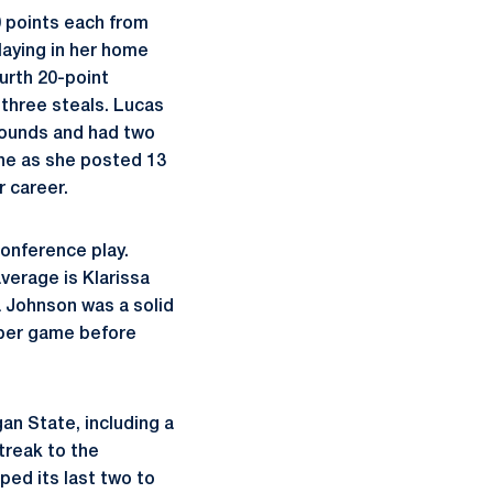
0 points each from
laying in her home
ourth 20-point
three steals. Lucas
ebounds and had two
ine as she posted 13
r career.
onference play.
average is Klarissa
a Johnson was a solid
s per game before
an State, including a
treak to the
ped its last two to