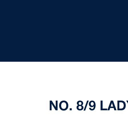
NO. 8/9 LA