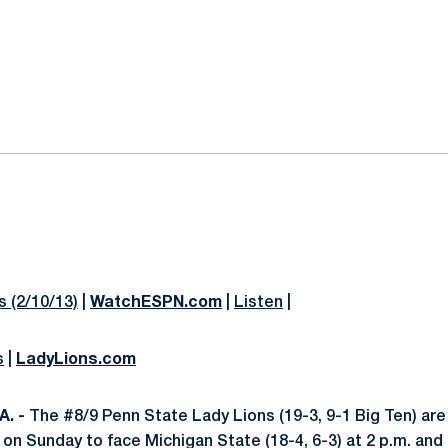
ok
il
 (2/10/13)
|
WatchESPN.com
|
Listen
|
s
|
LadyLions.com
. -
The #8/9 Penn State Lady Lions (19-3, 9-1 Big Ten) are 
on Sunday to face Michigan State (18-4, 6-3) at 2 p.m. an