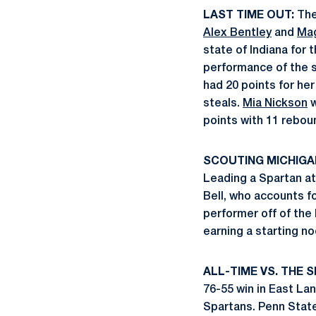
LAST TIME OUT:
The 
Alex Bentley
and
Mag
state of Indiana for 
performance of the s
had 20 points for her
steals.
Mia Nickson
w
points with 11 reboun
SCOUTING MICHIGA
Leading a Spartan att
Bell, who accounts f
performer off of the
earning a starting n
ALL-TIME VS. THE 
76-55 win in East La
Spartans. Penn State