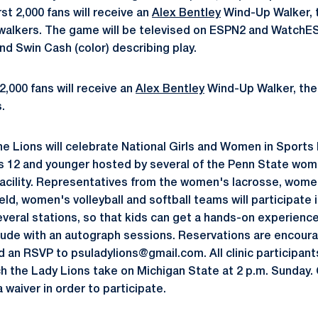
rst 2,000 fans will receive an
Alex Bentley
Wind-Up Walker, t
or walkers. The game will be televised on ESPN2 and Watc
nd Swin Cash (color) describing play.
2,000 fans will receive an
Alex Bentley
Wind-Up Walker, the 
.
e Lions will celebrate National Girls and Women in Sports
s 12 and younger hosted by several of the Penn State wom
facility. Representatives from the women's lacrosse, wom
eld, women's volleyball and softball teams will participate i
 several stations, so that kids can get a hands-on experienc
clude with an autograph sessions. Reservations are encour
d an RSVP to psuladylions@gmail.com. All clinic participant
h the Lady Lions take on Michigan State at 2 p.m. Sunday. C
a waiver in order to participate.