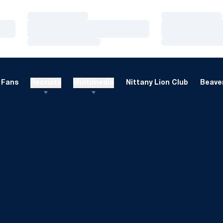
Loading…
Loading…
Loading…
Loading…
Loading…
Loading…
Fans
Recruits
Multimedia
Nittany Lion Club
Beaver