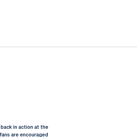
back in action at the
d fans are encouraged