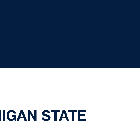
HIGAN STATE