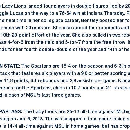
Lady Lions landed four players in double figures, led by 2
gie Lucas
on the way to a 76-54 win at Indiana Thursday. P
the final time in her collegiate career, Bentley posted her f
eason with 20 markers. She also added four rebounds and 
 10th 20-point effort of the year. She also pulled in two r
as 4-for-6 from the field and 5-for-7 from the free throw l
ds for her fourth double-double of the year and 14th of he
N STATE:
The Spartans are 18-4 on the season and 6-3 in c
ack that features six players with a 9.0 or better scoring 
or 11.8 points, 6.1 rebounds and 2.9 assists per game. Kian
 bench for the Spartans, chips in 10.7 points and 2.1 steal
od in each of MSU's last three games.
SPARTANS:
The Lady Lions are 25-13 all-time against Michig
nsing on Jan. 6, 2013. The win snapped a four-game losing s
 is 14-4 all-time against MSU in home games, but has drop