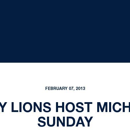
FEBRUARY 07, 2013
DY LIONS HOST MIC
SUNDAY