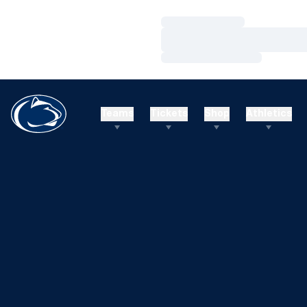
Loading…
Loading…
Loading…
Teams
Tickets
Shop
Athletics