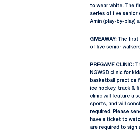
to wear white. The fi
series of five seni
Amin (play-by-play) a
GIVEAWAY:
The first 
of five senior walkers
PREGAME CLINIC:
Th
NGWSD clinic for kid
basketball practice 
ice hockey, track & fi
clinic will feature a
sports, and will con
required. Please sen
have a ticket to watc
are required to sign 