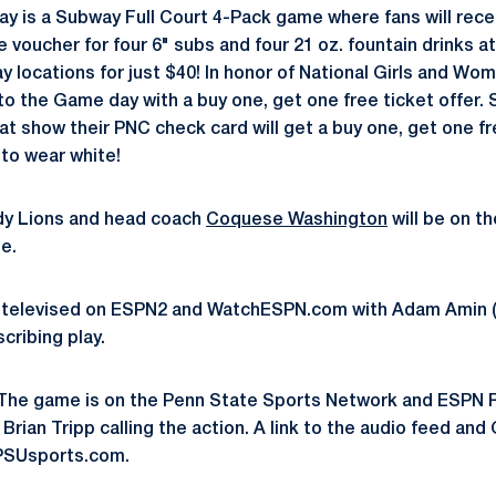
y is a Subway Full Court 4-Pack game where fans will rece
voucher for four 6" subs and four 21 oz. fountain drinks a
locations for just $40! In honor of National Girls and Wome
to the Game day with a buy one, get one free ticket offer.
t show their PNC check card will get a buy one, get one fre
to wear white!
y Lions and head coach
Coquese Washington
will be on t
e.
 televised on ESPN2 and WatchESPN.com with Adam Amin (
cribing play.
The game is on the Penn State Sports Network and ESPN Ra
 Brian Tripp calling the action. A link to the audio feed a
PSUsports.com.