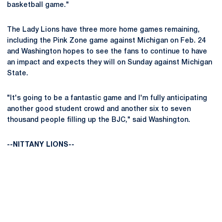
basketball game."
The Lady Lions have three more home games remaining,
including the Pink Zone game against Michigan on Feb. 24
and Washington hopes to see the fans to continue to have
an impact and expects they will on Sunday against Michigan
State.
"It's going to be a fantastic game and I'm fully anticipating
another good student crowd and another six to seven
thousand people filling up the BJC," said Washington.
--NITTANY LIONS--
Opens in a new window
Opens in a new
Opens in a new window
Opens in a new