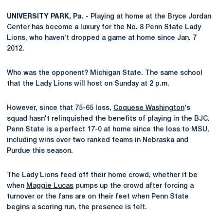
UNIVERSITY PARK, Pa. -
Playing at home at the Bryce Jordan
Center has become a luxury for the No. 8 Penn State Lady
Lions, who haven't dropped a game at home since Jan. 7
2012.
Who was the opponent? Michigan State. The same school
that the Lady Lions will host on Sunday at 2 p.m.
However, since that 75-65 loss,
Coquese Washington
's
squad hasn't relinquished the benefits of playing in the BJC.
Penn State is a perfect 17-0 at home since the loss to MSU,
including wins over two ranked teams in Nebraska and
Purdue this season.
The Lady Lions feed off their home crowd, whether it be
when
Maggie Lucas
pumps up the crowd after forcing a
turnover or the fans are on their feet when Penn State
begins a scoring run, the presence is felt.