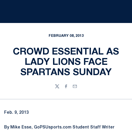
FEBRUARY 08, 2013
CROWD ESSENTIAL AS
LADY LIONS FACE
SPARTANS SUNDAY
Twitter
Facebook
Email
Feb. 9, 2013
By Mike Esse, GoPSUsports.com Student Staff Writer