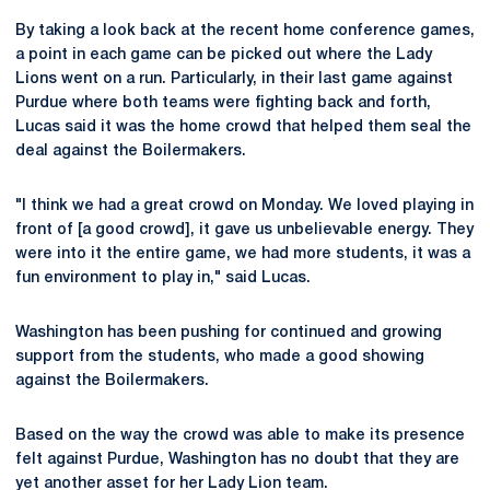
By taking a look back at the recent home conference games,
a point in each game can be picked out where the Lady
Lions went on a run. Particularly, in their last game against
Purdue where both teams were fighting back and forth,
Lucas said it was the home crowd that helped them seal the
deal against the Boilermakers.
"I think we had a great crowd on Monday. We loved playing in
front of [a good crowd], it gave us unbelievable energy. They
were into it the entire game, we had more students, it was a
fun environment to play in," said Lucas.
Washington has been pushing for continued and growing
support from the students, who made a good showing
against the Boilermakers.
Based on the way the crowd was able to make its presence
felt against Purdue, Washington has no doubt that they are
yet another asset for her Lady Lion team.