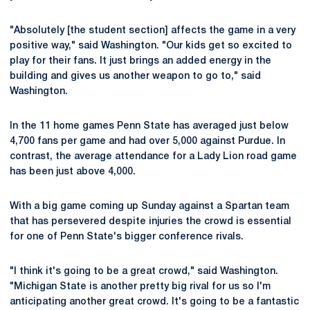
"Absolutely [the student section] affects the game in a very
positive way," said Washington. "Our kids get so excited to
play for their fans. It just brings an added energy in the
building and gives us another weapon to go to," said
Washington.
In the 11 home games Penn State has averaged just below
4,700 fans per game and had over 5,000 against Purdue. In
contrast, the average attendance for a Lady Lion road game
has been just above 4,000.
With a big game coming up Sunday against a Spartan team
that has persevered despite injuries the crowd is essential
for one of Penn State's bigger conference rivals.
"I think it's going to be a great crowd," said Washington.
"Michigan State is another pretty big rival for us so I'm
anticipating another great crowd. It's going to be a fantastic