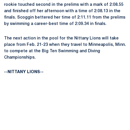
rookie touched second in the prelims with a mark of 2:08.55
and finished off her afternoon with a time of 2:08.13 in the
finals. Scoggin bettered her time of 2:11.11 from the prelims
by swimming a career-best time of 2:09.34 in finals.
The next action in the pool for the Nittany Lions will take
place from Feb. 21-23 when they travel to Minneapolis, Minn.
to compete at the Big Ten Swimming and Diving
Championships.
--NITTANY LIONS--
Opens in a new window
Opens in a new
Opens in a new window
Opens in a new
Opens in a new window
Opens in a new