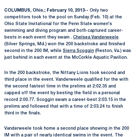
COLUMBUS, Ohio.; February 10, 2013--
Only two
competitors took to the pool on Sunday (Feb. 10) at the
Ohio State Invitational for the Penn State women's
swimming and diving program and both captured career-
bests in each event they swam .
Chelsea Vanderweele
(Silver Springs, Md.) won the 200 backstroke and finished
second in the 200 IM, while
Sierra Scoggin
(Reston, Va.) was
just behind in each event at the McCorkle Aquatic Pavilion.
In the 200 backstroke, the Nittany Lions took second and
third place in the event. Vanderweele qualified for the with
the second fastest time in the prelims at 2:02.35 and
capped off the event by besting the field in a personal
record 2:00.77. Scoggin swam a career-best 2:03.15 in the
prelims and followed that with a time of 2:03.24 to finish
third in the finals.
Vanderweele took home a second place showing in the 200
IM with a pair of nearly identical swims in the event. The