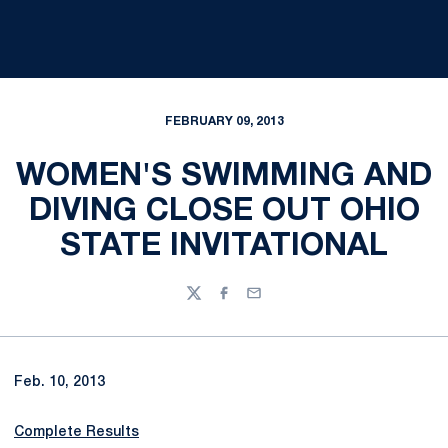
FEBRUARY 09, 2013
WOMEN'S SWIMMING AND
DIVING CLOSE OUT OHIO
STATE INVITATIONAL
Twitter
Facebook
Email
Feb. 10, 2013
Complete Results