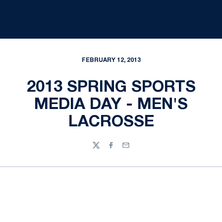
FEBRUARY 12, 2013
2013 SPRING SPORTS
MEDIA DAY - MEN'S
LACROSSE
Twitter
Facebook
Email
Opens in a new window
Opens in a new