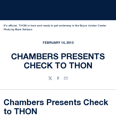
It's official, THON is here and ready to get underway in the Bryce Jordan Center.
Photo by Mark Selders
FEBRUARY 14, 2013
CHAMBERS PRESENTS
CHECK TO THON
Twitter
Facebook
Email
Chambers Presents Check
to THON