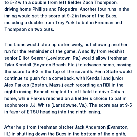
to 5-2 with a double from left fielder Zach Thompson,
driving home Phillips and Riopedre. Another four runs in the
inning would set the score at 9-2 in favor of the Bucs,
including a double from Trey York to bat in Freeman and
Thompson on two outs.
The Lions would step up defensively, not allowing another
run for the remainder of the game. A sac fly from redshirt
senior
Elliot Searer
(Lewistown, Pa.) would allow freshman
Tyler Kendall
(Boynton Beach, Fla.) to advance home, moving
the score to 9-3 in the top of the seventh. Penn State would
continue to push for a comeback, with Kendall and junior
Alex Farkes
(Boston, Mass.) each recording an RBI in the
eighth inning. Kendall singled to left field to drive Coban
home, while Farkes reached on a fielder's choice to bat in
sophomore
J.J. White
(Lansdowne, Va.). The score sat at 9-5
in favor of ETSU heading into the ninth inning.
After help from freshman pitcher
Jack Anderson
(Evanston,
Ill.) in shutting down the Bucs in the bottom of the eighth,