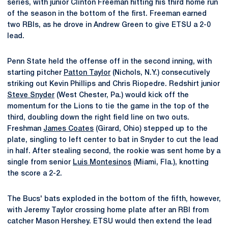
series, with junior Clinton Freeman hitting his third home run
of the season in the bottom of the first. Freeman earned
two RBIs, as he drove in Andrew Green to give ETSU a 2-0
lead.
Penn State held the offense off in the second inning, with
starting pitcher
Patton Taylor
(Nichols, N.Y.) consecutively
striking out Kevin Phillips and Chris Riopedre. Redshirt junior
Steve Snyder
(West Chester, Pa.) would kick off the
momentum for the Lions to tie the game in the top of the
third, doubling down the right field line on two outs.
Freshman
James Coates
(Girard, Ohio) stepped up to the
plate, singling to left center to bat in Snyder to cut the lead
in half. After stealing second, the rookie was sent home by a
single from senior
Luis Montesinos
(Miami, Fla.), knotting
the score a 2-2.
The Bucs' bats exploded in the bottom of the fifth, however,
with Jeremy Taylor crossing home plate after an RBI from
catcher Mason Hershey. ETSU would then extend the lead