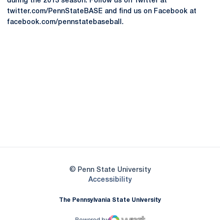
during the 2013 season. Follow us on Twitter at
twitter.com/PennStateBASE and find us on Facebook at
facebook.com/pennstatebaseball.
Opens in a new window
Opens in a new
Opens in a new window
Opens in a new
Opens in a new window
Opens in a new
Opens in a new window
© Penn State University
Opens in a new window
Accessibility
The Pennsylvania State University