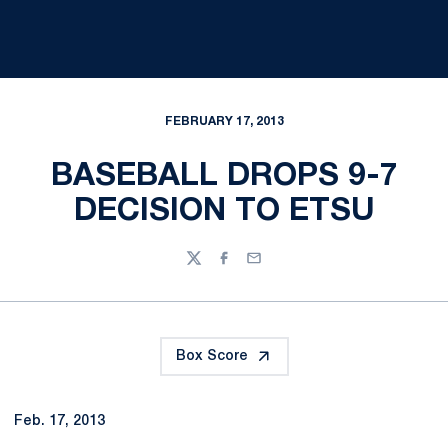
FEBRUARY 17, 2013
BASEBALL DROPS 9-7
DECISION TO ETSU
Twitter
Facebook
Email
Box Score
Feb. 17, 2013