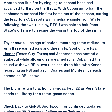
Montesinos lit a fire by singling to second base and
advanced to third on the throw. With Coban up to bat, the
sophomore notched his first home run of the season, cutting
the lead to 9-7. Despite an immediate single from White
following the two-run play, ETSU was able to halt Penn
State's offense to secure the win in the top of the ninth.
Taylor saw 4.1 innings of action, recording three strikeouts
with three earned runs and three hits. Sophomore
Ryan
Harper
(Texas City, Texas) and Anderson each posted a
strikeout while allowing zero earned runs. Coban led the
squad with two RBIs, two runs and three hits, with Kendall
recording an RBI and a run. Coates and Montesinos each
earned an RBI, as well.
The Lions return to action on Friday, Feb. 22 as Penn State
heads to Liberty for a three-game series.
Check back to GoPSUSports.com for continued updates