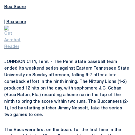
Box Score
|
Boxscore
JOHNSON CITY, Tenn. - The Penn State baseball team
ended its weekend series against Eastern Tennessee State
University on Sunday afternoon, falling 9-7 after a late
comeback effort in the ninth inning. The Nittany Lions (1-2)
produced 12 hits on the day, with sophomore
J.C. Coban
(Boca Raton, Fla.) recording a home run in the top of the
ninth to bring the score within two runs. The Buccaneers (2-
1), led by starting pitcher Jimmy Nesselt, take the series
two games to one.
The Bucs were first on the board for the first time in the