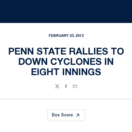
FEBRUARY 23, 2013
PENN STATE RALLIES TO
DOWN CYCLONES IN
EIGHT INNINGS
Twitter
Facebook
Email
Box Score