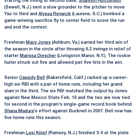
starting the inning at second base,
Shannon Hutchinson
(Sewell, N.J.) sent a slow grounder to the pitcher to move
Yao to third and
Alyssa Renwick
(Laurens, S.C.) bombed a
game-winning sacrifice fly to center field to score the run
and end the contest.
Freshman
Macy Jones
(Ashburn, Va.) earned her third win of
the season in the circle after throwing 6.2 innings in relief of
starter
Marissa Diescher
(Livingston Manor, N.Y.). The rookie
hurler struck out five and allowed just five hits in the win.
Senior
Cassidy Bell
(Bakersfield, Calif.) racked up a career-
high six RBI with a pair of home runs, including her grand
slam in the third. The six RBI matched the output by Jones
against New Mexico State Feb. 16 and the two are now tied
for second in the program's single-game record book behind
Shana Madura
's effort against Bucknell in 2007. Bell now has
five home runs this season.
Freshman
Lexi Knief
(Ramsey, N.J.) finished 3-4 at the plate