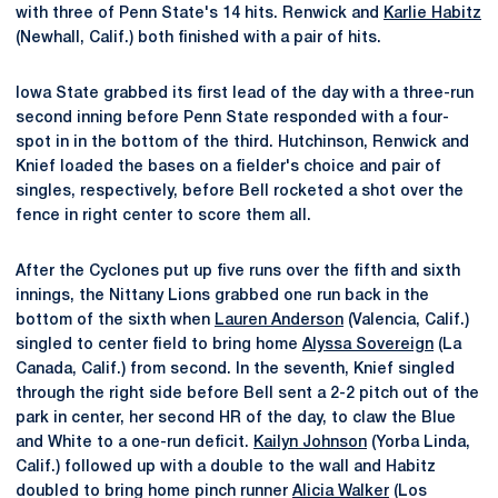
with three of Penn State's 14 hits. Renwick and
Karlie Habitz
(Newhall, Calif.) both finished with a pair of hits.
Iowa State grabbed its first lead of the day with a three-run
second inning before Penn State responded with a four-
spot in in the bottom of the third. Hutchinson, Renwick and
Knief loaded the bases on a fielder's choice and pair of
singles, respectively, before Bell rocketed a shot over the
fence in right center to score them all.
After the Cyclones put up five runs over the fifth and sixth
innings, the Nittany Lions grabbed one run back in the
bottom of the sixth when
Lauren Anderson
(Valencia, Calif.)
singled to center field to bring home
Alyssa Sovereign
(La
Canada, Calif.) from second. In the seventh, Knief singled
through the right side before Bell sent a 2-2 pitch out of the
park in center, her second HR of the day, to claw the Blue
and White to a one-run deficit.
Kailyn Johnson
(Yorba Linda,
Calif.) followed up with a double to the wall and Habitz
doubled to bring home pinch runner
Alicia Walker
(Los