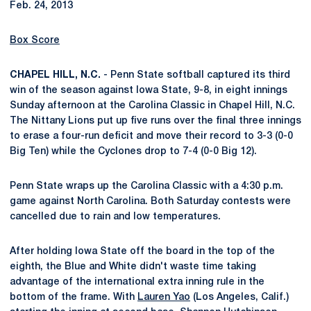
Feb. 24, 2013
Box Score
CHAPEL HILL, N.C.
- Penn State softball captured its third
win of the season against Iowa State, 9-8, in eight innings
Sunday afternoon at the Carolina Classic in Chapel Hill, N.C.
The Nittany Lions put up five runs over the final three innings
to erase a four-run deficit and move their record to 3-3 (0-0
Big Ten) while the Cyclones drop to 7-4 (0-0 Big 12).
Penn State wraps up the Carolina Classic with a 4:30 p.m.
game against North Carolina. Both Saturday contests were
cancelled due to rain and low temperatures.
After holding Iowa State off the board in the top of the
eighth, the Blue and White didn't waste time taking
advantage of the international extra inning rule in the
bottom of the frame. With
Lauren Yao
(Los Angeles, Calif.)