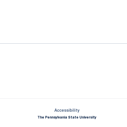
ok
il
Opens in a new window
Opens in a new window
Opens in a new window
Opens in a new window
Opens in a new window
Opens in a new wind
Opens in a new 
Opens in a new window
Accessibility
The Pennsylvania State University