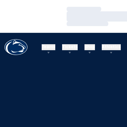
Loading…
Loading…
Loading…
Teams
Tickets
Shop
Athletics