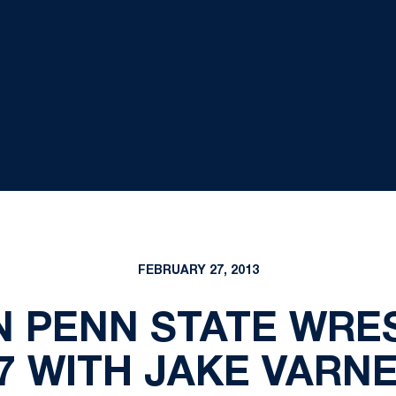
FEBRUARY 27, 2013
N PENN STATE WRES
7 WITH JAKE VARN