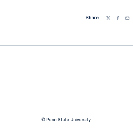
Share
Twitter
Facebo
Ema
© Penn State University