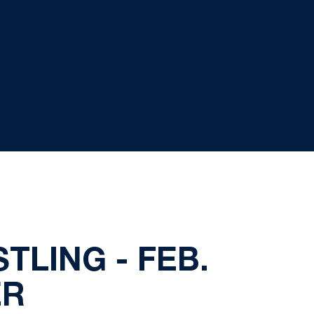
TLING - FEB.
ER