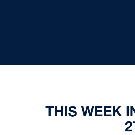
THIS WEEK I
2