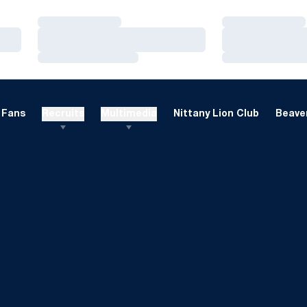
Loading…
Loading…
Loading…
Loading…
Loading…
Loading…
Fans
Recruits
Multimedia
Nittany Lion Club
Beaver