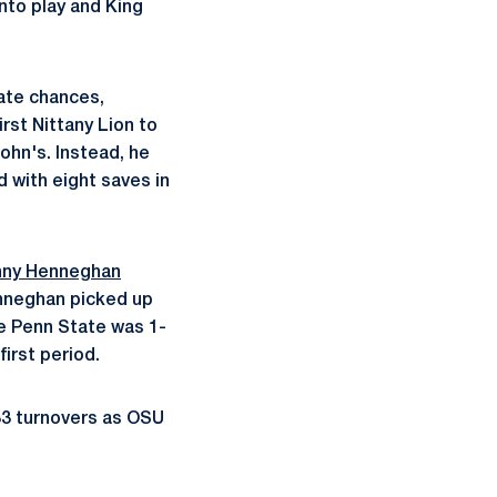
into play and King
ate chances,
irst Nittany Lion to
John's. Instead, he
d with eight saves in
nny Henneghan
enneghan picked up
le Penn State was 1-
first period.
33 turnovers as OSU