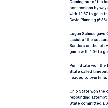
Coming out of the lo
possessions by way o
with 12:57 to go in th
David Planning (6:38)
Logan Schuss gave Ohi
assist of the season
Sanders on the left 
game with 4:04 to go
Penn State won the fa
State called timeout
headed to overtime.
Ohio State won the 
rebounding attempt w
State committed a 30