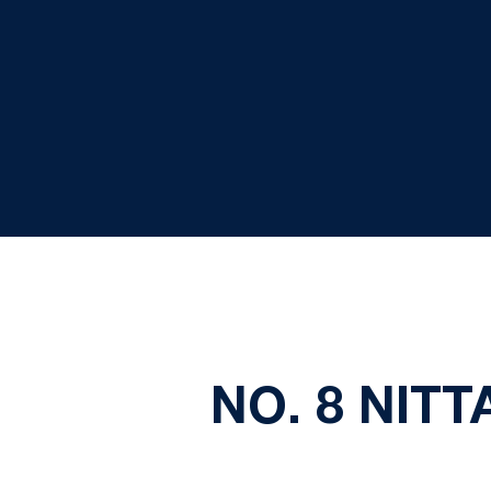
NO. 8 NIT