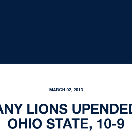
MARCH 02, 2013
TANY LIONS UPENDED
OHIO STATE, 10-9