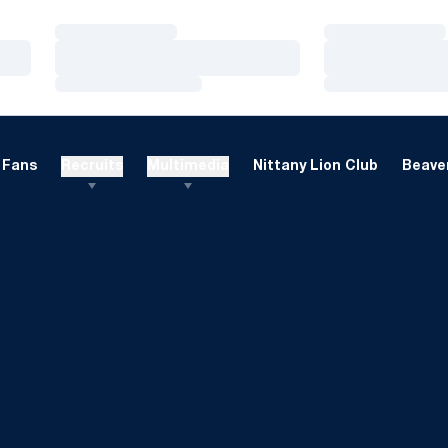
Loading…
Loading…
Loading…
Loading…
Loading…
Loading…
Fans
Recruits
Multimedia
Nittany Lion Club
Beaver