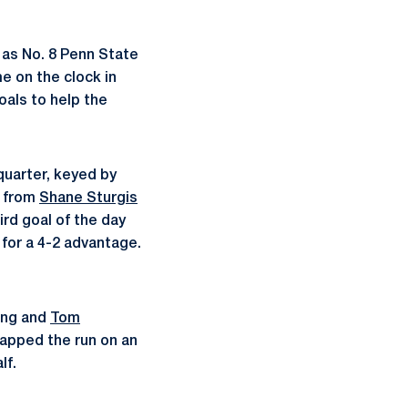
 as No. 8 Penn State
me on the clock in
goals to help the
quarter, keyed by
n from
Shane Sturgis
ird goal of the day
 for a 4-2 advantage.
ning and
Tom
capped the run on an
lf.