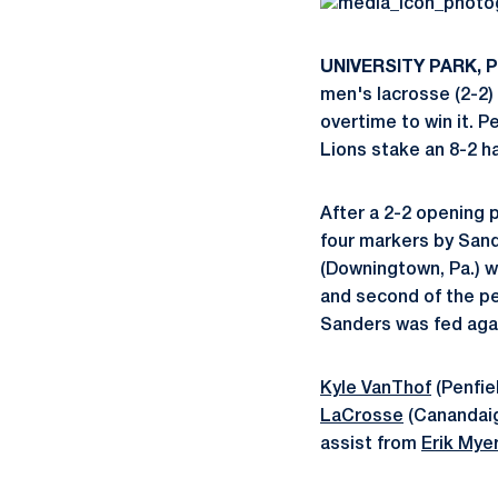
UNIVERSITY PARK, Pa
men's lacrosse (2-2) 
overtime to win it. 
Lions stake an 8-2 ha
After a 2-2 opening p
four markers by Sand
(Downingtown, Pa.) wi
and second of the p
Sanders was fed agai
Kyle VanThof
(Penfie
LaCrosse
(Canandaigu
assist from
Erik Mye