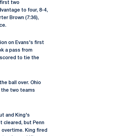
first two
vantage to four, 8-4,
rter Brown (7:36),
ce.
ion on Evans's first
ok a pass from
scored to tie the
he ball over. Ohio
s the two teams
ut and King's
t cleared, but Penn
 overtime. King fired