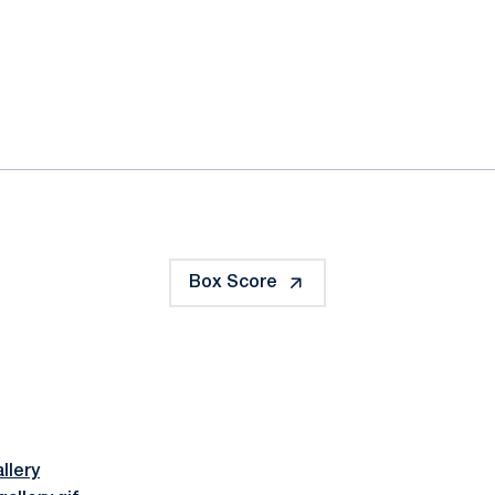
ok
il
Box Score
llery