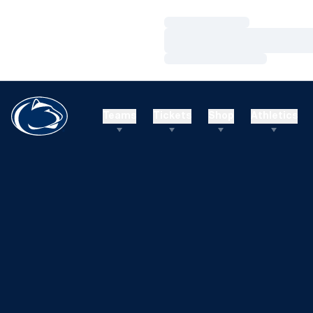
Loading…
Loading…
Loading…
Teams
Tickets
Shop
Athletics