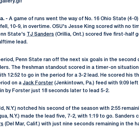
. -
A game of runs went the way of No. 16 Ohio State (4-0)
fell, 10-9, in overtime. OSU's Jesse King scored with no ti
Penn State's
TJ Sanders
(Orillia, Ont.) scored five first-half 
lftime lead.
eriod, Penn State ran off the next six goals in the second 
ers. The freshman standout scored in a timer-on situatio
th 12:52 to go in the period for a 3-2 lead. He scored his th
eriod on a
Jack Forster
(Jenkintown, Pa.) feed with 9:09 left
n by Forster just 18 seconds later to lead 5-2.
ld, N.Y.) notched his second of the season with 2:55 remai
a, N.Y.) made the lead five, 7-2, with 1:19 to go. Sanders 
rs
(Del Mar, Calif.) with just nine seconds remaining in the ha