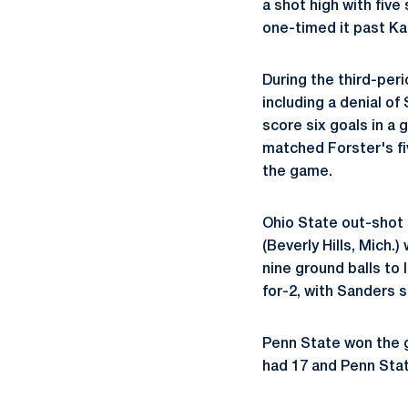
a shot high with five
one-timed it past Kau
During the third-per
including a denial of
score six goals in a 
matched Forster's fiv
the game.
Ohio State out-shot
(Beverly Hills, Mich
nine ground balls to 
for-2, with Sanders 
Penn State won the g
had 17 and Penn Sta