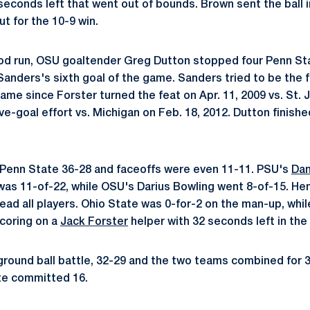
 seconds left that went out of bounds. Brown sent the ball 
t for the 10-9 win.
iod run, OSU goaltender Greg Dutton stopped four Penn St
 Sanders's sixth goal of the game. Sanders tried to be the f
game since Forster turned the feat on Apr. 11, 2009 vs. St. 
e-goal effort vs. Michigan on Feb. 18, 2012. Dutton finishe
 Penn State 36-28 and faceoffs were even 11-11. PSU's
Da
.) was 11-of-22, while OSU's Darius Bowling went 8-of-15. H
lead all players. Ohio State was 0-for-2 on the man-up, whi
scoring on a
Jack Forster
helper with 32 seconds left in the 
round ball battle, 32-29 and the two teams combined for 
te committed 16.