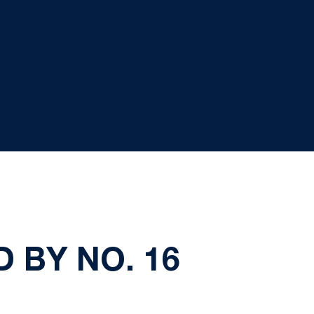
 BY NO. 16