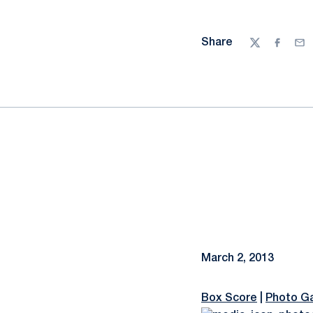
Share
Twitter
Facebo
Ema
March 2, 2013
Box Score
|
Photo Ga