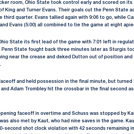
cker room, Ohio State took control early and scored on its 
f King and Turner Evans. Their goals cut the Penn State ad
e third quarter. Evans tallied again with 9:06 to go, while Ca
 and Evans (5:00) all combined to tie the game at eight apie
o State its first lead of the game with 7:01 left in regulat
. Penn State fought back three minutes later as Sturgis to
wing near the crease and deked Dutton out of position and 
.
ceoff and held possession in the final minute, but turned t
 and Adam Trombley hit the crossbar in the final second a
opening faceoff in overtime and Schuss was stopped by Ka
as also met by Kaut, who had nine saves in the game. Kau
-second shot clock violation with 42 seconds remaining in