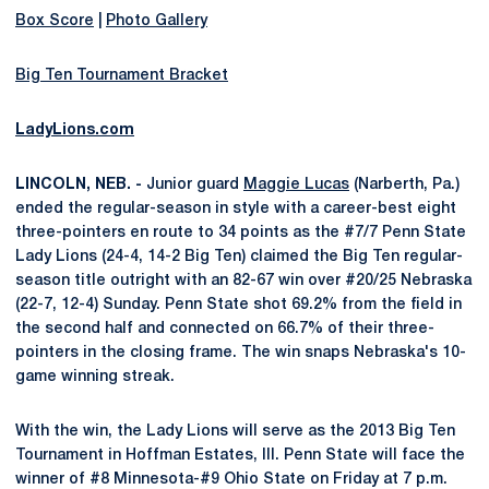
Box Score
|
Photo Gallery
Big Ten Tournament Bracket
LadyLions.com
LINCOLN, NEB. -
Junior guard
Maggie Lucas
(Narberth, Pa.)
ended the regular-season in style with a career-best eight
three-pointers en route to 34 points as the #7/7 Penn State
Lady Lions (24-4, 14-2 Big Ten) claimed the Big Ten regular-
season title outright with an 82-67 win over #20/25 Nebraska
(22-7, 12-4) Sunday. Penn State shot 69.2% from the field in
the second half and connected on 66.7% of their three-
pointers in the closing frame. The win snaps Nebraska's 10-
game winning streak.
With the win, the Lady Lions will serve as the 2013 Big Ten
Tournament in Hoffman Estates, Ill. Penn State will face the
winner of #8 Minnesota-#9 Ohio State on Friday at 7 p.m.