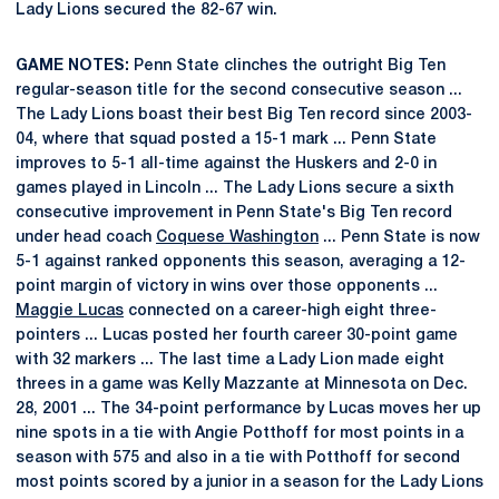
Lady Lions secured the 82-67 win.
GAME NOTES:
Penn State clinches the outright Big Ten
regular-season title for the second consecutive season ...
The Lady Lions boast their best Big Ten record since 2003-
04, where that squad posted a 15-1 mark ... Penn State
improves to 5-1 all-time against the Huskers and 2-0 in
games played in Lincoln ... The Lady Lions secure a sixth
consecutive improvement in Penn State's Big Ten record
under head coach
Coquese Washington
... Penn State is now
5-1 against ranked opponents this season, averaging a 12-
point margin of victory in wins over those opponents ...
Maggie Lucas
connected on a career-high eight three-
pointers ... Lucas posted her fourth career 30-point game
with 32 markers ... The last time a Lady Lion made eight
threes in a game was Kelly Mazzante at Minnesota on Dec.
28, 2001 ... The 34-point performance by Lucas moves her up
nine spots in a tie with Angie Potthoff for most points in a
season with 575 and also in a tie with Potthoff for second
most points scored by a junior in a season for the Lady Lions