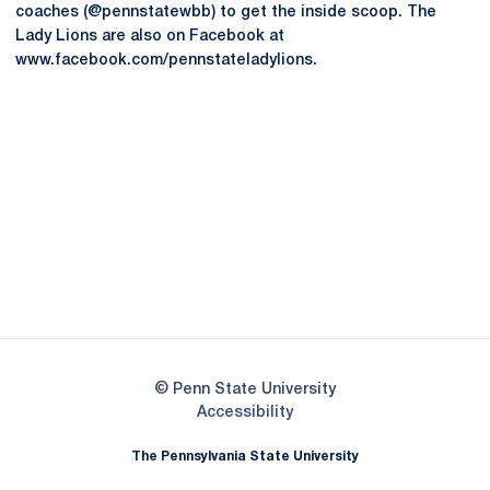
coaches (@pennstatewbb) to get the inside scoop. The
Lady Lions are also on Facebook at
www.facebook.com/pennstateladylions.
Opens in a new window
Opens in a new
Opens in a new window
Opens in a new
Opens in a new window
Opens in a new
Opens in a new window
© Penn State University
Opens in a new window
Accessibility
The Pennsylvania State University