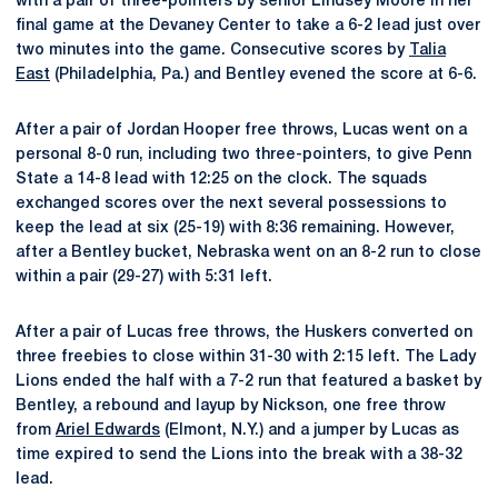
with a pair of three-pointers by senior Lindsey Moore in her
final game at the Devaney Center to take a 6-2 lead just over
two minutes into the game. Consecutive scores by
Talia
East
(Philadelphia, Pa.) and Bentley evened the score at 6-6.
After a pair of Jordan Hooper free throws, Lucas went on a
personal 8-0 run, including two three-pointers, to give Penn
State a 14-8 lead with 12:25 on the clock. The squads
exchanged scores over the next several possessions to
keep the lead at six (25-19) with 8:36 remaining. However,
after a Bentley bucket, Nebraska went on an 8-2 run to close
within a pair (29-27) with 5:31 left.
After a pair of Lucas free throws, the Huskers converted on
three freebies to close within 31-30 with 2:15 left. The Lady
Lions ended the half with a 7-2 run that featured a basket by
Bentley, a rebound and layup by Nickson, one free throw
from
Ariel Edwards
(Elmont, N.Y.) and a jumper by Lucas as
time expired to send the Lions into the break with a 38-32
lead.