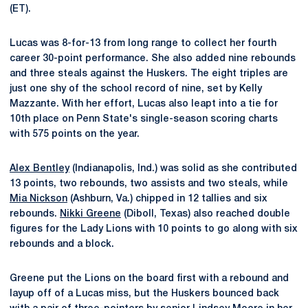
(ET).
Lucas was 8-for-13 from long range to collect her fourth
career 30-point performance. She also added nine rebounds
and three steals against the Huskers. The eight triples are
just one shy of the school record of nine, set by Kelly
Mazzante. With her effort, Lucas also leapt into a tie for
10th place on Penn State's single-season scoring charts
with 575 points on the year.
Alex Bentley
(Indianapolis, Ind.) was solid as she contributed
13 points, two rebounds, two assists and two steals, while
Mia Nickson
(Ashburn, Va.) chipped in 12 tallies and six
rebounds.
Nikki Greene
(Diboll, Texas) also reached double
figures for the Lady Lions with 10 points to go along with six
rebounds and a block.
Greene put the Lions on the board first with a rebound and
layup off of a Lucas miss, but the Huskers bounced back