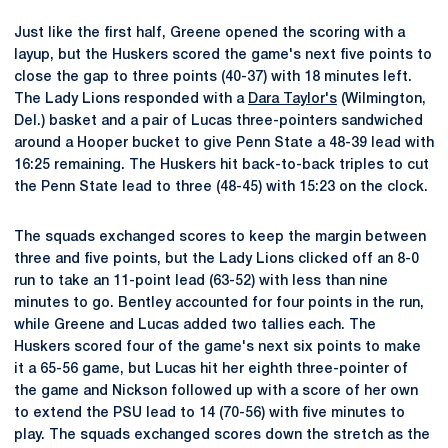
Just like the first half, Greene opened the scoring with a
layup, but the Huskers scored the game's next five points to
close the gap to three points (40-37) with 18 minutes left.
The Lady Lions responded with a
Dara Taylor's
(Wilmington,
Del.) basket and a pair of Lucas three-pointers sandwiched
around a Hooper bucket to give Penn State a 48-39 lead with
16:25 remaining. The Huskers hit back-to-back triples to cut
the Penn State lead to three (48-45) with 15:23 on the clock.
The squads exchanged scores to keep the margin between
three and five points, but the Lady Lions clicked off an 8-0
run to take an 11-point lead (63-52) with less than nine
minutes to go. Bentley accounted for four points in the run,
while Greene and Lucas added two tallies each. The
Huskers scored four of the game's next six points to make
it a 65-56 game, but Lucas hit her eighth three-pointer of
the game and Nickson followed up with a score of her own
to extend the PSU lead to 14 (70-56) with five minutes to
play. The squads exchanged scores down the stretch as the