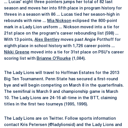
... Lucas' eight three pointers jumps her total of 82 last
season and moves her into fifth place in program history for
threes in a season with 86 ... Lucas tied her season-high in
rebounds with nine ...
Mia Nickson
eclipsed the 800-point
mark in a Lady Lion uniform ... Nickson moved into a tie for
21st place on the program's career rebounding list (598) ...
With 13 points,
Alex Bentley
moves past Angie Potthoff for
eighth place in school history with 1,726 career points ...
Nikki Greene
moved into a tie for 31st place on PSU's career
scoring list with
Brianne O'Rourke
(1,084).
The Lady Lions will travel to Hoffman Estates for the 2013
Big Ten Tournament. Penn State has secured a first-round
bye and will begin competing on March 8 in the quarterfinals.
The semifinal is March 9 and championship game is March
10. The Lady Lions are 24-16 all-time in the BTT, claiming
titles in the first two tourneys (1995, 1996).
The Lady Lions are on Twitter. Follow sports information
contact Kris Petersen (@ladylionsid) and the Lady Lions and