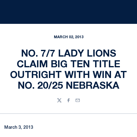
MARCH 02, 2013
NO. 7/7 LADY LIONS
CLAIM BIG TEN TITLE
OUTRIGHT WITH WIN AT
NO. 20/25 NEBRASKA
Twitter
Facebook
Email
March 3, 2013