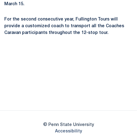
March 15.
For the second consecutive year, Fullington Tours will
provide a customized coach to transport all the Coaches
Caravan participants throughout the 12-stop tour.
Opens in a new window
Opens in a new
Opens in a new window
Opens in a new
Opens in a new window
Opens in a new
Opens in a new window
© Penn State University
Opens in a new window
Accessibility