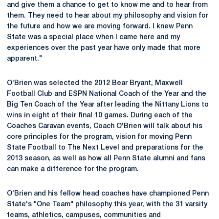
and give them a chance to get to know me and to hear from
them. They need to hear about my philosophy and vision for
the future and how we are moving forward. I knew Penn
State was a special place when I came here and my
experiences over the past year have only made that more
apparent."
O'Brien was selected the 2012 Bear Bryant, Maxwell
Football Club and ESPN National Coach of the Year and the
Big Ten Coach of the Year after leading the Nittany Lions to
wins in eight of their final 10 games. During each of the
Coaches Caravan events, Coach O'Brien will talk about his
core principles for the program, vision for moving Penn
State Football to The Next Level and preparations for the
2013 season, as well as how all Penn State alumni and fans
can make a difference for the program.
O'Brien and his fellow head coaches have championed Penn
State's "One Team" philosophy this year, with the 31 varsity
teams, athletics, campuses, communities and