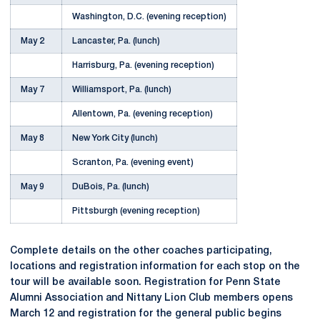
Washington, D.C. (evening reception)
May 2
Lancaster, Pa. (lunch)
Harrisburg, Pa. (evening reception)
May 7
Williamsport, Pa. (lunch)
Allentown, Pa. (evening reception)
May 8
New York City (lunch)
Scranton, Pa. (evening event)
May 9
DuBois, Pa. (lunch)
Pittsburgh (evening reception)
Complete details on the other coaches participating,
locations and registration information for each stop on the
tour will be available soon. Registration for Penn State
Alumni Association and Nittany Lion Club members opens
March 12 and registration for the general public begins