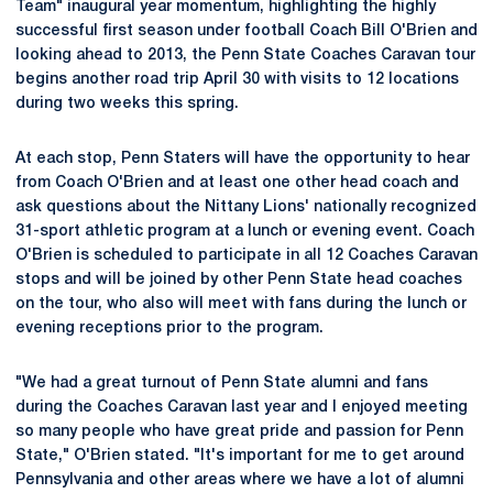
Team" inaugural year momentum, highlighting the highly
successful first season under football Coach Bill O'Brien and
looking ahead to 2013, the Penn State Coaches Caravan tour
begins another road trip April 30 with visits to 12 locations
during two weeks this spring.
At each stop, Penn Staters will have the opportunity to hear
from Coach O'Brien and at least one other head coach and
ask questions about the Nittany Lions' nationally recognized
31-sport athletic program at a lunch or evening event. Coach
O'Brien is scheduled to participate in all 12 Coaches Caravan
stops and will be joined by other Penn State head coaches
on the tour, who also will meet with fans during the lunch or
evening receptions prior to the program.
"We had a great turnout of Penn State alumni and fans
during the Coaches Caravan last year and I enjoyed meeting
so many people who have great pride and passion for Penn
State," O'Brien stated. "It's important for me to get around
Pennsylvania and other areas where we have a lot of alumni