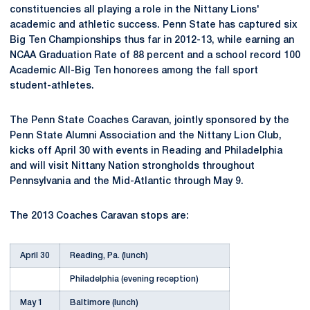
constituencies all playing a role in the Nittany Lions'
academic and athletic success. Penn State has captured six
Big Ten Championships thus far in 2012-13, while earning an
NCAA Graduation Rate of 88 percent and a school record 100
Academic All-Big Ten honorees among the fall sport
student-athletes.
The Penn State Coaches Caravan, jointly sponsored by the
Penn State Alumni Association and the Nittany Lion Club,
kicks off April 30 with events in Reading and Philadelphia
and will visit Nittany Nation strongholds throughout
Pennsylvania and the Mid-Atlantic through May 9.
The 2013 Coaches Caravan stops are:
April 30
Reading, Pa. (lunch)
Philadelphia (evening reception)
May 1
Baltimore (lunch)