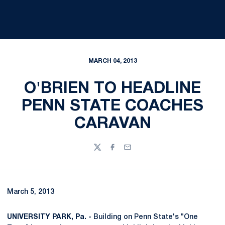
MARCH 04, 2013
O'BRIEN TO HEADLINE
PENN STATE COACHES
CARAVAN
Twitter
Facebook
Email
March 5, 2013
UNIVERSITY PARK, Pa. -
Building on Penn State's "One