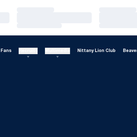
Loading…
Loading…
Loading…
Loading…
Loading…
Loading…
Fans
Recruits
Multimedia
Nittany Lion Club
Beaver