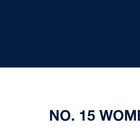
NO. 15 WOM