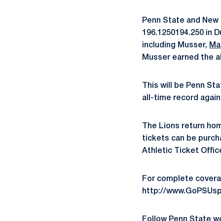
Penn State and New H
196.1250194.250 in D
including Musser,
Ma
Musser earned the all
This will be Penn St
all-time record again
The Lions return home
tickets can be purch
Athletic Ticket Offi
For complete covera
http://www.GoPSUsp
Follow Penn State 