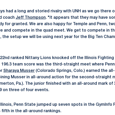
ys had a long and storied rivalry with UNH as we go there 
ad coach
Jeff Thompson
. "It appears that they may have so
dy for granted. We are also happy for Temple and Penn, tw
re and compete in the quad meet. We get to compete in t
 the setup we will be using next year for the Big Ten Cha
2nd ranked Nittany Lions knocked off the Illinois Fighting Il
 196.3 team score was the third-straight meet where Penn
or
Sharaya Musser
(Colorado Springs, Colo.) earned the all-
Joining Musser in all-around action for the second-straight 
merton, Pa.). The junior finished with an all-around mark of 
 on three of four events.
 Illinois, Penn State jumped up seven spots in the GymInfo
fifth in the all-around rankings.