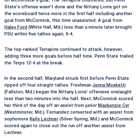
on McCormick's goal. The Terrapins countered, but Penn
State's offense wasn't done and the Nittany Lions got on
the scoreboard twice more in the first half including another
goal from McCormick, this time unassisted. A goal from
Haley Ford
(White Hall, Md.) less than a minute later brought
PSU within five tallies again, 9-4.
The top-ranked Terrapins continued to attack, however,
adding three more goals before half time. Penn State trailed
the Terps 12-4 at the break.
In the second half, Maryland struck first before Penn State
ripped off four straight tallies. Freshman
Jenna Mosketti
(Fallston, Md.) began the Nittany Lions' offensive onslaught
less than two minutes into the half. Next, McCormick scored
her third of the day off an assist from junior
Mackenzie Cyr
(Westminster, Md.). Fernandez converted with an assist from
sophomore
Kelly Lechner
(Silver Spring, Md.) and McCormick
scored again to close out the run off another assist from
Lechner.