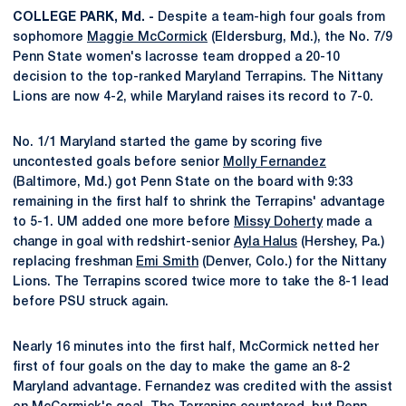
COLLEGE PARK, Md. -
Despite a team-high four goals from
sophomore
Maggie McCormick
(Eldersburg, Md.), the No. 7/9
Penn State women's lacrosse team dropped a 20-10
decision to the top-ranked Maryland Terrapins. The Nittany
Lions are now 4-2, while Maryland raises its record to 7-0.
No. 1/1 Maryland started the game by scoring five
uncontested goals before senior
Molly Fernandez
(Baltimore, Md.) got Penn State on the board with 9:33
remaining in the first half to shrink the Terrapins' advantage
to 5-1. UM added one more before
Missy Doherty
made a
change in goal with redshirt-senior
Ayla Halus
(Hershey, Pa.)
replacing freshman
Emi Smith
(Denver, Colo.) for the Nittany
Lions. The Terrapins scored twice more to take the 8-1 lead
before PSU struck again.
Nearly 16 minutes into the first half, McCormick netted her
first of four goals on the day to make the game an 8-2
Maryland advantage. Fernandez was credited with the assist