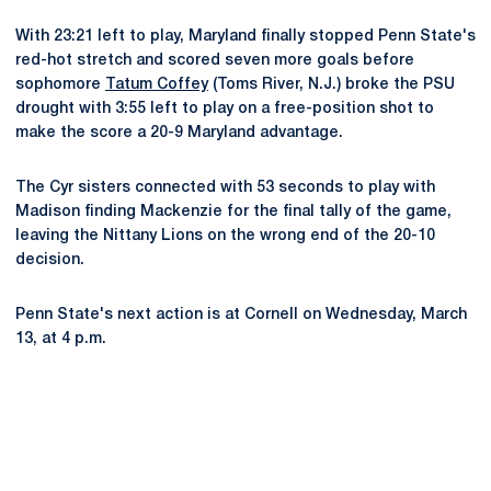
With 23:21 left to play, Maryland finally stopped Penn State's
red-hot stretch and scored seven more goals before
sophomore
Tatum Coffey
(Toms River, N.J.) broke the PSU
drought with 3:55 left to play on a free-position shot to
make the score a 20-9 Maryland advantage.
The Cyr sisters connected with 53 seconds to play with
Madison finding Mackenzie for the final tally of the game,
leaving the Nittany Lions on the wrong end of the 20-10
decision.
Penn State's next action is at Cornell on Wednesday, March
13, at 4 p.m.
Opens in a new window
Opens in a new