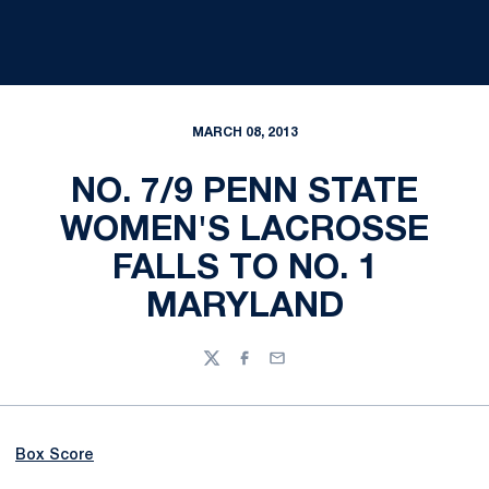
MARCH 08, 2013
NO. 7/9 PENN STATE
WOMEN'S LACROSSE
FALLS TO NO. 1
MARYLAND
Twitter
Facebook
Email
Box Score