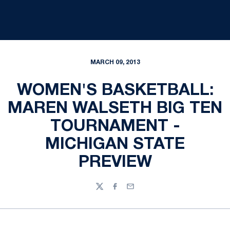
MARCH 09, 2013
WOMEN'S BASKETBALL:
MAREN WALSETH BIG TEN
TOURNAMENT -
MICHIGAN STATE
PREVIEW
Twitter
Facebook
Email