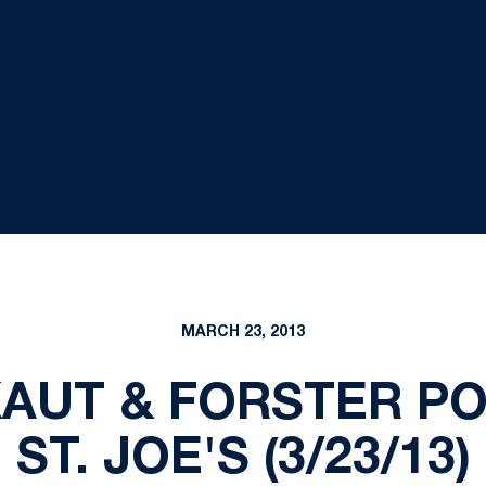
MARCH 23, 2013
KAUT & FORSTER PO
ST. JOE'S (3/23/13)