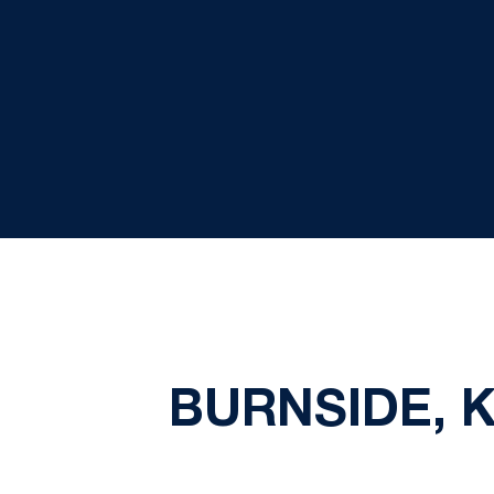
BURNSIDE, 