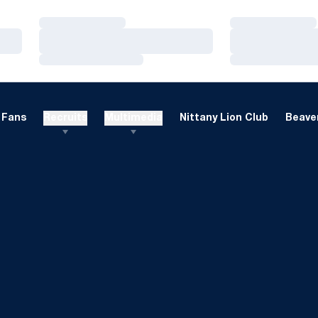
Loading…
Loading…
Loading…
Loading…
Loading…
Loading…
Fans
Recruits
Multimedia
Nittany Lion Club
Beaver