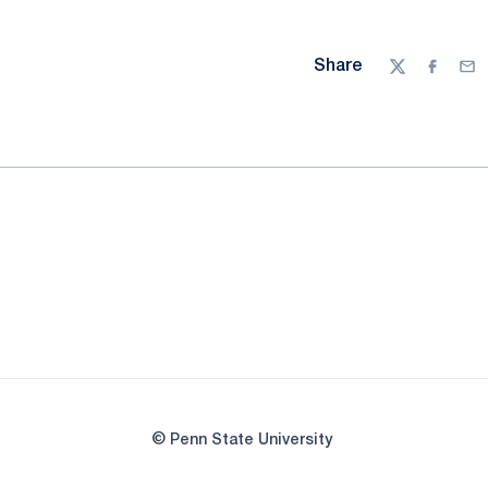
Share
Twitter
Facebo
Ema
© Penn State University