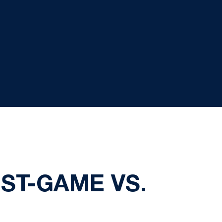
ST-GAME VS.