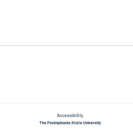
ok
il
Opens in a new window
Opens in a new window
Opens in a new window
Opens in a new window
Opens in a new window
Opens in a new wind
Opens in a new 
Opens in a new window
Accessibility
The Pennsylvania State University