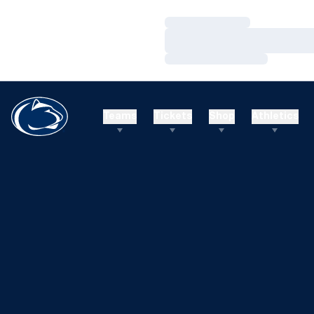
Loading…
Loading…
Loading…
Teams
Tickets
Shop
Athletics