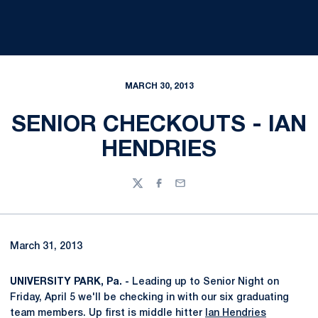
MARCH 30, 2013
SENIOR CHECKOUTS - IAN
HENDRIES
Twitter
Facebook
Email
March 31, 2013
UNIVERSITY PARK, Pa. -
Leading up to Senior Night on
Friday, April 5 we'll be checking in with our six graduating
team members. Up first is middle hitter
Ian Hendries