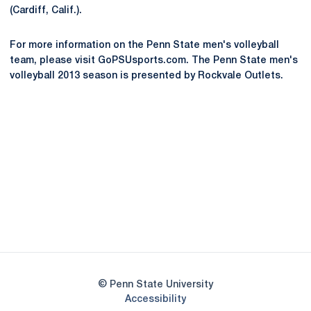
(Cardiff, Calif.).
For more information on the Penn State men's volleyball
team, please visit GoPSUsports.com. The Penn State men's
volleyball 2013 season is presented by Rockvale Outlets.
Opens in a new window
Opens in a new
Opens in a new window
Opens in a new
Opens in a new window
Opens in a new
Opens in a new window
© Penn State University
Opens in a new window
Accessibility