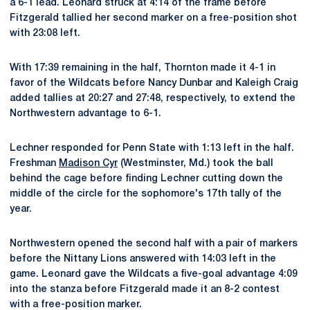
a 6-1 lead. Leonard struck at 4:14 of the frame before
Fitzgerald tallied her second marker on a free-position shot
with 23:08 left.
With 17:39 remaining in the half, Thornton made it 4-1 in
favor of the Wildcats before Nancy Dunbar and Kaleigh Craig
added tallies at 20:27 and 27:48, respectively, to extend the
Northwestern advantage to 6-1.
Lechner responded for Penn State with 1:13 left in the half.
Freshman
Madison Cyr
(Westminster, Md.) took the ball
behind the cage before finding Lechner cutting down the
middle of the circle for the sophomore's 17th tally of the
year.
Northwestern opened the second half with a pair of markers
before the Nittany Lions answered with 14:03 left in the
game. Leonard gave the Wildcats a five-goal advantage 4:09
into the stanza before Fitzgerald made it an 8-2 contest
with a free-position marker.