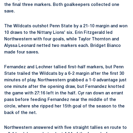
the final three markers. Both goalkeepers collected one
save.
The Wildcats outshot Penn State by a 21-10 margin and won
10 draws to the Nittany Lions' six. Erin Fitzgerald led
Northwestern with four goals, while Taylor Thornton and
Alyssa Leonard netted two markers each. Bridget Bianco
made four saves.
Fernandez and Lechner tallied first-half markers, but Penn
State trailed the Wildcats by a 6-2 margin after the first 30
minutes of play. Northwestern grabbed a 1-0 advantage just
one minute after the opening draw, but Fernandez knotted
the game with 27:16 left in the half. Cyr ran down an errant
pass before feeding Fernandez near the middle of the
circle, where she ripped her 15th goal of the season to the
back of the net.
Northwestern answered with five straight tallies en route to