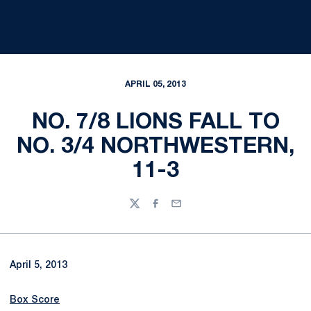
APRIL 05, 2013
NO. 7/8 LIONS FALL TO
NO. 3/4 NORTHWESTERN,
11-3
Twitter
Facebook
Email
April 5, 2013
Box Score