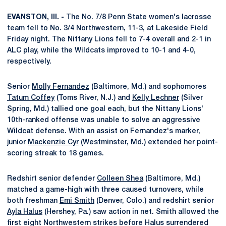
EVANSTON, Ill. -
The No. 7/8 Penn State women's lacrosse
team fell to No. 3/4 Northwestern, 11-3, at Lakeside Field
Friday night. The Nittany Lions fell to 7-4 overall and 2-1 in
ALC play, while the Wildcats improved to 10-1 and 4-0,
respectively.
Senior
Molly Fernandez
(Baltimore, Md.) and sophomores
Tatum Coffey
(Toms River, N.J.) and
Kelly Lechner
(Silver
Spring, Md.) tallied one goal each, but the Nittany Lions'
10th-ranked offense was unable to solve an aggressive
Wildcat defense. With an assist on Fernandez's marker,
junior
Mackenzie Cyr
(Westminster, Md.) extended her point-
scoring streak to 18 games.
Redshirt senior defender
Colleen Shea
(Baltimore, Md.)
matched a game-high with three caused turnovers, while
both freshman
Emi Smith
(Denver, Colo.) and redshirt senior
Ayla Halus
(Hershey, Pa.) saw action in net. Smith allowed the
first eight Northwestern strikes before Halus surrendered