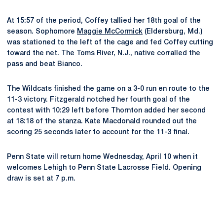
At 15:57 of the period, Coffey tallied her 18th goal of the
season. Sophomore
Maggie McCormick
(Eldersburg, Md.)
was stationed to the left of the cage and fed Coffey cutting
toward the net. The Toms River, N.J., native corralled the
pass and beat Bianco.
The Wildcats finished the game on a 3-0 run en route to the
11-3 victory. Fitzgerald notched her fourth goal of the
contest with 10:29 left before Thornton added her second
at 18:18 of the stanza. Kate Macdonald rounded out the
scoring 25 seconds later to account for the 11-3 final.
Penn State will return home Wednesday, April 10 when it
welcomes Lehigh to Penn State Lacrosse Field. Opening
draw is set at 7 p.m.