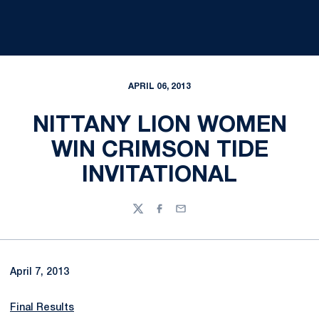
APRIL 06, 2013
NITTANY LION WOMEN
WIN CRIMSON TIDE
INVITATIONAL
Twitter
Facebook
Email
April 7, 2013
Final Results