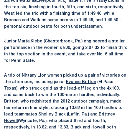
Za'Von Watkins
(Liverpool, N.Y.) made it five Nittany Lions in
the top six, finishing in fourth, fifth, and sixth, respectively.
West led the trio with a finishing time of 1:49.46, while
Brennan and Watkins came across in 1:49.49, and 1:49.50 -
personal outdoor bests for both underclassmen.
Junior
Marta Klebe
(Chesterbrook, Pa.) engineered a stellar
performance in the women's 800, going 2:07.32 to finish third
in the top section in the event, and take over No. 6 all time
for Penn State.
A trio of Nittany Lion women picked up a pair of victories on
the afternoon, including junior
Evonne Britton
(El Paso,
Texas), who struck gold as the lead-off leg on the 4x100,
and came back to win the 100-meter hurdles, individually.
Britton, who redshirted the 2012 outdoor campaign, made
her return in fine style, clocking 13.62 in the 100 hurdles to
lead teammates
Shelley Black
(Laflin, Pa.) and
Brittney
Howell
(Wyncote, Pa.), who placed third and fourth,
respectively, in 13.82, and 13.83. Black and Howell both