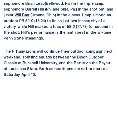
sophomore
Brian Leap
(Bellwood, Pa.) in the triple jump,
sophomore
Darrell Hill
(Philadelphia, Pa.) in the shot put, and
junior
Will Barr
(Urbana, Ohio) in the discus. Leap jumped an
outdoor PR 50-0 (15.24) to finish just two inches shy of a
victory, while Hill marked a toss of 58-2 (17.73) for second in
the shot. Hill's performance is the ninth best in the all-time
Penn State standings.
The Nittany Lions will continue their outdoor campaign next
weekend, splitting squads between the Bison Outdoor
Classic at Bucknell University, and the Battle on the Bayou
at Louisiana State. Both competitions are set to start on
Saturday, April 13.
Opens in a new window
Opens in a new
Opens in a new window
Opens in a new