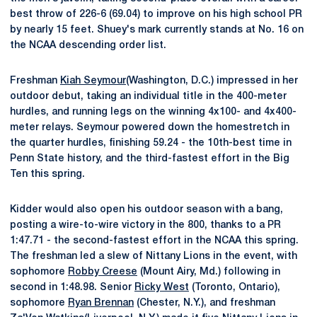
best throw of 226-6 (69.04) to improve on his high school PR
by nearly 15 feet. Shuey's mark currently stands at No. 16 on
the NCAA descending order list.
Freshman
Kiah Seymour
(Washington, D.C.) impressed in her
outdoor debut, taking an individual title in the 400-meter
hurdles, and running legs on the winning 4x100- and 4x400-
meter relays. Seymour powered down the homestretch in
the quarter hurdles, finishing 59.24 - the 10th-best time in
Penn State history, and the third-fastest effort in the Big
Ten this spring.
Kidder would also open his outdoor season with a bang,
posting a wire-to-wire victory in the 800, thanks to a PR
1:47.71 - the second-fastest effort in the NCAA this spring.
The freshman led a slew of Nittany Lions in the event, with
sophomore
Robby Creese
(Mount Airy, Md.) following in
second in 1:48.98. Senior
Ricky West
(Toronto, Ontario),
sophomore
Ryan Brennan
(Chester, N.Y.), and freshman