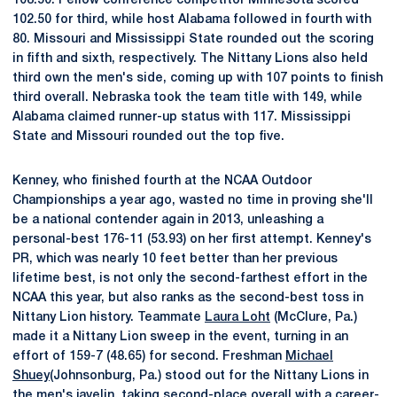
108.50. Fellow conference competitor Minnesota scored
102.50 for third, while host Alabama followed in fourth with
80. Missouri and Mississippi State rounded out the scoring
in fifth and sixth, respectively. The Nittany Lions also held
third own the men's side, coming up with 107 points to finish
third overall. Nebraska took the team title with 149, while
Alabama claimed runner-up status with 117. Mississippi
State and Missouri rounded out the top five.
Kenney, who finished fourth at the NCAA Outdoor
Championships a year ago, wasted no time in proving she'll
be a national contender again in 2013, unleashing a
personal-best 176-11 (53.93) on her first attempt. Kenney's
PR, which was nearly 10 feet better than her previous
lifetime best, is not only the second-farthest effort in the
NCAA this year, but also ranks as the second-best toss in
Nittany Lion history. Teammate
Laura Loht
(McClure, Pa.)
made it a Nittany Lion sweep in the event, turning in an
effort of 159-7 (48.65) for second. Freshman
Michael
Shuey
(Johnsonburg, Pa.) stood out for the Nittany Lions in
the men's javelin, taking second-place overall with a career-