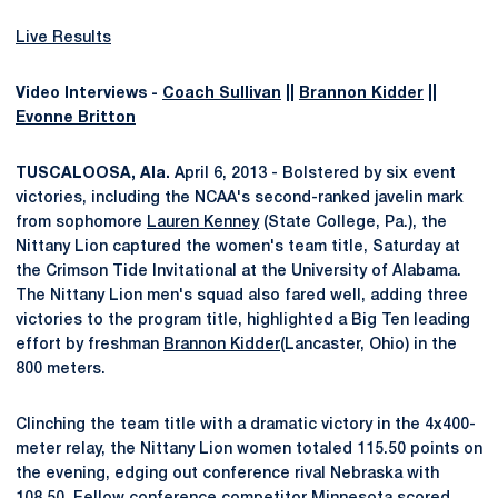
Live Results
Video Interviews -
Coach Sullivan
||
Brannon Kidder
||
Evonne Britton
TUSCALOOSA, Ala.
April 6, 2013 - Bolstered by six event
victories, including the NCAA's second-ranked javelin mark
from sophomore
Lauren Kenney
(State College, Pa.), the
Nittany Lion captured the women's team title, Saturday at
the Crimson Tide Invitational at the University of Alabama.
The Nittany Lion men's squad also fared well, adding three
victories to the program title, highlighted a Big Ten leading
effort by freshman
Brannon Kidder
(Lancaster, Ohio) in the
800 meters.
Clinching the team title with a dramatic victory in the 4x400-
meter relay, the Nittany Lion women totaled 115.50 points on
the evening, edging out conference rival Nebraska with