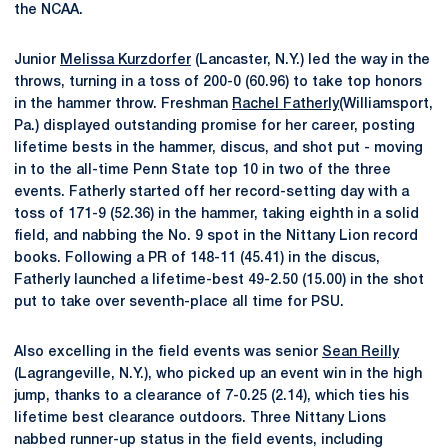
the NCAA.
Junior
Melissa Kurzdorfer
(Lancaster, N.Y.) led the way in the
throws, turning in a toss of 200-0 (60.96) to take top honors
in the hammer throw. Freshman
Rachel Fatherly
(Williamsport,
Pa.) displayed outstanding promise for her career, posting
lifetime bests in the hammer, discus, and shot put - moving
in to the all-time Penn State top 10 in two of the three
events. Fatherly started off her record-setting day with a
toss of 171-9 (52.36) in the hammer, taking eighth in a solid
field, and nabbing the No. 9 spot in the Nittany Lion record
books. Following a PR of 148-11 (45.41) in the discus,
Fatherly launched a lifetime-best 49-2.50 (15.00) in the shot
put to take over seventh-place all time for PSU.
Also excelling in the field events was senior
Sean Reilly
(Lagrangeville, N.Y.), who picked up an event win in the high
jump, thanks to a clearance of 7-0.25 (2.14), which ties his
lifetime best clearance outdoors. Three Nittany Lions
nabbed runner-up status in the field events, including