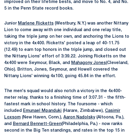
improved on their lifetime bests, and move to No. 4, and No.
5 in the Penn State record books.
Junior
Marlene Ricketts
(Westbury, N.Y.) was another Nittany
Lion to come away with one individual and one relay title,
taking the triple jump on her own, and anchoring the Lions to
victory in the 4x400. Ricketts' posted a leap of 40-11.75
(12.49) to earn top honors in the triple jump, and closed out
the Nittany Lions' effort of 3:39.22. Joining Ricketts on the
4x400 were Seymour, Black, and
Mahagony Jones
(Cleveland,
Ohio). Britton, Jones, Seymour, and Howell covered the
Nittany Lions' winning 4x100, going 45.84 in the effort.
The men's squad would also notch a victory in the 4x400-
meter relay, thanks to a finishing time of 3:07.31 - the fifth-
fastest mark in school history. The foursome - which
included
Emunael Mpanduki
(Harare, Zimbabwe),
Casimir
Loxsom
(New Haven, Conn.),
Aaron Nadolsky
(Altoona, Pa.),
and
Bernard Bennett-Green
(Philadelphia, Pa.) - now ranks
second in the Big Ten standings, and rates in the top 15 in