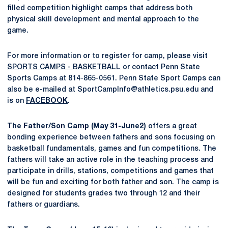
filled competition highlight camps that address both
physical skill development and mental approach to the
game.
For more information or to register for camp, please visit
SPORTS CAMPS - BASKETBALL
or contact Penn State
Sports Camps at 814-865-0561. Penn State Sport Camps can
also be e-mailed at SportCampInfo@athletics.psu.edu and
is on
FACEBOOK
.
The Father/Son Camp (May 31-June2)
offers a great
bonding experience between fathers and sons focusing on
basketball fundamentals, games and fun competitions. The
fathers will take an active role in the teaching process and
participate in drills, stations, competitions and games that
will be fun and exciting for both father and son. The camp is
designed for students grades two through 12 and their
fathers or guardians.