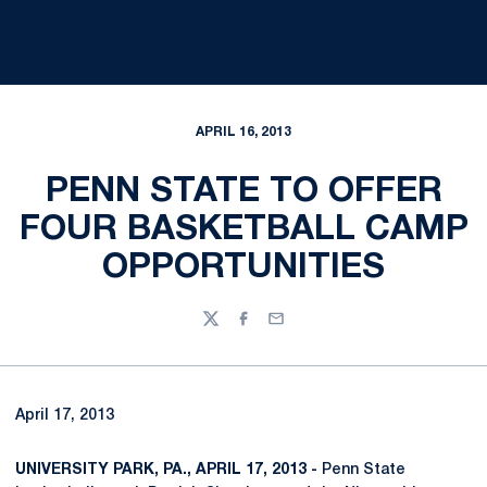
APRIL 16, 2013
PENN STATE TO OFFER
FOUR BASKETBALL CAMP
OPPORTUNITIES
Twitter
Facebook
Email
April 17, 2013
UNIVERSITY PARK, PA., APRIL 17, 2013 -
Penn State