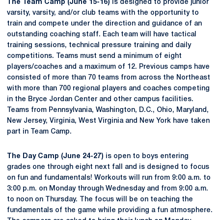
The Team Camp (June 15-16)
is designed to provide junior
varsity, varsity, and/or club teams with the opportunity to
train and compete under the direction and guidance of an
outstanding coaching staff. Each team will have tactical
training sessions, technical pressure training and daily
competitions. Teams must send a minimum of eight
players/coaches and a maximum of 12. Previous camps have
consisted of more than 70 teams from across the Northeast
with more than 700 regional players and coaches competing
in the Bryce Jordan Center and other campus facilities.
Teams from Pennsylvania, Washington, D.C., Ohio, Maryland,
New Jersey, Virginia, West Virginia and New York have taken
part in Team Camp.
The Day Camp (June 24-27)
is open to boys entering
grades one through eight next fall and is designed to focus
on fun and fundamentals! Workouts will run from 9:00 a.m. to
3:00 p.m. on Monday through Wednesday and from 9:00 a.m.
to noon on Thursday. The focus will be on teaching the
fundamentals of the game while providing a fun atmosphere.