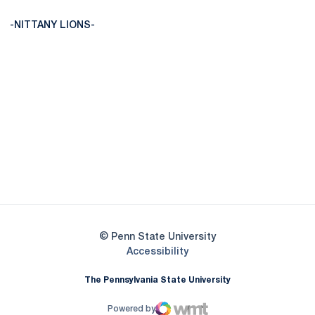
-NITTANY LIONS-
Opens in a new window
Opens in a new
Opens in a new window
Opens in a new
Opens in a new window
Opens in a new
Opens in a new window
© Penn State University
Opens in a new window
Accessibility
The Pennsylvania State University
Powered by