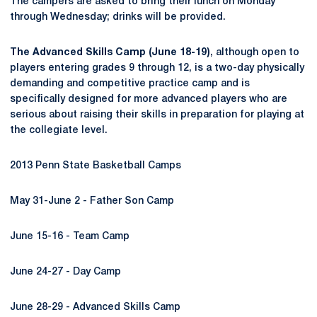
The campers are asked to bring their lunch on Monday
through Wednesday; drinks will be provided.
The Advanced Skills Camp (June 18-19)
, although open to
players entering grades 9 through 12, is a two-day physically
demanding and competitive practice camp and is
specifically designed for more advanced players who are
serious about raising their skills in preparation for playing at
the collegiate level.
2013 Penn State Basketball Camps
May 31-June 2 - Father Son Camp
June 15-16 - Team Camp
June 24-27 - Day Camp
June 28-29 - Advanced Skills Camp