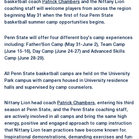
basketball coach
Patrick Chambers
and the Nittany Lion
coaching staff will welcome players from across the region
beginning May 31 when the first of four Penn State
basketball summer camp opportunities begins.
Penn State will offer four different boy's camp experiences
including: Father/Son Camp (May 31-June 2), Team Camp
(June 15-16), Day Camp (June 24-27) and Advanced Skills
Camp (June 28-29).
All Penn State basketball camps are held on the University
Park campus with campers housed in University residence
halls and supervised by camp counselors.
Nittany Lion head coach
Patrick Chambers
, entering his third
season at Penn State, and the Penn State coaching staff,
are actively involved in all camps and bring the same high
energy, positive and engaged approach to camp instruction
that Nittany Lion team practices have become known for.
Inspirational demonstrations, demanding exercises and fun-