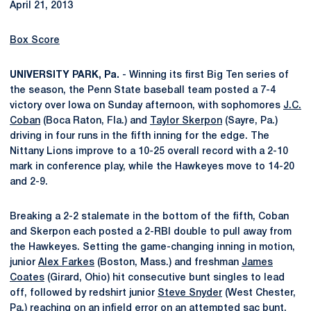
April 21, 2013
Box Score
UNIVERSITY PARK, Pa.
- Winning its first Big Ten series of
the season, the Penn State baseball team posted a 7-4
victory over Iowa on Sunday afternoon, with sophomores
J.C.
Coban
(Boca Raton, Fla.) and
Taylor Skerpon
(Sayre, Pa.)
driving in four runs in the fifth inning for the edge. The
Nittany Lions improve to a 10-25 overall record with a 2-10
mark in conference play, while the Hawkeyes move to 14-20
and 2-9.
Breaking a 2-2 stalemate in the bottom of the fifth, Coban
and Skerpon each posted a 2-RBI double to pull away from
the Hawkeyes. Setting the game-changing inning in motion,
junior
Alex Farkes
(Boston, Mass.) and freshman
James
Coates
(Girard, Ohio) hit consecutive bunt singles to lead
off, followed by redshirt junior
Steve Snyder
(West Chester,
Pa.) reaching on an infield error on an attempted sac bunt.