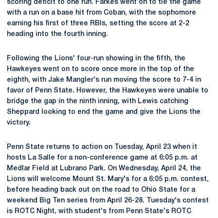
scoring deficit to one run. Farkes went on to tie the game
with a run on a base hit from Coban, with the sophomore
earning his first of three RBIs, setting the score at 2-2
heading into the fourth inning.
Following the Lions' four-run showing in the fifth, the
Hawkeyes went on to score once more in the top of the
eighth, with Jake Mangler's run moving the score to 7-4 in
favor of Penn State. However, the Hawkeyes were unable to
bridge the gap in the ninth inning, with Lewis catching
Sheppard looking to end the game and give the Lions the
victory.
Penn State returns to action on Tuesday, April 23 when it
hosts La Salle for a non-conference game at 6:05 p.m. at
Medlar Field at Lubrano Park. On Wednesday, April 24, the
Lions will welcome Mount St. Mary's for a 6:05 p.m. contest,
before heading back out on the road to Ohio State for a
weekend Big Ten series from April 26-28. Tuesday's contest
is ROTC Night, with student's from Penn State's ROTC