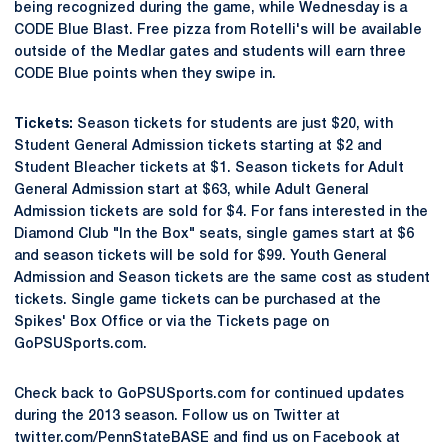
being recognized during the game, while Wednesday is a
CODE Blue Blast. Free pizza from Rotelli's will be available
outside of the Medlar gates and students will earn three
CODE Blue points when they swipe in.
Tickets:
Season tickets for students are just $20, with
Student General Admission tickets starting at $2 and
Student Bleacher tickets at $1. Season tickets for Adult
General Admission start at $63, while Adult General
Admission tickets are sold for $4. For fans interested in the
Diamond Club "In the Box" seats, single games start at $6
and season tickets will be sold for $99. Youth General
Admission and Season tickets are the same cost as student
tickets. Single game tickets can be purchased at the
Spikes' Box Office or via the Tickets page on
GoPSUSports.com.
Check back to GoPSUSports.com for continued updates
during the 2013 season. Follow us on Twitter at
twitter.com/PennStateBASE and find us on Facebook at