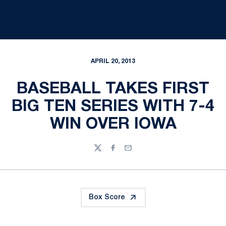
APRIL 20, 2013
BASEBALL TAKES FIRST
BIG TEN SERIES WITH 7-4
WIN OVER IOWA
Twitter
Facebook
Email
Box Score