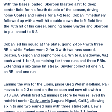
With the bases loaded, Skerpon blasted a hit to deep
center field for his fourth double of the season, driving
home Coates and Farkes for a 4-2 lead. Coban immediately
followed up with a well-hit double down the left field line,
the 70th hit of his career, bringing home Snyder and Skerpon
to pull ahead to 6-2.
Coban led his squad at the plate, going 2-for-4 with three
RBIs, while Farkes went 2-for-3 with two runs scored.
Coates, Skerpon and sophomore
J.J. White
(Lansdowne, Va.)
each went 1-for-3, combining for three runs and three RBIs.
Extending a six-game hit streak, Snyder collected one hit,
an RBI and one run.
Earning the win for the Lions, junior
Greg Welsh
(Holland, Pa.)
moves to a 2-3 record on the season and now sits with a
3.13 ERA. Welsh fired 5.2 innings before he was relieved by
redshirt senior
Cody Lewis
(Laguna Niguel, Calif.), allowing
six hits and two earned runs with three strikeouts. Lewis