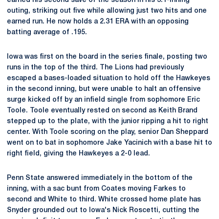
earned his second save of the season in his 3.1-inning
outing, striking out five while allowing just two hits and one
earned run. He now holds a 2.31 ERA with an opposing
batting average of .195.
Iowa was first on the board in the series finale, posting two
runs in the top of the third. The Lions had previously
escaped a bases-loaded situation to hold off the Hawkeyes
in the second inning, but were unable to halt an offensive
surge kicked off by an infield single from sophomore Eric
Toole. Toole eventually rested on second as Keith Brand
stepped up to the plate, with the junior ripping a hit to right
center. With Toole scoring on the play, senior Dan Sheppard
went on to bat in sophomore Jake Yacinich with a base hit to
right field, giving the Hawkeyes a 2-0 lead.
Penn State answered immediately in the bottom of the
inning, with a sac bunt from Coates moving Farkes to
second and White to third. White crossed home plate has
Snyder grounded out to Iowa's Nick Roscetti, cutting the