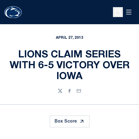
Open
Open Sche
APRIL 27, 2013
LIONS CLAIM SERIES
WITH 6-5 VICTORY OVER
IOWA
Twitter
Facebook
Email
Box Score