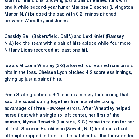
start for the Lions, allowing just a pair of earned runs with
one K while second-year hurler
Marissa Diescher
(Livingston
Manor, N.Y.) bridged the gap with 0.2 innings pitched
between Wheatley and Jones.
Cassidy Bell
(Bakersfield, Calif.) and
Lexi Knief
(Ramsey,
N.J.) led the team with a pair of hits apiece while four more
Nittany Lions recorded at least one hit.
Iowa's Micaela Whitney (3-2) allowed four earned runs on six
hits in the loss. Chelsea Lyon pitched 4.2 scoreless innings,
giving up just a pair of hits.
Penn State grabbed a 6-1 lead in a messy third inning that
saw the squad string together five hits while taking
advantage of three Hawkeye errors. After Wheatley helped
herself out with a single to left center, her first of the
season,
Alyssa Renwick
(Laurens, S.C.) came in to run for her
at first.
Shannon Hutchinson
(Sewell, N.J.) beat out a bunt
attempt dropped in front of the catcher but the throw ended