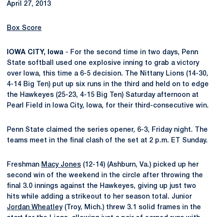
April 27, 2013
Box Score
IOWA CITY, Iowa
- For the second time in two days, Penn
State softball used one explosive inning to grab a victory
over Iowa, this time a 6-5 decision. The Nittany Lions (14-30,
4-14 Big Ten) put up six runs in the third and held on to edge
the Hawkeyes (25-23, 4-15 Big Ten) Saturday afternoon at
Pearl Field in Iowa City, Iowa, for their third-consecutive win.
Penn State claimed the series opener, 6-3, Friday night. The
teams meet in the final clash of the set at 2 p.m. ET Sunday.
Freshman
Macy Jones
(12-14) (Ashburn, Va.) picked up her
second win of the weekend in the circle after throwing the
final 3.0 innings against the Hawkeyes, giving up just two
hits while adding a strikeout to her season total. Junior
Jordan Wheatley
(Troy, Mich.) threw 3.1 solid frames in the