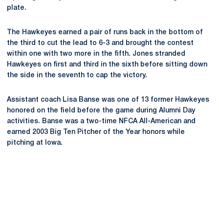
plate.
The Hawkeyes earned a pair of runs back in the bottom of
the third to cut the lead to 6-3 and brought the contest
within one with two more in the fifth. Jones stranded
Hawkeyes on first and third in the sixth before sitting down
the side in the seventh to cap the victory.
Assistant coach Lisa Banse was one of 13 former Hawkeyes
honored on the field before the game during Alumni Day
activities. Banse was a two-time NFCA All-American and
earned 2003 Big Ten Pitcher of the Year honors while
pitching at Iowa.
Opens in a new window
Opens in a new
Opens in a new window
Opens in a new