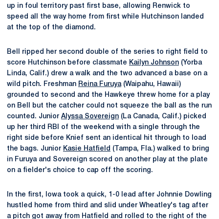
up in foul territory past first base, allowing Renwick to
speed all the way home from first while Hutchinson landed
at the top of the diamond.
Bell ripped her second double of the series to right field to
score Hutchinson before classmate
Kailyn Johnson
(Yorba
Linda, Calif.) drew a walk and the two advanced a base on a
wild pitch. Freshman
Reina Furuya
(Waipahu, Hawaii)
grounded to second and the Hawkeye threw home for a play
on Bell but the catcher could not squeeze the ball as the run
counted. Junior
Alyssa Sovereign
(La Canada, Calif.) picked
up her third RBI of the weekend with a single through the
right side before Knief sent an identical hit through to load
the bags. Junior
Kasie Hatfield
(Tampa, Fla.) walked to bring
in Furuya and Sovereign scored on another play at the plate
on a fielder's choice to cap off the scoring.
In the first, Iowa took a quick, 1-0 lead after Johnnie Dowling
hustled home from third and slid under Wheatley's tag after
a pitch got away from Hatfield and rolled to the right of the