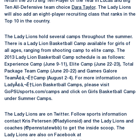
return the 2013 Big Ten Player of the Year in Lucas and Big
Ten All-Defensive team choice
Dara Taylor
. The Lady Lions
will also add an eight-player recruiting class that ranks in the
Top 10 in the country.
The Lady Lions hold several camps throughout the summer.
There is a Lady Lion Basketball Camp available for girls of
all ages, ranging from shooting camp to elite camp. The
2013 Lady Lion Basketball Camp schedule is as follows:
Experience Camp (June 9-11), Elite Camp (June 22-23), Total
Package Team Camp (June 20-22) and Games Galore
TeamÃ¢â‚¬Ë†Camp (August 2-4). For more information on
LadyÃ¢â‚¬Ë†Lion Basketball Camps, please visit
GoPSUsports.com/camps and click on Girls Basketball Camp
under Summer Camps.
The Lady Lions are on Twitter. Follow sports information
contact Kris Petersen (@ladylionsid) and the Lady Lions and
coaches (@pennstatewbb) to get the inside scoop. The
Lady Lions are also on Facebook at