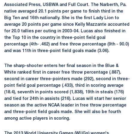
Associated Press, USBWA and Full Court. The Narberth, Pa.
native averaged 20.1 points per game to finish third in the
Big Ten and 16th nationally. She is the first Lady Lion to
average 20 points per game since Kelly Mazzante accounted
for 20.0 tallies per outing in 2003-04. Lucas also finished in
the Top 10 in the country in three-point field goal
percentage (4th- .462) and free throw percentage (9th - 90.0)
and was 11th in three-point field goals made (3.06).
The sharp-shooter enters her final season in the Blue &
White ranked first in career free throw percentage (.887),
second in career three-pointers made (292), second in three-
point field goal percentage (.433), third in scoring average
(18.4), seventh in points scored (1,838), 19th in steals (176)
and tied for 24th in assists (216). Lucas will start her senior
season as the active NCAA leader in free throw percentage
and three-point field goals made. She will also be fourth
among active players in scoring.
The 2013 World University Games (WUGs) women's