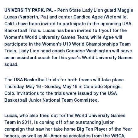
UNIVERSITY PARK, PA. -
Penn State Lady Lion guard
Maggie
Lucas
(Narberth, Pa.) and center
Candice Agee
(Victorville,
Calif.) have been invited to participate in the upcoming USA
Basketball Trials. Lucas has been invited to tryout for the
Women's World University Games Team, while Agee will
participate in the Women's U19 World Championships Team
Trials. Lady Lion head coach
Coquese Washington
will serve
as an assistant coach for this year's World University Games
squad.
The USA Basketball trials for both teams will take place
Thursday, May 16 - Sunday, May 19 in Colorado Springs,
Colo. Invitations to the trials were issued by the USA
Basketball Junior National Team Committee.
Lucas, who also tried out for the World University Games
Team in 2011, is coming off of an outstanding junior
campaign that saw her take home Big Ten Player of the Year
honors, as well as All-America accolades from the WBCA,