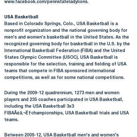
www.facebook.com/pennstateladylions.
USA Basketball
Based in Colorado Springs, Colo., USA Basketball is a
nonprofit organization and the national governing body for
men's and women's basketball in the United States. As the
recognized governing body for basketball in the U.S. by the
International Basketball Federation (FIBA) and the United
States Olympic Committee (USOC), USA Basketball is
responsible for the selection, training and fielding of USA
teams that compete in FIBA sponsored international
competitions, as well as for some national competitions.
During the 2009-12 quadrennium, 1273 men and women
players and 235 coaches participated in USA Basketball,
including the USA Basketball 3x3
FIBAÃ¢â‚¬Ë†championships, USA Basketball trials and USA
teams.
Between 2009-12, USA Basketball men's and women's