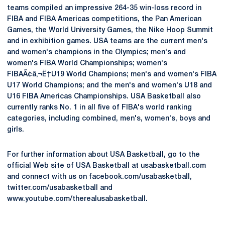
teams compiled an impressive 264-35 win-loss record in
FIBA and FIBA Americas competitions, the Pan American
Games, the World University Games, the Nike Hoop Summit
and in exhibition games. USA teams are the current men's
and women's champions in the Olympics; men's and
women's FIBA World Championships; women's
FIBAÃ¢â‚¬Ë†U19 World Champions; men's and women's FIBA
U17 World Champions; and the men's and women's U18 and
U16 FIBA Americas Championships. USA Basketball also
currently ranks No. 1 in all five of FIBA's world ranking
categories, including combined, men's, women's, boys and
girls.
For further information about USA Basketball, go to the
official Web site of USA Basketball at usabasketball.com
and connect with us on facebook.com/usabasketball,
twitter.com/usabasketball and
www.youtube.com/therealusabasketball.