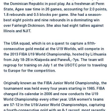
the Dominican Republic in pool play. As a freshman at Penn
State, Agee saw time in 26 games, accounting for 2.0 points,
1.8 rebounds and 0.5 blocks per game. She had a season-
best eight points and nine rebounds in a dominating win
over Fairleigh Dickinson. She also had eight tallies against
Illinois and NJIT.
The USA squad, which is on a quest to capture a fifth-
consecutive gold medal at the U19 Worlds, will compete in
the 2013 FIBA U19 World Championship, hosted by Lithuania
from July 18-28 in Klaipeda and PanevÃ„-?ys. The team will
regroup for training on July 1 at the USOTC prior to traveling
to Europe for the competition.
Originally known as the FIBA Junior World Championship, the
tournament was held every four years starting in 1985. FIBA
changed its calendar in 2006 and now conducts the U19
World Championship every other year. USA women's teams
are 57-12 in the U19/Junior World Championships, capturing
a fourth-consecutive gold with an 8-1 record, most recently