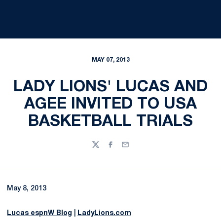
MAY 07, 2013
LADY LIONS' LUCAS AND
AGEE INVITED TO USA
BASKETBALL TRIALS
Twitter
Facebook
Email
May 8, 2013
Lucas espnW Blog
|
LadyLions.com