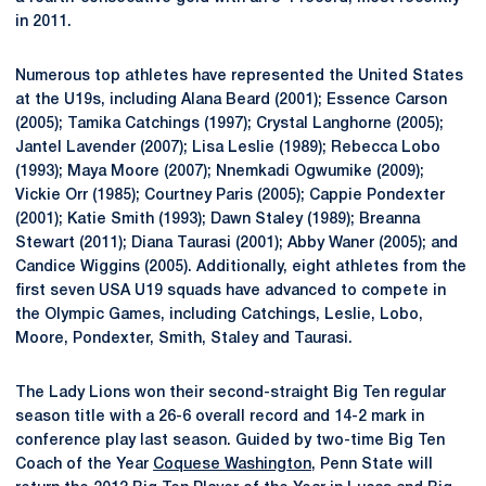
in 2011.
Numerous top athletes have represented the United States
at the U19s, including Alana Beard (2001); Essence Carson
(2005); Tamika Catchings (1997); Crystal Langhorne (2005);
Jantel Lavender (2007); Lisa Leslie (1989); Rebecca Lobo
(1993); Maya Moore (2007); Nnemkadi Ogwumike (2009);
Vickie Orr (1985); Courtney Paris (2005); Cappie Pondexter
(2001); Katie Smith (1993); Dawn Staley (1989); Breanna
Stewart (2011); Diana Taurasi (2001); Abby Waner (2005); and
Candice Wiggins (2005). Additionally, eight athletes from the
first seven USA U19 squads have advanced to compete in
the Olympic Games, including Catchings, Leslie, Lobo,
Moore, Pondexter, Smith, Staley and Taurasi.
The Lady Lions won their second-straight Big Ten regular
season title with a 26-6 overall record and 14-2 mark in
conference play last season. Guided by two-time Big Ten
Coach of the Year
Coquese Washington
, Penn State will