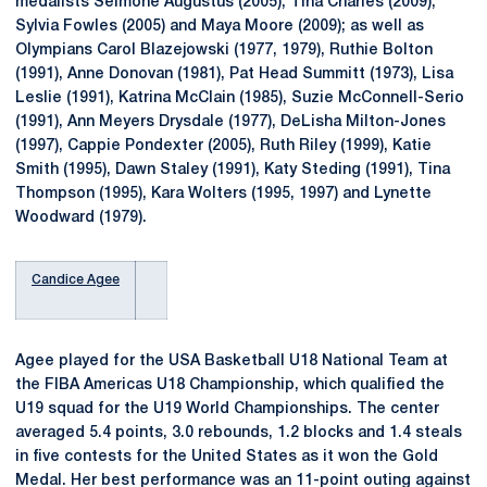
medalists Seimone Augustus (2005), Tina Charles (2009),
Sylvia Fowles (2005) and Maya Moore (2009); as well as
Olympians Carol Blazejowski (1977, 1979), Ruthie Bolton
(1991), Anne Donovan (1981), Pat Head Summitt (1973), Lisa
Leslie (1991), Katrina McClain (1985), Suzie McConnell-Serio
(1991), Ann Meyers Drysdale (1977), DeLisha Milton-Jones
(1997), Cappie Pondexter (2005), Ruth Riley (1999), Katie
Smith (1995), Dawn Staley (1991), Katy Steding (1991), Tina
Thompson (1995), Kara Wolters (1995, 1997) and Lynette
Woodward (1979).
Candice Agee
Agee played for the USA Basketball U18 National Team at
the FIBA Americas U18 Championship, which qualified the
U19 squad for the U19 World Championships. The center
averaged 5.4 points, 3.0 rebounds, 1.2 blocks and 1.4 steals
in five contests for the United States as it won the Gold
Medal. Her best performance was an 11-point outing against