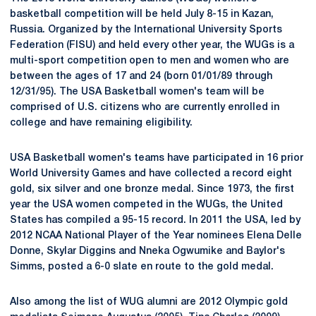
basketball competition will be held July 8-15 in Kazan,
Russia. Organized by the International University Sports
Federation (FISU) and held every other year, the WUGs is a
multi-sport competition open to men and women who are
between the ages of 17 and 24 (born 01/01/89 through
12/31/95). The USA Basketball women's team will be
comprised of U.S. citizens who are currently enrolled in
college and have remaining eligibility.
USA Basketball women's teams have participated in 16 prior
World University Games and have collected a record eight
gold, six silver and one bronze medal. Since 1973, the first
year the USA women competed in the WUGs, the United
States has compiled a 95-15 record. In 2011 the USA, led by
2012 NCAA National Player of the Year nominees Elena Delle
Donne, Skylar Diggins and Nneka Ogwumike and Baylor's
Simms, posted a 6-0 slate en route to the gold medal.
Also among the list of WUG alumni are 2012 Olympic gold