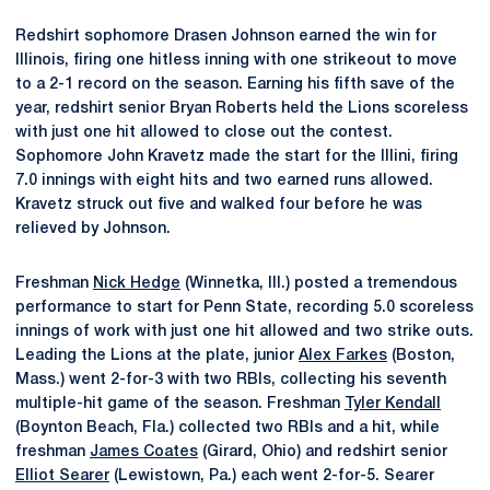
Redshirt sophomore Drasen Johnson earned the win for
Illinois, firing one hitless inning with one strikeout to move
to a 2-1 record on the season. Earning his fifth save of the
year, redshirt senior Bryan Roberts held the Lions scoreless
with just one hit allowed to close out the contest.
Sophomore John Kravetz made the start for the Illini, firing
7.0 innings with eight hits and two earned runs allowed.
Kravetz struck out five and walked four before he was
relieved by Johnson.
Freshman
Nick Hedge
(Winnetka, Ill.) posted a tremendous
performance to start for Penn State, recording 5.0 scoreless
innings of work with just one hit allowed and two strike outs.
Leading the Lions at the plate, junior
Alex Farkes
(Boston,
Mass.) went 2-for-3 with two RBIs, collecting his seventh
multiple-hit game of the season. Freshman
Tyler Kendall
(Boynton Beach, Fla.) collected two RBIs and a hit, while
freshman
James Coates
(Girard, Ohio) and redshirt senior
Elliot Searer
(Lewistown, Pa.) each went 2-for-5. Searer