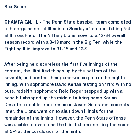
Box Score
CHAMPAIGN, Ill. -
The Penn State baseball team completed
a three-game set at Illinois on Sunday afternoon, falling 5-4
at Illinois Field. The Nittany Lions move to a 12-34 overall
season record with a 3-18 mark in the Big Ten, while the
Fighting Illini improve to 31-15 and 12-9.
After being held scoreless the first five innings of the
contest, the Illini tied things up by the bottom of the
seventh, and posted their game-winning run in the eighth
inning. With sophomore David Kerian resting on third with no
outs, redshirt sophomore Reid Roper stepped up with a
base hit chopped up the middle to bring home Kerian.
Despite a double from freshman Jason Goldstein moments
later, the Lions went on to shut down Illinois for the
remainder of the inning. However, the Penn State offense
was unable to overcome the Illini bullpen, setting the score
at 5-4 at the conclusion of the ninth.