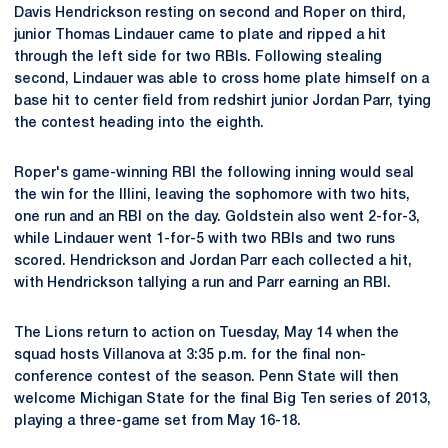
Davis Hendrickson resting on second and Roper on third,
junior Thomas Lindauer came to plate and ripped a hit
through the left side for two RBIs. Following stealing
second, Lindauer was able to cross home plate himself on a
base hit to center field from redshirt junior Jordan Parr, tying
the contest heading into the eighth.
Roper's game-winning RBI the following inning would seal
the win for the Illini, leaving the sophomore with two hits,
one run and an RBI on the day. Goldstein also went 2-for-3,
while Lindauer went 1-for-5 with two RBIs and two runs
scored. Hendrickson and Jordan Parr each collected a hit,
with Hendrickson tallying a run and Parr earning an RBI.
The Lions return to action on Tuesday, May 14 when the
squad hosts Villanova at 3:35 p.m. for the final non-
conference contest of the season. Penn State will then
welcome Michigan State for the final Big Ten series of 2013,
playing a three-game set from May 16-18.