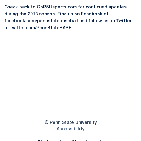
Check back to GoPSUsports.com for continued updates
during the 2013 season. Find us on Facebook at
facebook.com/pennstatebaseball and follow us on Twitter
at twitter.com/PennStateBASE.
Opens in a new window
Opens in a new
Opens in a new window
Opens in a new
Opens in a new window
Opens in a new
Opens in a new window
© Penn State University
Opens in a new window
Accessibility