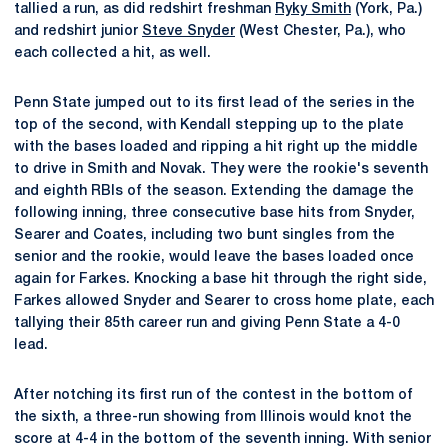
tallied a run, as did redshirt freshman
Ryky Smith
(York, Pa.)
and redshirt junior
Steve Snyder
(West Chester, Pa.), who
each collected a hit, as well.
Penn State jumped out to its first lead of the series in the
top of the second, with Kendall stepping up to the plate
with the bases loaded and ripping a hit right up the middle
to drive in Smith and Novak. They were the rookie's seventh
and eighth RBIs of the season. Extending the damage the
following inning, three consecutive base hits from Snyder,
Searer and Coates, including two bunt singles from the
senior and the rookie, would leave the bases loaded once
again for Farkes. Knocking a base hit through the right side,
Farkes allowed Snyder and Searer to cross home plate, each
tallying their 85th career run and giving Penn State a 4-0
lead.
After notching its first run of the contest in the bottom of
the sixth, a three-run showing from Illinois would knot the
score at 4-4 in the bottom of the seventh inning. With senior