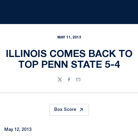
MAY 11, 2013
ILLINOIS COMES BACK TO
TOP PENN STATE 5-4
Twitter
Facebook
Email
Box Score
May 12, 2013