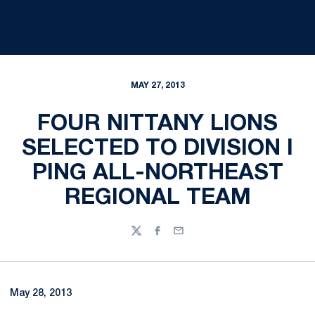
MAY 27, 2013
FOUR NITTANY LIONS
SELECTED TO DIVISION I
PING ALL-NORTHEAST
REGIONAL TEAM
Twitter
Facebook
Email
May 28, 2013