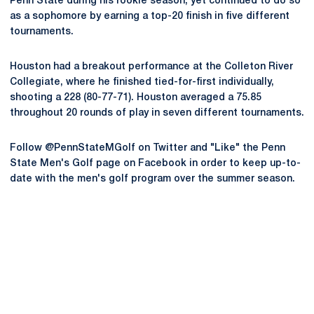
Penn State during his rookie season, yet continued to do so
as a sophomore by earning a top-20 finish in five different
tournaments.
Houston had a breakout performance at the Colleton River
Collegiate, where he finished tied-for-first individually,
shooting a 228 (80-77-71). Houston averaged a 75.85
throughout 20 rounds of play in seven different tournaments.
Follow @PennStateMGolf on Twitter and "Like" the Penn
State Men's Golf page on Facebook in order to keep up-to-
date with the men's golf program over the summer season.
Opens in a new window
Opens in a new
Opens in a new window
Opens in a new
Opens in a new window
Opens in a new