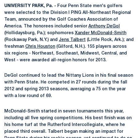
UNIVERSITY PARK, Pa. -
Four Penn State men's golfers
were selected to the Division I PING All-Northeast Regional
Team, announced by the Golf Coaches Association of
America. The honorees included senior
Anthony DeGol
(Hollidaysburg, Pa.); sophomores
Xander McDonald-Smith
(Rockaway Park, N.Y.) and
Jens Talbert
(Little Rock, Ark.); and
freshman
Chris Houston
(Gilford, N.H.). 155 players across
six regions - Northeast, Southeast, Midwest, Central, and
West - were awarded all-region honors for 2013.
DeGol continued to lead the Nittany Lions in his final season
with Penn State. He competed in 27 rounds during the fall
2012 and spring 2013 seasons, averaging a 75 on the year
with a low round of 69.
McDonald-Smith started in seven tournaments this year,
including all five spring competitions. His best finish was on
his home turf at the Rutherford Intercollegiate, where he
placed third overall. Talbert began making an impact for