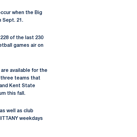
occur when the Big
 Sept. 21.
228 of the last 230
etball games air on
are available for the
g three teams that
 and Kent State
m this fall.
as well as club
0-NITTANY weekdays