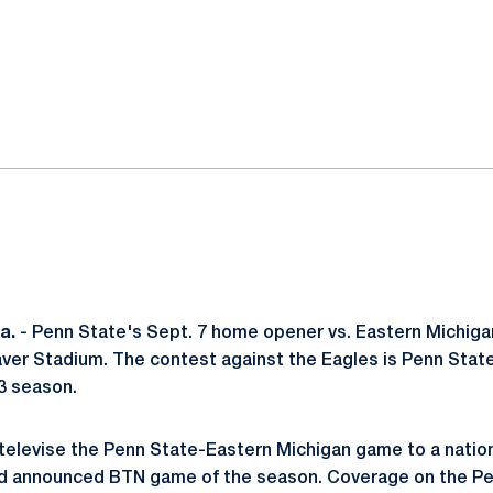
ok
il
a.
- Penn State's Sept. 7 home opener vs. Eastern Michiga
eaver Stadium. The contest against the Eagles is Penn Stat
13 season.
 televise the Penn State-Eastern Michigan game to a natio
nd announced BTN game of the season. Coverage on the P