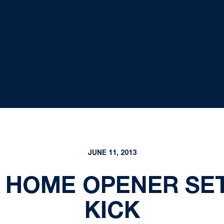
JUNE 11, 2013
 HOME OPENER SET 
KICK