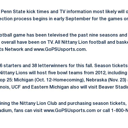
Penn State kick times and TV information most likely will 
lection process begins in early September for the games on
ootball game has been televised the past nine seasons and 
overall have been on TV. All Nittany Lion football and bask
rts Network and www.GoPSUsports.com.
 starters and 38 letterwinners for this fall. Season tickets 
ittany Lions will host five bowl teams from 2012, includin
Top 25: Michigan (Oct. 12-Homecoming), Nebraska (Nov. 23)
linois, UCF and Eastern Michigan also will visit Beaver Stadiu
ining the Nittany Lion Club and purchasing season tickets, 
tadium, fans can visit www.GoPSUsports.com or call 1-80