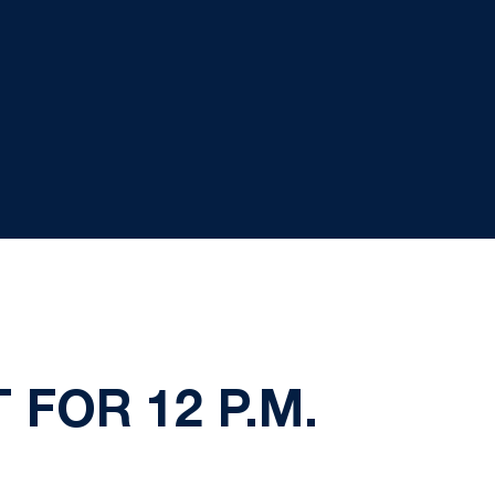
FOR 12 P.M.