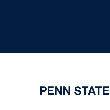
PENN STATE