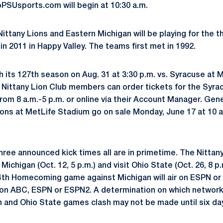
SUsports.com will begin at 10:30 a.m.
Nittany Lions and Eastern Michigan will be playing for the th
n 2011 in Happy Valley. The teams first met in 1992.
h its 127th season on Aug. 31 at 3:30 p.m. vs. Syracuse at 
. Nittany Lion Club members can order tickets for the Syr
m 8 a.m.-5 p.m. or online via their Account Manager. Gener
ons at MetLife Stadium go on sale Monday, June 17 at 10 a
hree announced kick times all are in primetime. The Nittan
d Michigan (Oct. 12, 5 p.m.) and visit Ohio State (Oct. 26, 8
 94th Homecoming game against Michigan will air on ESPN o
r on ABC, ESPN or ESPN2. A determination on which network w
n and Ohio State games clash may not be made until six da