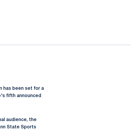
n has been set for a
e's fifth announced
nal audience, the
enn State Sports