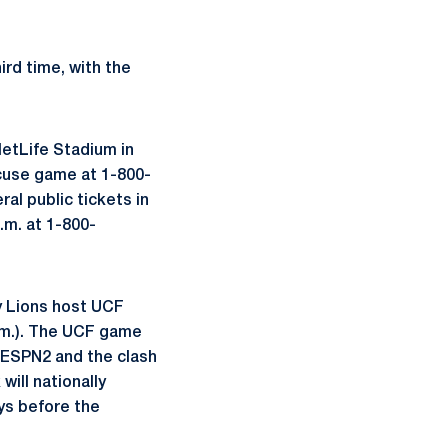
ird time, with the
MetLife Stadium in
acuse game at 1-800-
al public tickets in
.m. at 1-800-
y Lions host UCF
 p.m.). The UCF game
r ESPN2 and the clash
ill nationally
ys before the