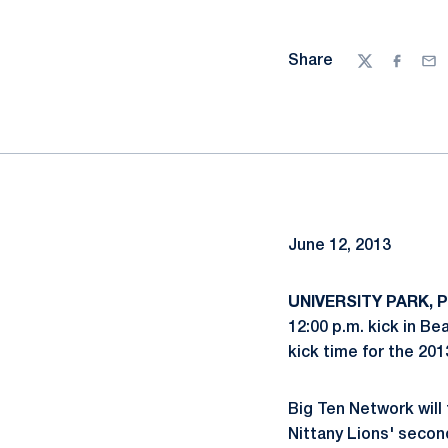
Share
Twitter
Facebo
Ema
June 12, 2013
UNIVERSITY PARK, P
12:00 p.m. kick in B
kick time for the 20
Big Ten Network will
Nittany Lions' seco