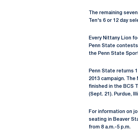
The remaining seven 
Ten's 6 or 12 day se
Every Nittany Lion f
Penn State contests 
the Penn State Spo
Penn State returns 16
2013 campaign. The N
finished in the BCS 
(Sept. 21). Purdue, Il
For information on jo
seating in Beaver S
from 8 a.m.-5 p.m.