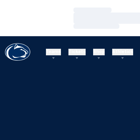
Loading…
Loading…
Loading…
Teams
Tickets
Shop
Athletics