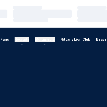
Loading…
Loading…
Loading…
Loading…
Loading…
Loading…
Fans
Recruits
Multimedia
Nittany Lion Club
Beaver