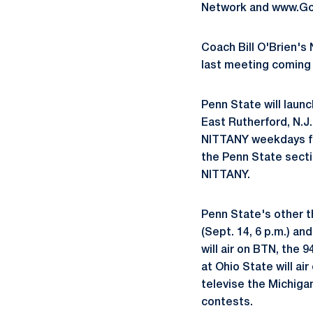
Network and www.GoP
Coach Bill O'Brien's 
last meeting coming i
Penn State will launc
East Rutherford, N.J
NITTANY weekdays fro
the Penn State secti
NITTANY.
Penn State's other t
(Sept. 14, 6 p.m.) an
will air on BTN, the
at Ohio State will ai
televise the Michiga
contests.