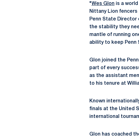
"
Wes Glon
is a world
Nittany Lion fencers
Penn State Director o
the stability they n
mantle of running on
ability to keep Penn 
Glon joined the Penn
part of every succes
as the assistant men
to his tenure at Will
Known internationally
finals at the United
international tourna
Glon has coached the