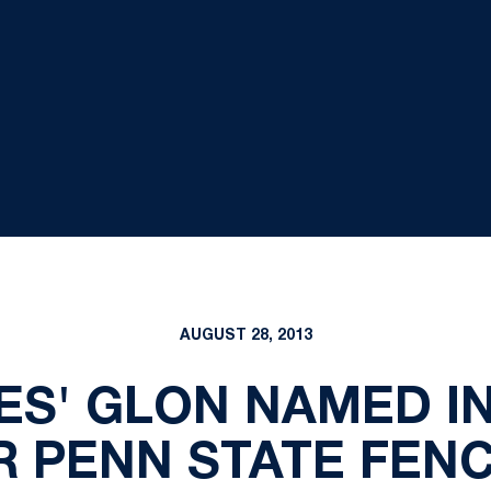
AUGUST 28, 2013
ES' GLON NAMED I
 PENN STATE FEN