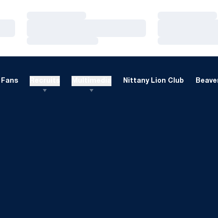
Loading…
Loading…
Loading…
Loading…
Loading…
Loading…
Fans
Recruits
Multimedia
Nittany Lion Club
Beaver