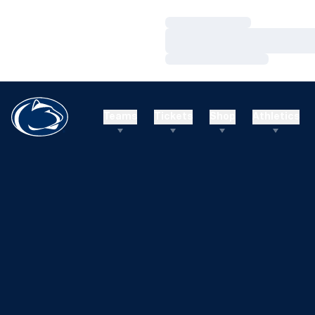
Loading…
Loading…
Loading…
Teams
Tickets
Shop
Athletics