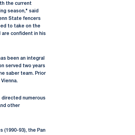
th the current
ing season," said
Penn State fencers
eed to take on the
are confident in his
as been an integral
lon served two years
he saber team. Prior
 Vienna.
as directed numerous
and other
s (1990-93), the Pan