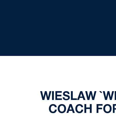
WIESLAW `W
COACH FOR