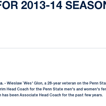
FOR 2013-14 SEASO
ok
il
. -
Wieslaw `Wes' Glon, a 28-year veteran on the Penn Sta
rim Head Coach for the Penn State men's and women's fen
n has been Associate Head Coach for the past few years.