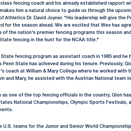
 class fencing coach and his already established rapport wi
 makes him a natural choice to guide us through the upcom
f Athletics Dr. David Joyner. "His leadership will give the 
eed for the season ahead. We are excited that Wes has agr
e of the nation's premier fencing programs this season and 
State fencing in the hunt for the NCAA title."
 State fencing program as assistant coach in 1985 and he h
s Penn State has achieved during his tenure. Previously, G
's coach at William & Mary College where he worked with t
iam and Mary, he assisted with the Austrian National team in
 as one of the top fencing officials in the country, Glon h
 States National Championships, Olympic Sports Festivals, 
ments.
 U.S. teams for the Junior and Senior World Championship