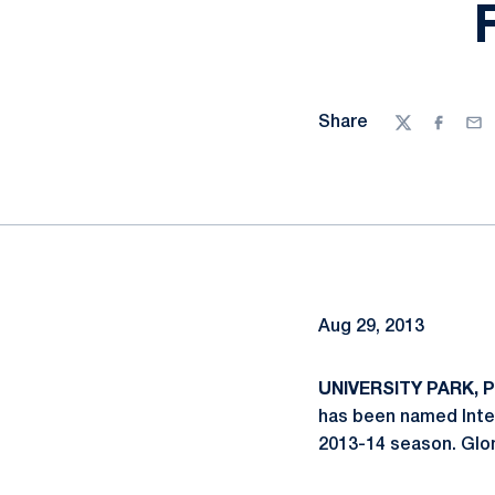
Share
Twitter
Facebo
Ema
Aug 29, 2013
UNIVERSITY PARK, Pa
has been named Inte
2013-14 season. Glo