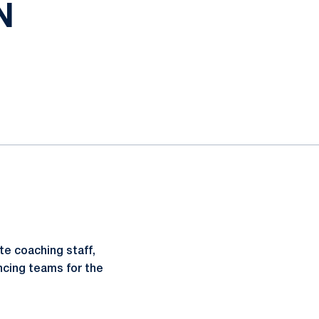
N
te coaching staff,
cing teams for the