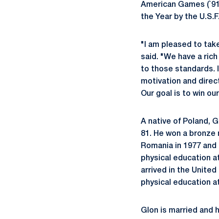
American Games (`91)
the Year by the U.S.F
"I am pleased to tak
said. "We have a rich
to those standards. I 
motivation and direc
Our goal is to win o
A native of Poland, 
81. He won a bronze 
Romania in 1977 and 
physical education a
arrived in the Unite
physical education a
Glon is married and h