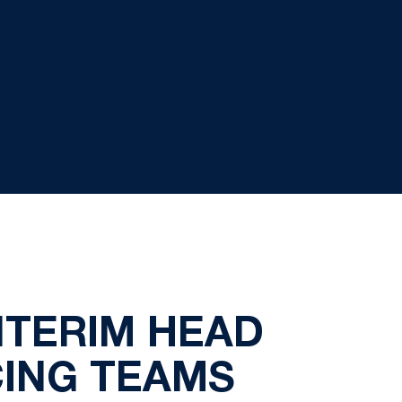
NTERIM HEAD
CING TEAMS