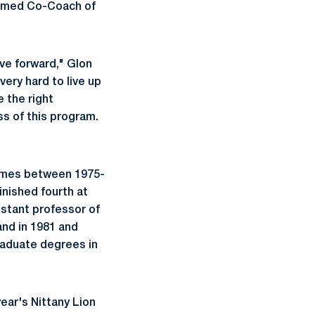
named Co-Coach of
ve forward," Glon
very hard to live up
e the right
ss of this program.
 times between 1975-
inished fourth at
istant professor of
and in 1981 and
raduate degrees in
year's Nittany Lion