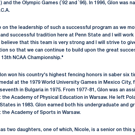
 and the Olympic Games (`92 and `96). In 1996, Glon was 
.C.A.
e on the leadership of such a successful program as we mo
 and successful tradition here at Penn State and I will work 
believe that this team is very strong and I will strive to giv
tion so that we can continue to build upon the great succe
ur 13th NCAA Championship."
Glon won his country's highest fencing honors in saber six
medal at the 1979 World University Games in Mexico City, f
seventh in Bulgaria in 1975. From 1977-81, Glon was an ass
t the Academy of Physical Education in Warsaw. He left Pol
d States in 1983. Glon earned both his undergraduate and g
t the Academy of Sports in Warsaw.
as two daughters, one of which, Nicole, is a senior on this 