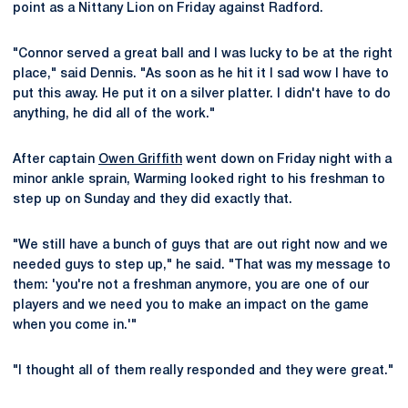
point as a Nittany Lion on Friday against Radford.
"Connor served a great ball and I was lucky to be at the right
place," said Dennis. "As soon as he hit it I sad wow I have to
put this away. He put it on a silver platter. I didn't have to do
anything, he did all of the work."
After captain
Owen Griffith
went down on Friday night with a
minor ankle sprain, Warming looked right to his freshman to
step up on Sunday and they did exactly that.
"We still have a bunch of guys that are out right now and we
needed guys to step up," he said. "That was my message to
them: 'you're not a freshman anymore, you are one of our
players and we need you to make an impact on the game
when you come in.'"
"I thought all of them really responded and they were great."