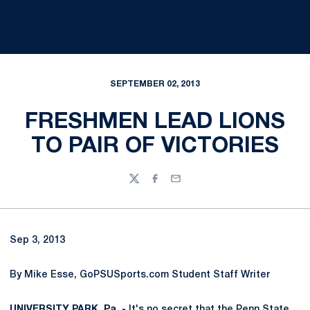
SEPTEMBER 02, 2013
FRESHMEN LEAD LIONS
TO PAIR OF VICTORIES
Twitter
Facebook
Email
Sep 3, 2013
By Mike Esse, GoPSUSports.com Student Staff Writer
UNIVERSITY PARK, Pa. -
It's no secret that the Penn State