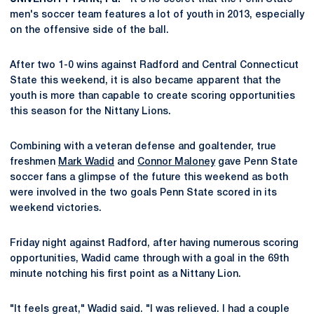
men's soccer team features a lot of youth in 2013, especially
on the offensive side of the ball.
After two 1-0 wins against Radford and Central Connecticut
State this weekend, it is also became apparent that the
youth is more than capable to create scoring opportunities
this season for the Nittany Lions.
Combining with a veteran defense and goaltender, true
freshmen
Mark Wadid
and
Connor Maloney
gave Penn State
soccer fans a glimpse of the future this weekend as both
were involved in the two goals Penn State scored in its
weekend victories.
Friday night against Radford, after having numerous scoring
opportunities, Wadid came through with a goal in the 69th
minute notching his first point as a Nittany Lion.
"It feels great," Wadid said. "I was relieved. I had a couple