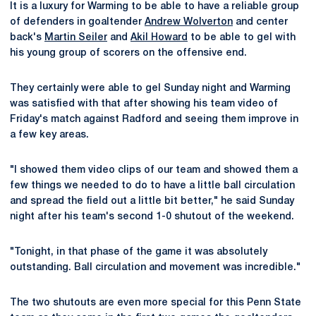
It is a luxury for Warming to be able to have a reliable group
of defenders in goaltender
Andrew Wolverton
and center
back's
Martin Seiler
and
Akil Howard
to be able to gel with
his young group of scorers on the offensive end.
They certainly were able to gel Sunday night and Warming
was satisfied with that after showing his team video of
Friday's match against Radford and seeing them improve in
a few key areas.
"I showed them video clips of our team and showed them a
few things we needed to do to have a little ball circulation
and spread the field out a little bit better," he said Sunday
night after his team's second 1-0 shutout of the weekend.
"Tonight, in that phase of the game it was absolutely
outstanding. Ball circulation and movement was incredible."
The two shutouts are even more special for this Penn State