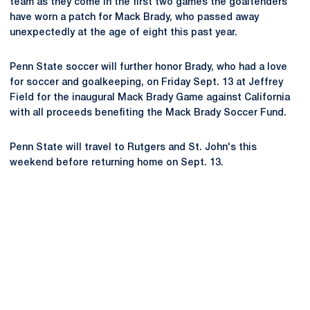
team as they come in the first two games the goaltenders
have worn a patch for Mack Brady, who passed away
unexpectedly at the age of eight this past year.
Penn State soccer will further honor Brady, who had a love
for soccer and goalkeeping, on Friday Sept. 13 at Jeffrey
Field for the inaugural Mack Brady Game against California
with all proceeds benefiting the Mack Brady Soccer Fund.
Penn State will travel to Rutgers and St. John's this
weekend before returning home on Sept. 13.