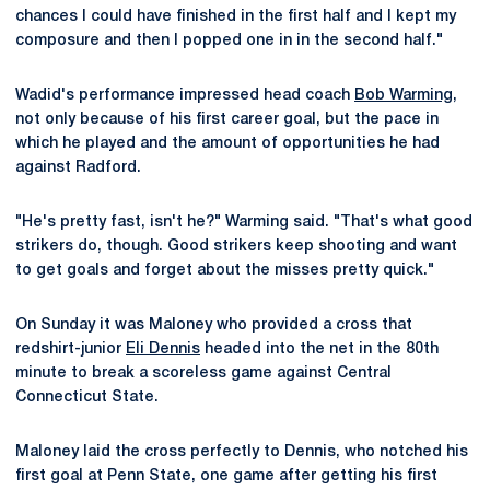
chances I could have finished in the first half and I kept my
composure and then I popped one in in the second half."
Wadid's performance impressed head coach
Bob Warming
,
not only because of his first career goal, but the pace in
which he played and the amount of opportunities he had
against Radford.
"He's pretty fast, isn't he?" Warming said. "That's what good
strikers do, though. Good strikers keep shooting and want
to get goals and forget about the misses pretty quick."
On Sunday it was Maloney who provided a cross that
redshirt-junior
Eli Dennis
headed into the net in the 80th
minute to break a scoreless game against Central
Connecticut State.
Maloney laid the cross perfectly to Dennis, who notched his
first goal at Penn State, one game after getting his first