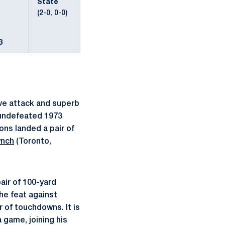
State
(2-0, 0-0)
3
ve attack and superb
 undefeated 1973
ns landed a pair of
ynch
(Toronto,
air of 100-yard
he feat against
r of touchdowns. It is
 game, joining his