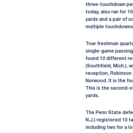
three-touchdown perf
today, also ran for 1
yards and a pair of s
multiple touchdowns (
True freshman quar
single-game passing 
found 10 different re
(Southfield, Mich.),
reception, Robinson 
Norwood. It is the f
This is the second-
yards.
The Penn State defen
N.J.) registered 10 t
including two for a l