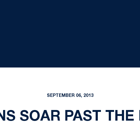
SEPTEMBER 06, 2013
NS SOAR PAST THE 