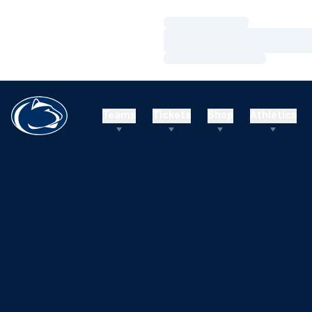
Loading…
Loading…
Loading…
Teams
Tickets
Shop
Athletics