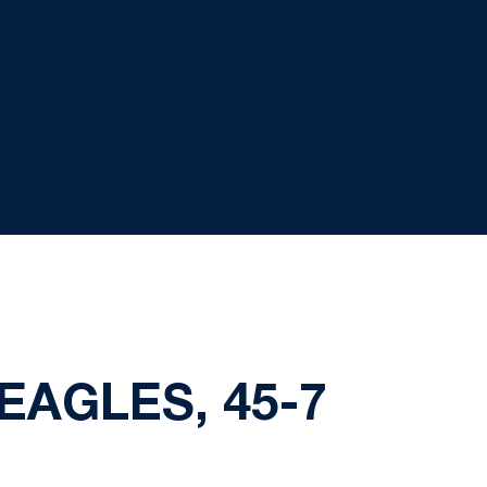
EAGLES, 45-7