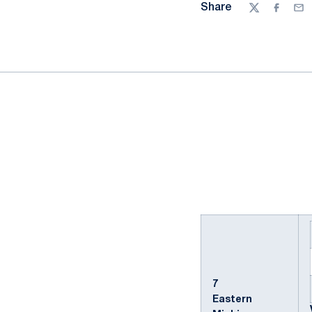
Share
Twitter
Facebo
Ema
7
Eastern