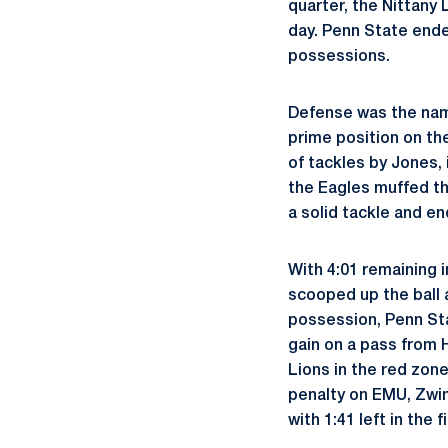
quarter, the Nittany 
day. Penn State ende
possessions.
Defense was the name
prime position on th
of tackles by Jones, 
the Eagles muffed t
a solid tackle and e
With 4:01 remaining 
scooped up the ball a
possession, Penn Sta
gain on a pass from 
Lions in the red zone
penalty on EMU, Zwi
with 1:41 left in the f