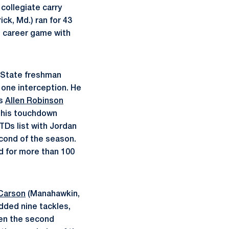
collegiate carry
ick, Md.) ran for 43
rd career game with
n State freshman
 one interception. He
as
Allen Robinson
h his touchdown
TDs list with Jordan
econd of the season.
d for more than 100
Carson
(Manahawkin,
added nine tackles,
open the second