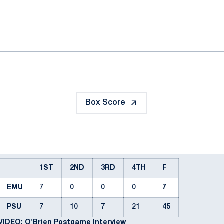
ok
il
Box Score
1ST
2ND
3RD
4TH
F
EMU
7
0
0
0
7
PSU
7
10
7
21
45
VIDEO: O'Brien Postgame Interview