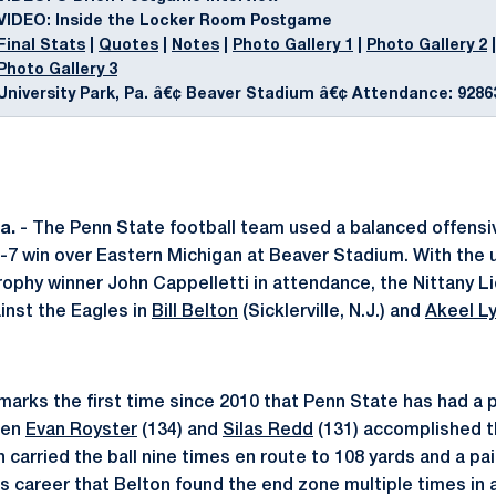
VIDEO: Inside the Locker Room Postgame
Final Stats
|
Quotes
|
Notes
|
Photo Gallery 1
|
Photo Gallery 2
|
Photo Gallery 3
University Park, Pa. â€¢ Beaver Stadium â€¢ Attendance: 9286
a.
- The Penn State football team used a balanced offensi
-7 win over Eastern Michigan at Beaver Stadium. With the
phy winner John Cappelletti in attendance, the Nittany Lio
inst the Eagles in
Bill Belton
(Sicklerville, N.J.) and
Akeel L
arks the first time since 2010 that Penn State has had a p
hen
Evan Royster
(134) and
Silas Redd
(131) accomplished t
carried the ball nine times en route to 108 yards and a pai
s career that Belton found the end zone multiple times in a