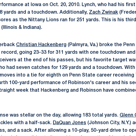
ormance at Iowa on Oct. 20, 2010. Lynch, who had his first 
08 yards and a touchdown. Additionally,
Zach Zwinak
(Freder
cores as the Nittany Lions ran for 251 yards. This is his thi
Illinois & Indiana).
terback
Christian Hackenberg
(Palmyra, Va.) broke the Pen
record, going 23-33 for 311 yards with one touchdown and
ceivers at the end of his passes, but his favorite target w
 who had seven catches for 129 yards and a touchdown. Wit
moves into a tie for eighth on Penn State career receiving 
ourth 100-yard performance of Robinson's career and his s
straight week that Hackenberg and Robinson have combine
se was stellar on the day, allowing 183 total yards.
Glenn 
ackles with a half-sack.
DaQuan Jones
(Johnson City, N.Y.) 
oss, and a sack. After allowing a 10-play, 50-yard drive to 