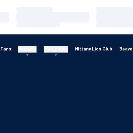
Loading…
Loading…
Loading…
Loading…
Loading…
Loading…
Fans
Recruits
Multimedia
Nittany Lion Club
Beaver