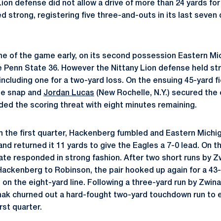
Lion defense did not allow a drive of more than 24 yards fo
d strong, registering five three-and-outs in its last seven
 of the game early, on its second possession Eastern Mic
e Penn State 36. However the Nittany Lion defense held str
including one for a two-yard loss. On the ensuing 45-yard f
he snap and
Jordan Lucas
(New Rochelle, N.Y.) secured the 
nded the scoring threat with eight minutes remaining.
in the first quarter, Hackenberg fumbled and Eastern Michi
nd returned it 11 yards to give the Eagles a 7-0 lead. On t
te responded in strong fashion. After two short runs by Z
Hackenberg to Robinson, the pair hooked up again for a 43-
 on the eight-yard line. Following a three-yard run by Zwin
nak churned out a hard-fought two-yard touchdown run to 
irst quarter.