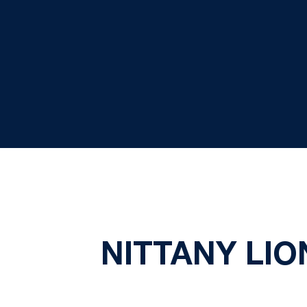
NITTANY LIO