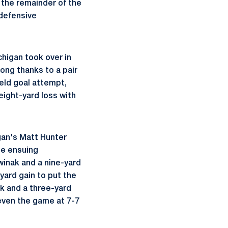
r the remainder of the
 defensive
higan took over in
ong thanks to a pair
ield goal attempt,
eight-yard loss with
gan's Matt Hunter
he ensuing
winak and a nine-yard
yard gain to put the
ak and a three-yard
even the game at 7-7