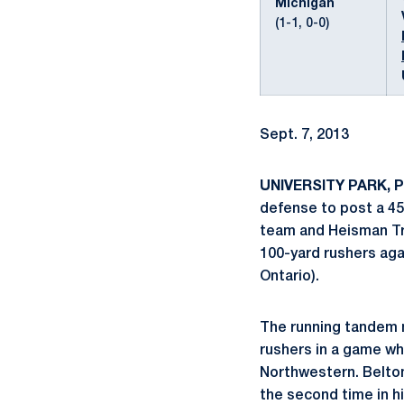
Michigan
(1-1, 0-0)
Sept. 7, 2013
UNIVERSITY PARK, P
defense to post a 45
team and Heisman Tro
100-yard rushers aga
Ontario).
The running tandem m
rushers in a game w
Northwestern. Belton 
the second time in hi