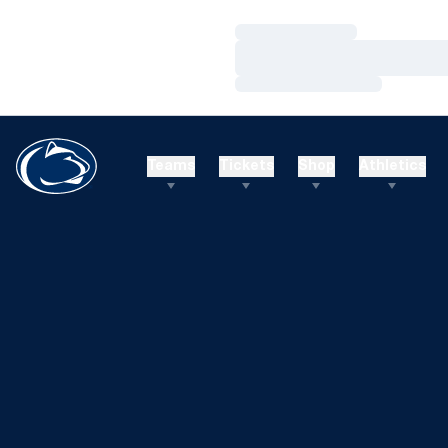
Loading…
Loading…
Loading…
Teams
Tickets
Shop
Athletics