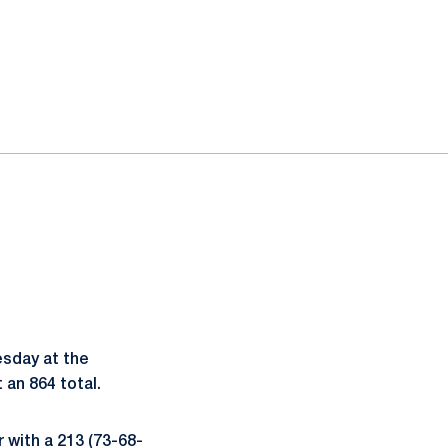
esday at the
 an 864 total.
r with a 213 (73-68-