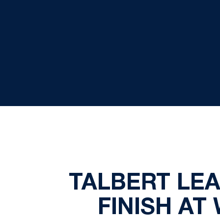
TALBERT LEA
FINISH AT