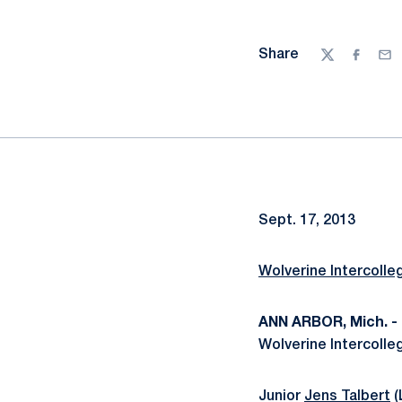
Share
Twitter
Facebo
Ema
Sept. 17, 2013
Wolverine Intercolle
ANN ARBOR, Mich. -
Wolverine Intercolleg
Junior
Jens Talbert
(