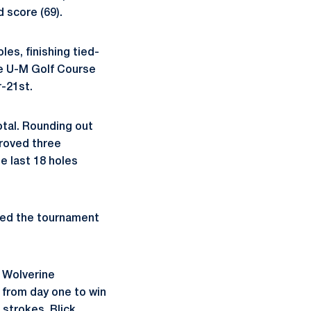
 score (69).
es, finishing tied-
he U-M Golf Course
r-21st.
otal. Rounding out
proved three
he last 18 holes
eted the tournament
 Wolverine
 from day one to win
 strokes. Blick