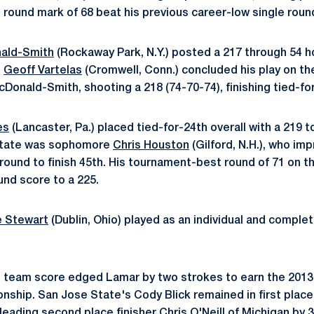
 round mark of 68 beat his previous career-low single round
ald-Smith
(Rockaway Park, N.Y.) posted a 217 through 54 hol
e
Geoff Vartelas
(Cromwell, Conn.) concluded his play on t
Donald-Smith, shooting a 218 (74-70-74), finishing tied-fo
es
(Lancaster, Pa.) placed tied-for-24th overall with a 219 t
 State was sophomore
Chris Houston
(Gilford, N.H.), who im
l round to finish 45th. His tournament-best round of 71 on t
und score to a 225.
 Stewart
(Dublin, Ohio) played as an individual and compl
1 team score edged Lamar by two strokes to earn the 2013
nship. San Jose State's Cody Blick remained in first place
 leading second place finisher Chris O'Neill of Michigan by 3