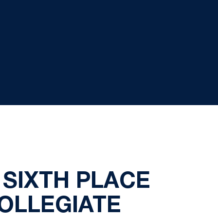
 SIXTH PLACE
COLLEGIATE