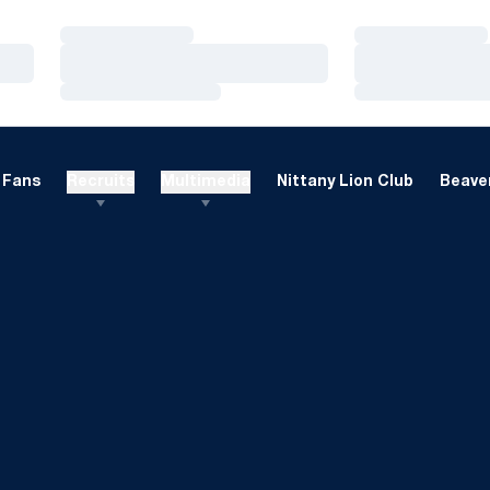
Loading…
Loading…
Loading…
Loading…
Loading…
Loading…
Fans
Recruits
Multimedia
Nittany Lion Club
Beaver