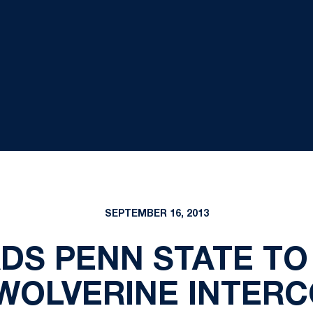
SEPTEMBER 16, 2013
DS PENN STATE TO
 WOLVERINE INTER