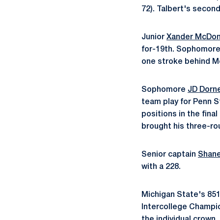
72). Talbert's second
Junior
Xander McDon
for-19th. Sophomor
one stroke behind Mc
Sophomore
JD Dorn
team play for Penn
positions in the fina
brought his three-ro
Senior captain
Shane
with a 228.
Michigan State's 85
Intercollege Champio
the individual crown,