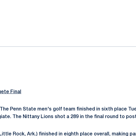
ok
il
gete Final
The Penn State men's golf team finished in sixth place Tu
iate. The Nittany Lions shot a 289 in the final round to post
Little Rock, Ark.) finished in eighth place overall, making pa