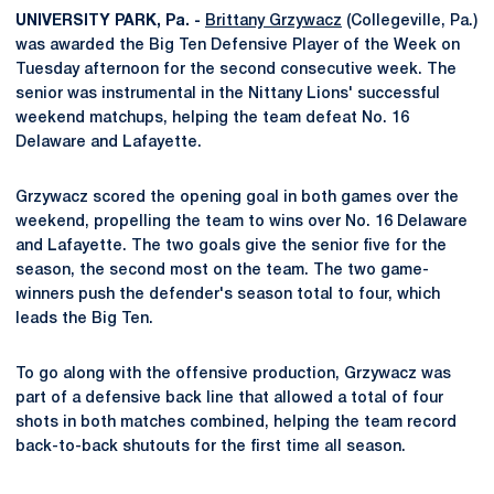
UNIVERSITY PARK, Pa. -
Brittany Grzywacz
(Collegeville, Pa.)
was awarded the Big Ten Defensive Player of the Week on
Tuesday afternoon for the second consecutive week. The
senior was instrumental in the Nittany Lions' successful
weekend matchups, helping the team defeat No. 16
Delaware and Lafayette.
Grzywacz scored the opening goal in both games over the
weekend, propelling the team to wins over No. 16 Delaware
and Lafayette. The two goals give the senior five for the
season, the second most on the team. The two game-
winners push the defender's season total to four, which
leads the Big Ten.
To go along with the offensive production, Grzywacz was
part of a defensive back line that allowed a total of four
shots in both matches combined, helping the team record
back-to-back shutouts for the first time all season.