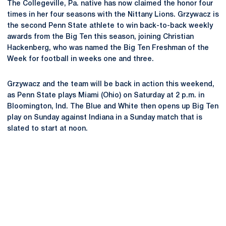
The Collegeville, Pa. native has now claimed the honor four
times in her four seasons with the Nittany Lions. Grzywacz is
the second Penn State athlete to win back-to-back weekly
awards from the Big Ten this season, joining Christian
Hackenberg, who was named the Big Ten Freshman of the
Week for football in weeks one and three.
Grzywacz and the team will be back in action this weekend,
as Penn State plays Miami (Ohio) on Saturday at 2 p.m. in
Bloomington, Ind. The Blue and White then opens up Big Ten
play on Sunday against Indiana in a Sunday match that is
slated to start at noon.
Opens in a new window
Opens in a new
Opens in a new window
Opens in a new
Opens in a new window
Opens in a new