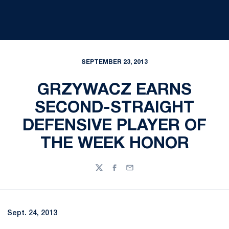
SEPTEMBER 23, 2013
GRZYWACZ EARNS
SECOND-STRAIGHT
DEFENSIVE PLAYER OF
THE WEEK HONOR
Twitter
Facebook
Email
Sept. 24, 2013