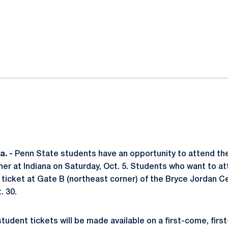
ok
il
. -
Penn State students have an opportunity to attend the
r at Indiana on Saturday, Oct. 5. Students who want to at
 ticket at Gate B (northeast corner) of the Bryce Jordan C
. 30.
tudent tickets will be made available on a first-come, firs