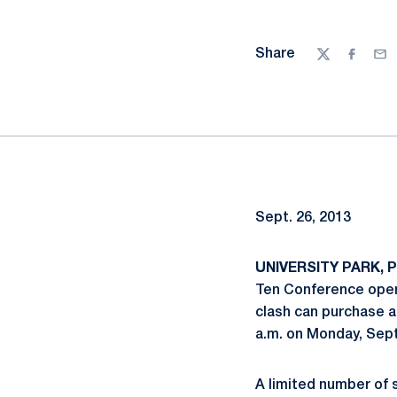
Share
Twitter
Facebo
Ema
Sept. 26, 2013
UNIVERSITY PARK, Pa
Ten Conference opene
clash can purchase a
a.m. on Monday, Sept
A limited number of s