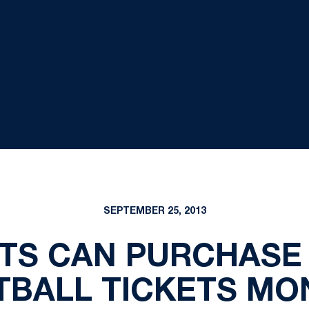
SEPTEMBER 25, 2013
TS CAN PURCHASE 
TBALL TICKETS MO