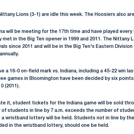
Nittany Lions (3-1) are idle this week. The Hoosiers also are
na will be meeting for the 17th time and have played every
 met in the Big Ten opener in 1999 and 2011. The Nittany 
vals since 2011 and will be in the Big Ten's Eastern Division
annually.
e a 16-0 on-field mark vs. Indiana, including a 45-22 win las
ree games in Bloomington have been decided by six points o
0 (2011).
e it, student tickets for the Indiana game will be sold thr
r of students in line by 7 a.m. exceeds the number of stude
 a wristband lottery will be held. Students not in line by the
luded in the wristband lottery, should one be held.