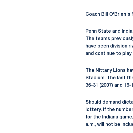
Coach Bill O'Brien's 
Penn State and India
The teams previously
have been division ri
and continue to play 
The Nittany Lions hav
Stadium. The last th
36-31 (2007) and 16-1
Should demand dictat
lottery. If the numbe
for the Indiana game,
a.m., will not be inc