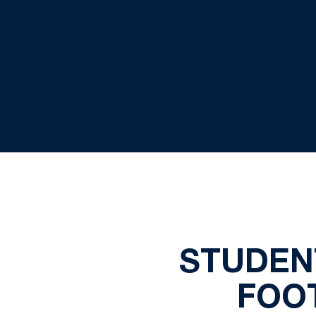
STUDEN
FOO