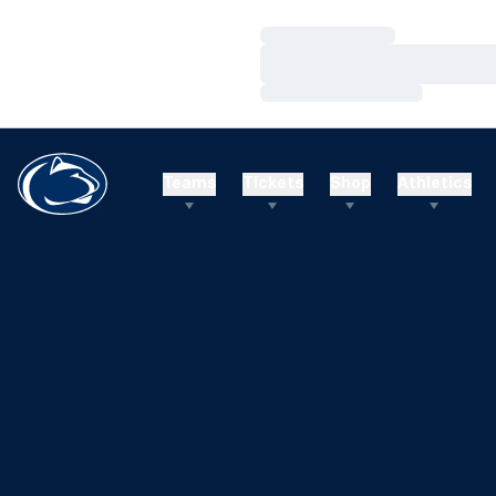
Loading…
Loading…
Loading…
Teams
Tickets
Shop
Athletics