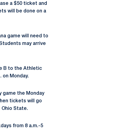
ase a $50 ticket and
ets will be done on a
ana game will need to
Students may arrive
e B to the Athletic
m. on Monday.
way game the Monday
en tickets will go
t Ohio State.
kdays from 8 a.m.-5