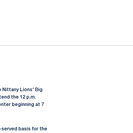
 Nittany Lions' Big
tend the 12 p.m.
enter beginning at 7
t-served basis for the