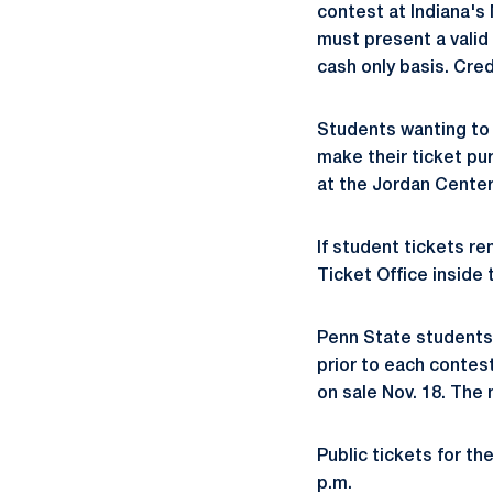
contest at Indiana's
must present a valid 
cash only basis. Cre
Students wanting to 
make their ticket pu
at the Jordan Center
If student tickets re
Ticket Office inside 
Penn State students 
prior to each contes
on sale Nov. 18. The 
Public tickets for t
p.m.