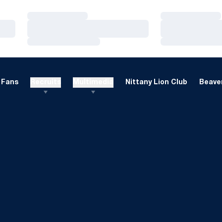
Loading…
Loading…
Loading…
Loading…
Loading…
Loading…
Fans
Recruits
Multimedia
Nittany Lion Club
Beaver