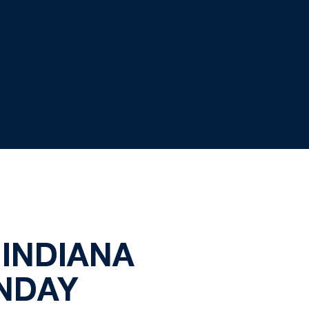
INDIANA
NDAY