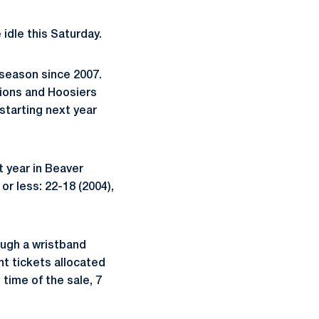
 idle this Saturday.
 season since 2007.
Lions and Hoosiers
 starting next year
t year in Beaver
r less: 22-18 (2004),
ough a wristband
nt tickets allocated
 time of the sale, 7