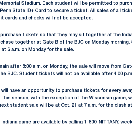
 Memorial Stadium. Each student will be permitted to purch
Penn State ID+ Card to secure a ticket. All sales of all tick
dit cards and checks will not be accepted.
purchase tickets so that they may sit together at the Indi
rchase together at Gate B of the BJC on Monday morning. 
 at 6 a.m. on Monday for the sale.
main after 8:00 a.m. on Monday, the sale will move from Gat
the BJC. Student tickets will not be available after 4:00 p.
will have an opportunity to purchase tickets for every a
t this season, with the exception of the Wisconsin game, wh
next student sale will be at Oct. 21 at 7 a.m. for the clash a
he Indiana game are available by calling 1-800-NITTANY, wee