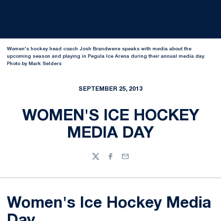
Women's hockey head coach Josh Brandwene speaks with media about the
upcoming season and playing in Pegula Ice Arena during their annual media day.
Photo by Mark Selders
SEPTEMBER 25, 2013
WOMEN'S ICE HOCKEY
MEDIA DAY
Twitter
Facebook
Email
Women's Ice Hockey Media