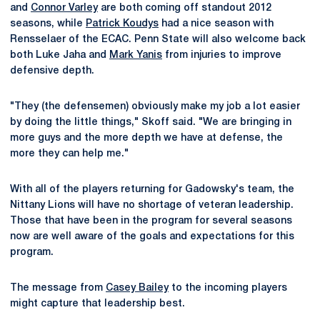
and
Connor Varley
are both coming off standout 2012
seasons, while
Patrick Koudys
had a nice season with
Rensselaer of the ECAC. Penn State will also welcome back
both Luke Jaha and
Mark Yanis
from injuries to improve
defensive depth.
"They (the defensemen) obviously make my job a lot easier
by doing the little things," Skoff said. "We are bringing in
more guys and the more depth we have at defense, the
more they can help me."
With all of the players returning for Gadowsky's team, the
Nittany Lions will have no shortage of veteran leadership.
Those that have been in the program for several seasons
now are well aware of the goals and expectations for this
program.
The message from
Casey Bailey
to the incoming players
might capture that leadership best.