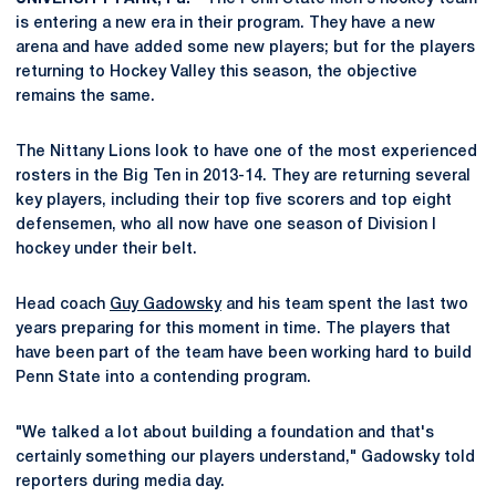
is entering a new era in their program. They have a new
arena and have added some new players; but for the players
returning to Hockey Valley this season, the objective
remains the same.
The Nittany Lions look to have one of the most experienced
rosters in the Big Ten in 2013-14. They are returning several
key players, including their top five scorers and top eight
defensemen, who all now have one season of Division I
hockey under their belt.
Head coach
Guy Gadowsky
and his team spent the last two
years preparing for this moment in time. The players that
have been part of the team have been working hard to build
Penn State into a contending program.
"We talked a lot about building a foundation and that's
certainly something our players understand," Gadowsky told
reporters during media day.