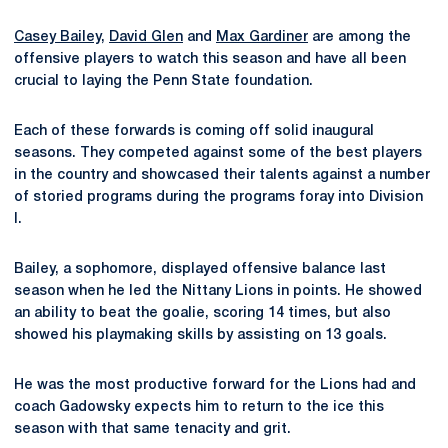
Casey Bailey
,
David Glen
and
Max Gardiner
are among the
offensive players to watch this season and have all been
crucial to laying the Penn State foundation.
Each of these forwards is coming off solid inaugural
seasons. They competed against some of the best players
in the country and showcased their talents against a number
of storied programs during the programs foray into Division
I.
Bailey, a sophomore, displayed offensive balance last
season when he led the Nittany Lions in points. He showed
an ability to beat the goalie, scoring 14 times, but also
showed his playmaking skills by assisting on 13 goals.
He was the most productive forward for the Lions had and
coach Gadowsky expects him to return to the ice this
season with that same tenacity and grit.