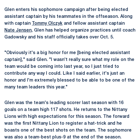
Glen enters his sophomore campaign after being elected
assistant captain by his teammates in the offseason. Along
with captain
Tommy Olczyk
and fellow assistant captain
Nate Jensen
, Glen has helped organize practices until coach
Gadowsky and his staff officially takes over Oct. 5.
"Obviously it's a big honor for me [being elected assistant
captain]," said Glen. "I wasn't really sure what my role on the
team would be coming into last year, so I just tried to
contribute any way I could. Like I said earlier, it's just an
honor and I'm extremely blessed to be able to be one of the
many team leaders this year."
Glen was the team's leading scorer last season with 16
goals on a team high 117 shots. He returns to the Nittany
Lions with high expectations for this season. The forward
was the first Nittany Lion to register a hat-trick and he
boasts one of the best shots on the team. The sophomore
was also a team-best plus-9 at the end of the season.