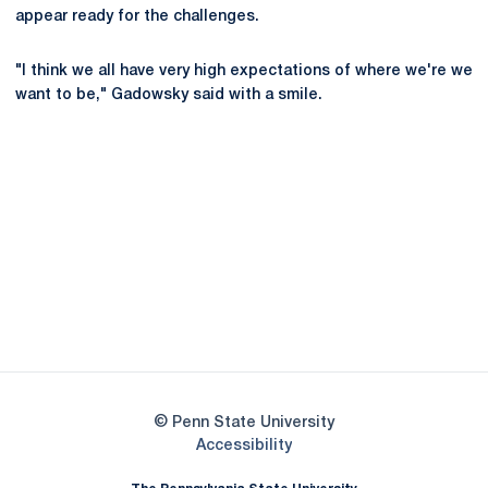
appear ready for the challenges.
"I think we all have very high expectations of where we're we
want to be," Gadowsky said with a smile.
Opens in a new window
Opens in a new
Opens in a new window
Opens in a new
Opens in a new window
Opens in a new
Opens in a new window
© Penn State University
Opens in a new window
Accessibility