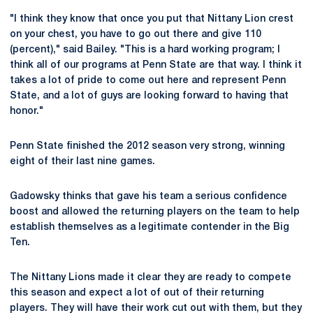
"I think they know that once you put that Nittany Lion crest
on your chest, you have to go out there and give 110
(percent)," said Bailey. "This is a hard working program; I
think all of our programs at Penn State are that way. I think it
takes a lot of pride to come out here and represent Penn
State, and a lot of guys are looking forward to having that
honor."
Penn State finished the 2012 season very strong, winning
eight of their last nine games.
Gadowsky thinks that gave his team a serious confidence
boost and allowed the returning players on the team to help
establish themselves as a legitimate contender in the Big
Ten.
The Nittany Lions made it clear they are ready to compete
this season and expect a lot of out of their returning
players. They will have their work cut out with them, but they