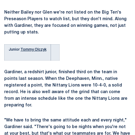
Neither Bailey nor Glen we're not listed on the Big Ten's
Preseason Players to watch list, but they don't mind. Along
with Gardiner, they are focused on winning games, not just
putting up stats.
Junior
Tommy Olczyk
Gardiner, a redshirt junior, finished third on the team in
points last season. When the Deephaven, Minn., native
registered a point, the Nittany Lions were 10-4-0, a solid
record. He is also well aware of the grind that can come
from an intense schedule like the one the Nittany Lions are
preparing for.
"We have to bring the same attitude each and every night,"
Gardiner said. "There's going to be nights when you're not
at your best, but that's what our teammates are for. We have