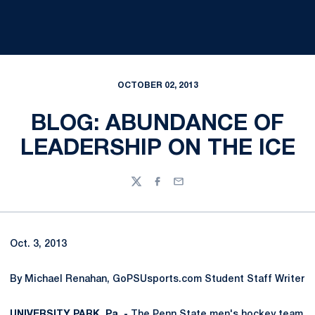
OCTOBER 02, 2013
BLOG: ABUNDANCE OF
LEADERSHIP ON THE ICE
Twitter
Facebook
Email
Oct. 3, 2013
By Michael Renahan, GoPSUsports.com Student Staff Writer
UNIVERSITY PARK, Pa. -
The Penn State men's hockey team