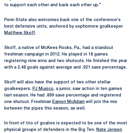
to support each other and back each other up."
Penn State also welcomes back one of the conference's
best defensive units, anchored by sophomore goalkeeper
Matthew Skoff
.
Skoff, a native of McKees Rocks, Pa., had a standout
freshman campaign in 2012. He played in 18 games
registering nine wins and two shutouts. He finished the year
with a 2.48 goals against average and .921 save percentage.
Skoff will also have the support of two other stellar
goalkeepers.
PJ Musico
, a junior, saw action in ten games
last season. He had .899 save percentage and registered
one shutout. Freshman
Eamon McAdam
will join the mix
between the pipes this season, as well.
In front of trio of goalies is expected to be one of the most
physical groups of defenders in the Big Ten.
Nate Jensen