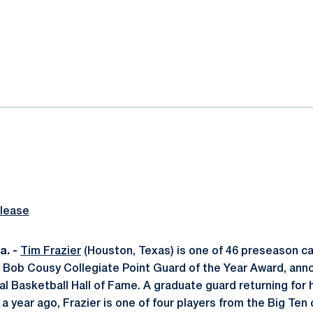
ok
il
lease
. -
Tim Frazier
(Houston, Texas) is one of 46 preseason 
he Bob Cousy Collegiate Point Guard of the Year Award, an
 Basketball Hall of Fame. A graduate guard returning for hi
a year ago, Frazier is one of four players from the Big Ten on