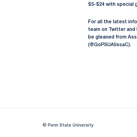
$5-$24 with special g
For all the latest in
team on Twitter and
be gleaned from Ass
(@GoPSUAlissaC).
© Penn State University