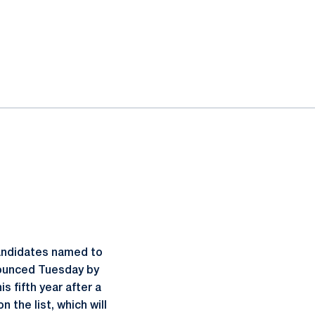
candidates named to
nounced Tuesday by
s fifth year after a
 the list, which will