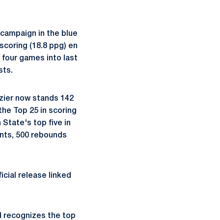
l campaign in the blue
 scoring (18.8 ppg) en
n four games into last
sts.
azier now stands 142
the Top 25 in scoring
State's top five in
ints, 500 rebounds
ficial release linked
 recognizes the top