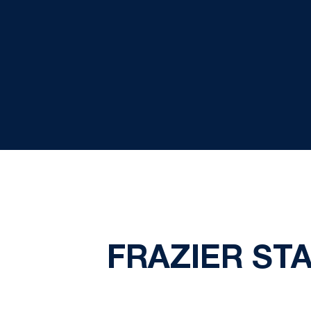
FRAZIER ST