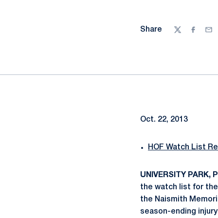
Share
Twitter
Facebo
Ema
Oct. 22, 2013
HOF Watch List Re
UNIVERSITY PARK, Pa
the watch list for t
the Naismith Memorial
season-ending injury 