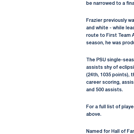
be narrowed to a fina
Frazier previously wa
and white - while lea
route to First Team A
season, he was produ
The PSU single-seaso
assists shy of eclip
(24th, 1035 points), 
career scoring, assi
and 500 assists.
For a full list of pla
above.
Named for Hall of F