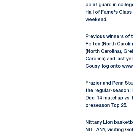
point guard in colle
Hall of Fame's Clas
weekend.
Previous winners of
Felton (North Carolin
(North Carolina), Gr
Carolina) and last y
Cousy, log onto
www
Frazier and Penn Sta
the regular-season l
Dec. 14 matchup vs. 
preseason Top 25.
Nittany Lion basketb
NITTANY, visiting G