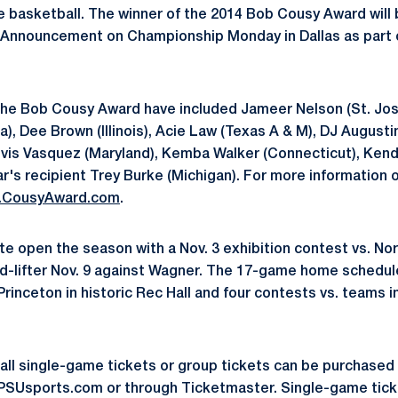
ge basketball. The winner of the 2014 Bob Cousy Award will
s Announcement on Championship Monday in Dallas as part 
 the Bob Cousy Award have included Jameer Nelson (St. Jo
a), Dee Brown (Illinois), Acie Law (Texas A & M), DJ August
eivis Vasquez (Maryland), Kemba Walker (Connecticut), Kenda
ear's recipient Trey Burke (Michigan). For more information
.CousyAward.com
.
te open the season with a Nov. 3 exhibition contest vs. No
id-lifter Nov. 9 against Wagner. The 17-game home schedul
Princeton in historic Rec Hall and four contests vs. teams 
all single-game tickets or group tickets can be purchased 
oPSUsports.com or through Ticketmaster. Single-game tick