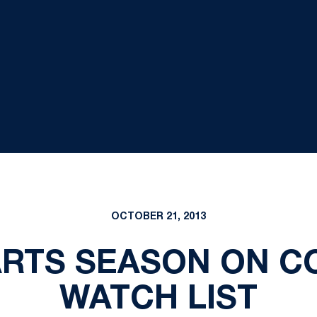
OCTOBER 21, 2013
ARTS SEASON ON 
WATCH LIST