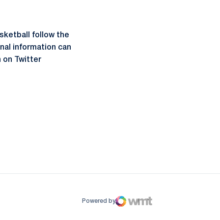
sketball follow the
onal information can
 on Twitter
ow
window
Powered by
WMT Digital
Opens in a new window