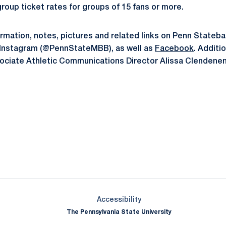
roup ticket rates for groups of 15 fans or more.
formation, notes, pictures and related links on Penn Stateba
 Instagram (@PennStateMBB), as well as
Facebook
. Additi
ociate Athletic Communications Director Alissa Clendenen
Opens in a new window
Opens in a new window
Opens in a new window
Opens in a new window
Opens in a new window
Opens in a new wind
Opens in a new 
Opens in a new window
Accessibility
The Pennsylvania State University