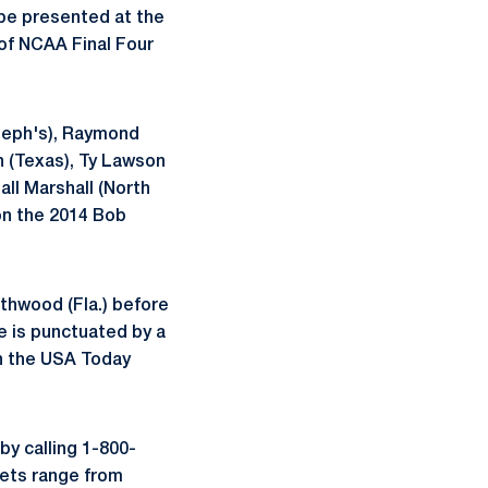
 be presented at the
of NCAA Final Four
seph's), Raymond
in (Texas), Ty Lawson
ll Marshall (North
 on the 2014 Bob
rthwood (Fla.) before
e is punctuated by a
in the USA Today
by calling 1-800-
ets range from