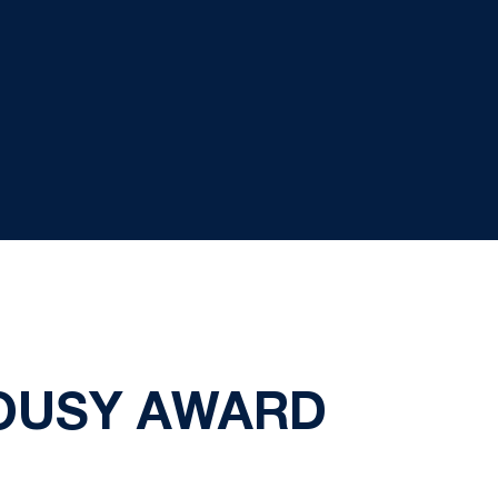
COUSY AWARD