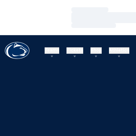
Loading…
Loading…
Loading…
Teams
Tickets
Shop
Athletics