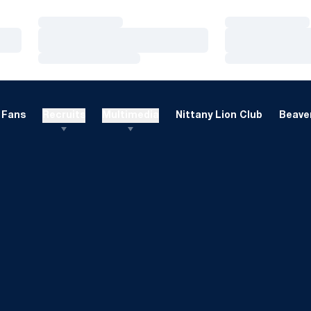
Loading…
Loading…
Loading…
Loading…
Loading…
Loading…
Fans
Recruits
Multimedia
Nittany Lion Club
Beaver