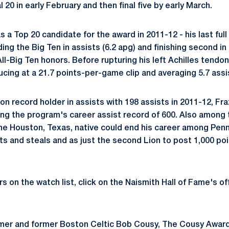
l 20 in early February and then final five by early March.
s a Top 20 candidate for the award in 2011-12 - his last ful
ding the Big Ten in assists (6.2 apg) and finishing second in
ll-Big Ten honors. Before rupturing his left Achilles tendo
cing at a 21.7 points-per-game clip and averaging 5.7 assi
n record holder in assists with 198 assists in 2011-12, Fr
sing the program's career assist record of 600. Also among 
the Houston, Texas, native could end his career among Penn 
sts and steals and as just the second Lion to post 1,000 po
yers on the watch list, click on the Naismith Hall of Fame's of
amer and former Boston Celtic Bob Cousy, The Cousy Award