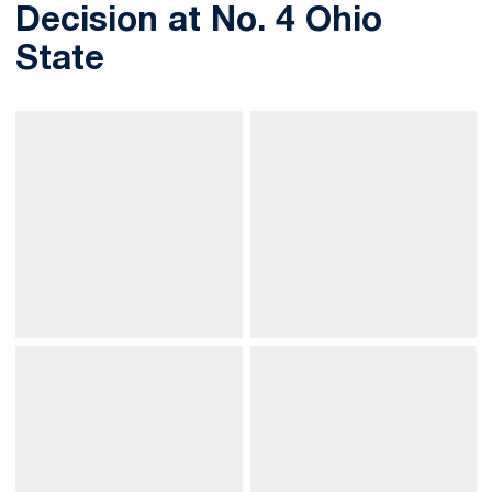
Decision at No. 4 Ohio
State