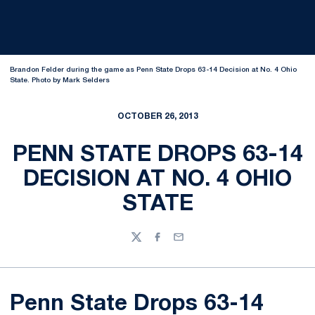
Brandon Felder during the game as Penn State Drops 63-14 Decision at No. 4 Ohio
State. Photo by Mark Selders
OCTOBER 26, 2013
PENN STATE DROPS 63-14
DECISION AT NO. 4 OHIO
STATE
Twitter
Facebook
Email
Penn State Drops 63-14