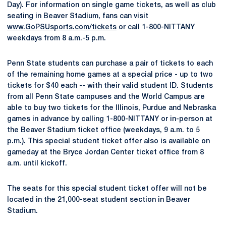
Day). For information on single game tickets, as well as club
seating in Beaver Stadium, fans can visit
www.GoPSUsports.com/tickets
or call 1-800-NITTANY
weekdays from 8 a.m.-5 p.m.
Penn State students can purchase a pair of tickets to each
of the remaining home games at a special price - up to two
tickets for $40 each -- with their valid student ID. Students
from all Penn State campuses and the World Campus are
able to buy two tickets for the Illinois, Purdue and Nebraska
games in advance by calling 1-800-NITTANY or in-person at
the Beaver Stadium ticket office (weekdays, 9 a.m. to 5
p.m.). This special student ticket offer also is available on
gameday at the Bryce Jordan Center ticket office from 8
a.m. until kickoff.
The seats for this special student ticket offer will not be
located in the 21,000-seat student section in Beaver
Stadium.