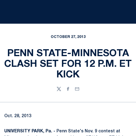
OCTOBER 27, 2013
PENN STATE-MINNESOTA
CLASH SET FOR 12 P.M. ET
KICK
Twitter
Facebook
Email
Oct. 28, 2013
UNIVERSITY PARK, Pa. -
Penn State's Nov. 9 contest at