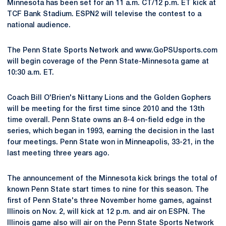
Minnesota has been set for an 11 a.m. CT/12 p.m. ET kick at
TCF Bank Stadium. ESPN2 will televise the contest to a
national audience.
The Penn State Sports Network and www.GoPSUsports.com
will begin coverage of the Penn State-Minnesota game at
10:30 a.m. ET.
Coach Bill O'Brien's Nittany Lions and the Golden Gophers
will be meeting for the first time since 2010 and the 13th
time overall. Penn State owns an 8-4 on-field edge in the
series, which began in 1993, earning the decision in the last
four meetings. Penn State won in Minneapolis, 33-21, in the
last meeting three years ago.
The announcement of the Minnesota kick brings the total of
known Penn State start times to nine for this season. The
first of Penn State's three November home games, against
Illinois on Nov. 2, will kick at 12 p.m. and air on ESPN. The
Illinois game also will air on the Penn State Sports Network