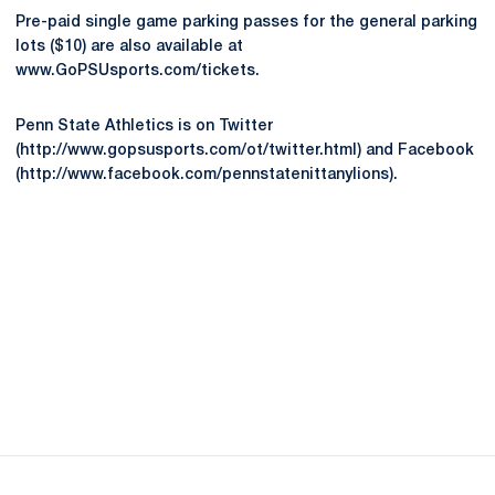
Pre-paid single game parking passes for the general parking
lots ($10) are also available at
www.GoPSUsports.com/tickets.
Penn State Athletics is on Twitter
(http://www.gopsusports.com/ot/twitter.html) and Facebook
(http://www.facebook.com/pennstatenittanylions).
Opens in a new window
Opens in a new
Opens in a new window
Opens in a new
Opens in a new window
Opens in a new
Opens in a new window