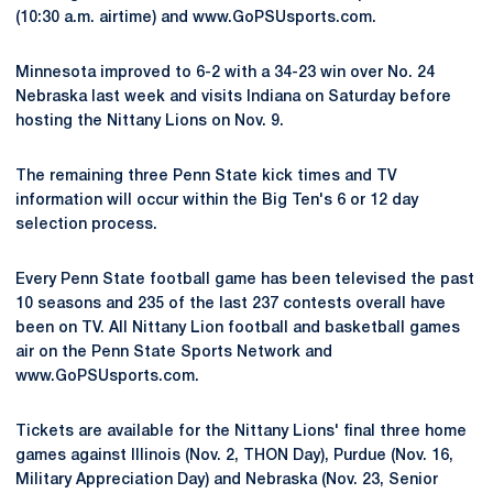
(10:30 a.m. airtime) and www.GoPSUsports.com.
Minnesota improved to 6-2 with a 34-23 win over No. 24
Nebraska last week and visits Indiana on Saturday before
hosting the Nittany Lions on Nov. 9.
The remaining three Penn State kick times and TV
information will occur within the Big Ten's 6 or 12 day
selection process.
Every Penn State football game has been televised the past
10 seasons and 235 of the last 237 contests overall have
been on TV. All Nittany Lion football and basketball games
air on the Penn State Sports Network and
www.GoPSUsports.com.
Tickets are available for the Nittany Lions' final three home
games against Illinois (Nov. 2, THON Day), Purdue (Nov. 16,
Military Appreciation Day) and Nebraska (Nov. 23, Senior