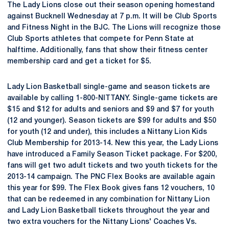
The Lady Lions close out their season opening homestand
against Bucknell Wednesday at 7 p.m. It will be Club Sports
and Fitness Night in the BJC. The Lions will recognize those
Club Sports athletes that compete for Penn State at
halftime. Additionally, fans that show their fitness center
membership card and get a ticket for $5.
Lady Lion Basketball single-game and season tickets are
available by calling 1-800-NITTANY. Single-game tickets are
$15 and $12 for adults and seniors and $9 and $7 for youth
(12 and younger). Season tickets are $99 for adults and $50
for youth (12 and under), this includes a Nittany Lion Kids
Club Membership for 2013-14. New this year, the Lady Lions
have introduced a Family Season Ticket package. For $200,
fans will get two adult tickets and two youth tickets for the
2013-14 campaign. The PNC Flex Books are available again
this year for $99. The Flex Book gives fans 12 vouchers, 10
that can be redeemed in any combination for Nittany Lion
and Lady Lion Basketball tickets throughout the year and
two extra vouchers for the Nittany Lions' Coaches Vs.