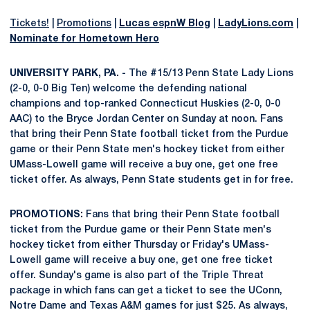
Tickets!
|
Promotions
|
Lucas espnW Blog
|
LadyLions.com
|
Nominate for Hometown Hero
UNIVERSITY PARK, PA. -
The #15/13 Penn State Lady Lions
(2-0, 0-0 Big Ten) welcome the defending national
champions and top-ranked Connecticut Huskies (2-0, 0-0
AAC) to the Bryce Jordan Center on Sunday at noon. Fans
that bring their Penn State football ticket from the Purdue
game or their Penn State men's hockey ticket from either
UMass-Lowell game will receive a buy one, get one free
ticket offer. As always, Penn State students get in for free.
PROMOTIONS:
Fans that bring their Penn State football
ticket from the Purdue game or their Penn State men's
hockey ticket from either Thursday or Friday's UMass-
Lowell game will receive a buy one, get one free ticket
offer. Sunday's game is also part of the Triple Threat
package in which fans can get a ticket to see the UConn,
Notre Dame and Texas A&M games for just $25. As always,