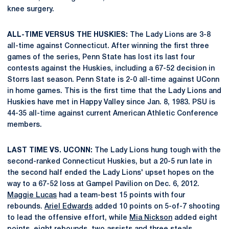
knee surgery.
ALL-TIME VERSUS THE HUSKIES:
The Lady Lions are 3-8
all-time against Connecticut. After winning the first three
games of the series, Penn State has lost its last four
contests against the Huskies, including a 67-52 decision in
Storrs last season. Penn State is 2-0 all-time against UConn
in home games. This is the first time that the Lady Lions and
Huskies have met in Happy Valley since Jan. 8, 1983. PSU is
44-35 all-time against current American Athletic Conference
members.
LAST TIME VS. UCONN:
The Lady Lions hung tough with the
second-ranked Connecticut Huskies, but a 20-5 run late in
the second half ended the Lady Lions' upset hopes on the
way to a 67-52 loss at Gampel Pavilion on Dec. 6, 2012.
Maggie Lucas
had a team-best 15 points with four
rebounds.
Ariel Edwards
added 10 points on 5-of-7 shooting
to lead the offensive effort, while
Mia Nickson
added eight