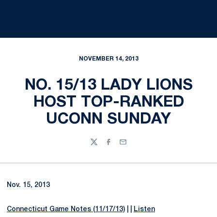
NOVEMBER 14, 2013
NO. 15/13 LADY LIONS
HOST TOP-RANKED
UCONN SUNDAY
Twitter
Facebook
Email
Nov. 15, 2013
Connecticut Game Notes (11/17/13)
| |
Listen