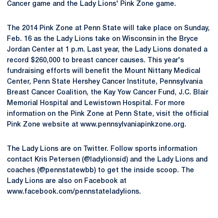
Cancer game and the Lady Lions' Pink Zone game.
The 2014 Pink Zone at Penn State will take place on Sunday,
Feb. 16 as the Lady Lions take on Wisconsin in the Bryce
Jordan Center at 1 p.m. Last year, the Lady Lions donated a
record $260,000 to breast cancer causes. This year's
fundraising efforts will benefit the Mount Nittany Medical
Center, Penn State Hershey Cancer Institute, Pennsylvania
Breast Cancer Coalition, the Kay Yow Cancer Fund, J.C. Blair
Memorial Hospital and Lewistown Hospital. For more
information on the Pink Zone at Penn State, visit the official
Pink Zone website at www.pennsylvaniapinkzone.org.
The Lady Lions are on Twitter. Follow sports information
contact Kris Petersen (@ladylionsid) and the Lady Lions and
coaches (@pennstatewbb) to get the inside scoop. The
Lady Lions are also on Facebook at
www.facebook.com/pennstateladylions.