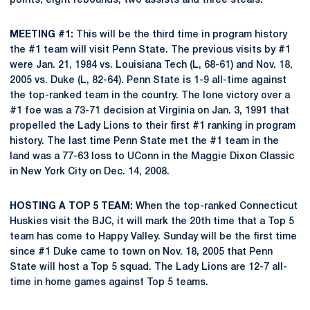
points, eight rebounds, two assists and three steals.
MEETING #1:
This will be the third time in program history
the #1 team will visit Penn State. The previous visits by #1
were Jan. 21, 1984 vs. Louisiana Tech (L, 68-61) and Nov. 18,
2005 vs. Duke (L, 82-64). Penn State is 1-9 all-time against
the top-ranked team in the country. The lone victory over a
#1 foe was a 73-71 decision at Virginia on Jan. 3, 1991 that
propelled the Lady Lions to their first #1 ranking in program
history. The last time Penn State met the #1 team in the
land was a 77-63 loss to UConn in the Maggie Dixon Classic
in New York City on Dec. 14, 2008.
HOSTING A TOP 5 TEAM:
When the top-ranked Connecticut
Huskies visit the BJC, it will mark the 20th time that a Top 5
team has come to Happy Valley. Sunday will be the first time
since #1 Duke came to town on Nov. 18, 2005 that Penn
State will host a Top 5 squad. The Lady Lions are 12-7 all-
time in home games against Top 5 teams.