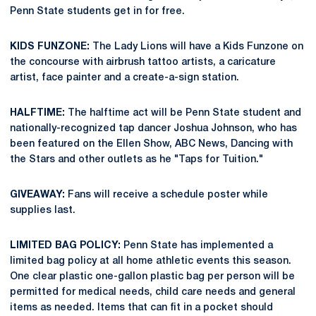
Penn State students get in for free.
KIDS FUNZONE:
The Lady Lions will have a Kids Funzone on
the concourse with airbrush tattoo artists, a caricature
artist, face painter and a create-a-sign station.
HALFTIME:
The halftime act will be Penn State student and
nationally-recognized tap dancer Joshua Johnson, who has
been featured on the Ellen Show, ABC News, Dancing with
the Stars and other outlets as he "Taps for Tuition."
GIVEAWAY:
Fans will receive a schedule poster while
supplies last.
LIMITED BAG POLICY:
Penn State has implemented a
limited bag policy at all home athletic events this season.
One clear plastic one-gallon plastic bag per person will be
permitted for medical needs, child care needs and general
items as needed. Items that can fit in a pocket should