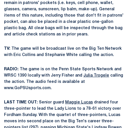
remain in patrons' pockets (i.e. keys, cell phone, wallet,
glasses, camera, sunscreen, lip balm, make-up). General
items of this nature, including those that don't fit in patrons'
pocket, can also be placed in a clear plastic one-gallon
plastic bag. All clear bags will be inspected through the bag
and article check stations as in prior years.
TV:
The game will be broadcast live on the Big Ten Network
with Eric Collins and Stephanie White calling the action.
RADIO:
The game is on the Penn State Sports Network and
WRSC 1390 locally with Jerry Fisher and
Julia Trogele
calling
the action. The audio feed is available at
www.GoPSUsports.com.
LAST TIME OUT:
Senior guard
Maggie Lucas
drained four
three-pointer to lead the Lady Lions to a 78-61 victory over
Fordham Sunday. With the quartet of three-pointers, Lucas
moves into second place on the Big Ten's career three-
pointers list (297), passing Michigan State's Lindsay Bowen.