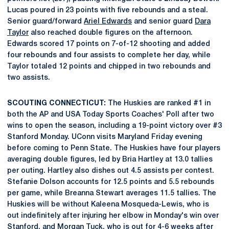
Lucas poured in 23 points with five rebounds and a steal.
Senior guard/forward
Ariel Edwards
and senior guard
Dara
Taylor
also reached double figures on the afternoon.
Edwards scored 17 points on 7-of-12 shooting and added
four rebounds and four assists to complete her day, while
Taylor totaled 12 points and chipped in two rebounds and
two assists.
SCOUTING CONNECTICUT:
The Huskies are ranked #1 in
both the AP and USA Today Sports Coaches' Poll after two
wins to open the season, including a 19-point victory over #3
Stanford Monday. UConn visits Maryland Friday evening
before coming to Penn State. The Huskies have four players
averaging double figures, led by Bria Hartley at 13.0 tallies
per outing. Hartley also dishes out 4.5 assists per contest.
Stefanie Dolson accounts for 12.5 points and 5.5 rebounds
per game, while Breanna Stewart averages 11.5 tallies. The
Huskies will be without Kaleena Mosqueda-Lewis, who is
out indefinitely after injuring her elbow in Monday's win over
Stanford, and Morgan Tuck, who is out for 4-6 weeks after