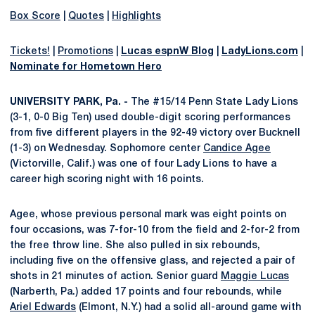
Box Score
|
Quotes
|
Highlights
Tickets!
|
Promotions
|
Lucas espnW Blog
|
LadyLions.com
|
Nominate for Hometown Hero
UNIVERSITY PARK, Pa. -
The #15/14 Penn State Lady Lions
(3-1, 0-0 Big Ten) used double-digit scoring performances
from five different players in the 92-49 victory over Bucknell
(1-3) on Wednesday. Sophomore center
Candice Agee
(Victorville, Calif.) was one of four Lady Lions to have a
career high scoring night with 16 points.
Agee, whose previous personal mark was eight points on
four occasions, was 7-for-10 from the field and 2-for-2 from
the free throw line. She also pulled in six rebounds,
including five on the offensive glass, and rejected a pair of
shots in 21 minutes of action. Senior guard
Maggie Lucas
(Narberth, Pa.) added 17 points and four rebounds, while
Ariel Edwards
(Elmont, N.Y.) had a solid all-around game with