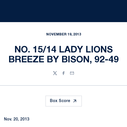
NOVEMBER 19, 2013
NO. 15/14 LADY LIONS
BREEZE BY BISON, 92-49
Twitter
Facebook
Email
Box Score
Nov. 20, 2013