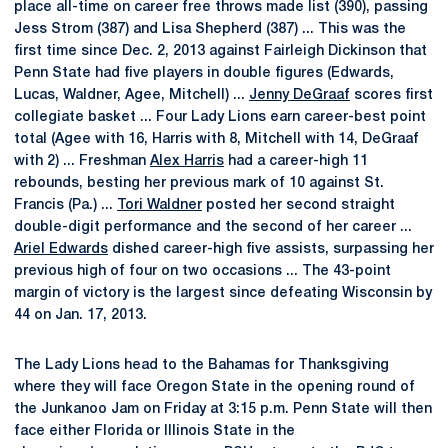
place all-time on career free throws made list (390), passing
Jess Strom (387) and Lisa Shepherd (387) ... This was the
first time since Dec. 2, 2013 against Fairleigh Dickinson that
Penn State had five players in double figures (Edwards,
Lucas, Waldner, Agee, Mitchell) ...
Jenny DeGraaf
scores first
collegiate basket ... Four Lady Lions earn career-best point
total (Agee with 16, Harris with 8, Mitchell with 14, DeGraaf
with 2) ... Freshman
Alex Harris
had a career-high 11
rebounds, besting her previous mark of 10 against St.
Francis (Pa.) ...
Tori Waldner
posted her second straight
double-digit performance and the second of her career ...
Ariel Edwards
dished career-high five assists, surpassing her
previous high of four on two occasions ... The 43-point
margin of victory is the largest since defeating Wisconsin by
44 on Jan. 17, 2013.
The Lady Lions head to the Bahamas for Thanksgiving
where they will face Oregon State in the opening round of
the Junkanoo Jam on Friday at 3:15 p.m. Penn State will then
face either Florida or Illinois State in the