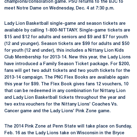
champions/consolation game. PSU returns to the BJC to
meet Notre Dame on Wednesday, Dec. 4 at 7:30 p.m.
Lady Lion Basketball single-game and season tickets are
available by calling 1-800-NITTANY. Single-game tickets are
$15 and $12 for adults and seniors and $9 and $7 for youth
(12 and younger). Season tickets are $99 for adults and $50
for youth (12 and under), this includes a Nittany Lion Kids
Club Membership for 2013-14. New this year, the Lady Lions
have introduced a Family Season Ticket package. For $200,
fans will get two adult tickets and two youth tickets for the
2013-14 campaign. The PNC Flex Books are available again
this year for $99. The Flex Book gives fans 12 vouchers, 10
that can be redeemed in any combination for Nittany Lion
and Lady Lion Basketball tickets throughout the year and
two extra vouchers for the Nittany Lions' Coaches Vs.
Cancer game and the Lady Lions' Pink Zone game.
The 2014 Pink Zone at Penn State will take place on Sunday,
Feb. 16 as the Lady Lions take on Wisconsin in the Bryce