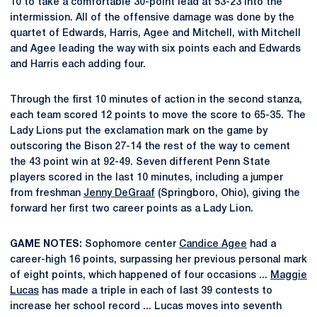
10 to take a comfortable 30-point lead at 53-23 into the
intermission. All of the offensive damage was done by the
quartet of Edwards, Harris, Agee and Mitchell, with Mitchell
and Agee leading the way with six points each and Edwards
and Harris each adding four.
Through the first 10 minutes of action in the second stanza,
each team scored 12 points to move the score to 65-35. The
Lady Lions put the exclamation mark on the game by
outscoring the Bison 27-14 the rest of the way to cement
the 43 point win at 92-49. Seven different Penn State
players scored in the last 10 minutes, including a jumper
from freshman
Jenny DeGraaf
(Springboro, Ohio), giving the
forward her first two career points as a Lady Lion.
GAME NOTES:
Sophomore center
Candice Agee
had a
career-high 16 points, surpassing her previous personal mark
of eight points, which happened of four occasions ...
Maggie
Lucas
has made a triple in each of last 39 contests to
increase her school record ... Lucas moves into seventh