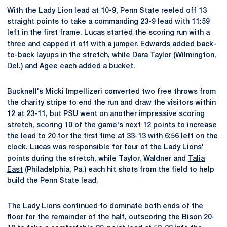
With the Lady Lion lead at 10-9, Penn State reeled off 13
straight points to take a commanding 23-9 lead with 11:59
left in the first frame. Lucas started the scoring run with a
three and capped it off with a jumper. Edwards added back-
to-back layups in the stretch, while
Dara Taylor
(Wilmington,
Del.) and Agee each added a bucket.
Bucknell's Micki Impellizeri converted two free throws from
the charity stripe to end the run and draw the visitors within
12 at 23-11, but PSU went on another impressive scoring
stretch, scoring 10 of the game's next 12 points to increase
the lead to 20 for the first time at 33-13 with 6:56 left on the
clock. Lucas was responsible for four of the Lady Lions'
points during the stretch, while Taylor, Waldner and
Talia
East
(Philadelphia, Pa.) each hit shots from the field to help
build the Penn State lead.
The Lady Lions continued to dominate both ends of the
floor for the remainder of the half, outscoring the Bison 20-