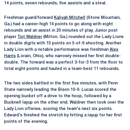
14 points, seven rebounds, five assists and a steal.
Freshman guard/forward
Kaliyah Mitchell
(Stone Mountain,
Ga.) had a career-high 14 points to go along with eight
rebounds and an assist in 20 minutes of play. Junior post
player
Tori Waldner
(Milton, Ga.) rounded out the Lady Lions
in double digits with 10 points on 5-of-6 shooting. Another
Lady Lion with a notable performance was freshman
Alex
Harris
(Lorain, Ohio), who narrowly missed her first double-
double. The forward was a perfect 3-for-3 from the floor to
total eight points and hauled in a team-best 11 rebounds.
The two sides battled in the first five minutes, with Penn
State narrowly leading the Bison 10-9. Lucas scored the
opening bucket off a drive to the hoop, followed by a
Bucknell layup on the other end. Waldner then took over the
Lady Lion offense, scoring the team's next six points.
Edward's finished the stretch by hitting a layup for her first
points of the evening.