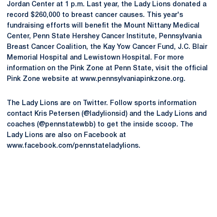
Jordan Center at 1 p.m. Last year, the Lady Lions donated a
record $260,000 to breast cancer causes. This year's
fundraising efforts will benefit the Mount Nittany Medical
Center, Penn State Hershey Cancer Institute, Pennsylvania
Breast Cancer Coalition, the Kay Yow Cancer Fund, J.C. Blair
Memorial Hospital and Lewistown Hospital. For more
information on the Pink Zone at Penn State, visit the official
Pink Zone website at www.pennsylvaniapinkzone.org.
The Lady Lions are on Twitter. Follow sports information
contact Kris Petersen (@ladylionsid) and the Lady Lions and
coaches (@pennstatewbb) to get the inside scoop. The
Lady Lions are also on Facebook at
www.facebook.com/pennstateladylions.
Opens in a new window
Opens in a new
Opens in a new window
Opens in a new