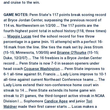
and cruise to the win.
GAME NOTES:
Penn State's 117 points break scoring record
at Bryce Jordan Center, surpassing the previous record of
114 vs. Northwestern on 1/2/00 ... The 117 points are the
fourth-highest point total in school history (118, three times)
...
Maggie Lucas
tied the school record for free throw
percentage in a game (min. 15 attempts) with a perfect 16-
16 mark from the line. She ties the mark set by Jess Strom
(15-15; Minnesota, 1/30/05) and
Brianne O'Rourke
(15-15;
Duke, 12/2/07) ... The 16 freebies is a Bryce Jordan Center
record ... Penn State is now 7-0 in season openers under
head coach
Coquese Washington
... Penn State improves to
6-1 all-time against St. Francis ... Lady Lions improve to 10-1
all-time against current Northeast Conference teams ... The
Lady Lions extend their non-conference home court win
streak to 14 ... Penn State extends its home game win
streak to 21 games, the third-longest active streak in NCAA
Division I ... Sophomore
Candice Agee
and junior
Tori
Waldner
made their first career starts ... Lucas makes a