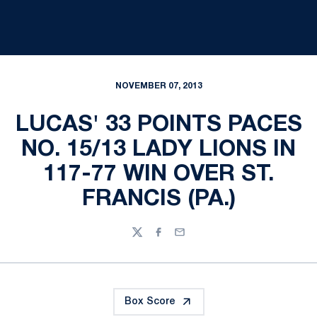
NOVEMBER 07, 2013
LUCAS' 33 POINTS PACES
NO. 15/13 LADY LIONS IN
117-77 WIN OVER ST.
FRANCIS (PA.)
Twitter
Facebook
Email
Box Score