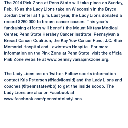
The 2014 Pink Zone at Penn State will take place on Sunday,
Feb. 16 as the Lady Lions take on Wisconsin in the Bryce
Jordan Center at 1 p.m. Last year, the Lady Lions donated a
record $260,000 to breast cancer causes. This year's
fundraising efforts will benefit the Mount Nittany Medical
Center, Penn State Hershey Cancer Institute, Pennsylvania
Breast Cancer Coalition, the Kay Yow Cancer Fund, J.C. Blair
Memorial Hospital and Lewistown Hospital. For more
information on the Pink Zone at Penn State, visit the official
Pink Zone website at www.pennsylvaniapinkzone.org.
The Lady Lions are on Twitter. Follow sports information
contact Kris Petersen (@ladylionsid) and the Lady Lions and
coaches (@pennstatewbb) to get the inside scoop. The
Lady Lions are also on Facebook at
www.facebook.com/pennstateladylions.