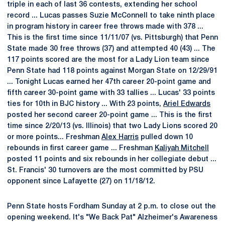
triple in each of last 36 contests, extending her school
record ... Lucas passes Suzie McConnell to take ninth place
in program history in career free throws made with 378 ...
This is the first time since 11/11/07 (vs. Pittsburgh) that Penn
State made 30 free throws (37) and attempted 40 (43) ... The
117 points scored are the most for a Lady Lion team since
Penn State had 118 points against Morgan State on 12/29/91
... Tonight Lucas earned her 47th career 20-point game and
fifth career 30-point game with 33 tallies ... Lucas' 33 points
ties for 10th in BJC history ... With 23 points,
Ariel Edwards
posted her second career 20-point game ... This is the first
time since 2/20/13 (vs. Illinois) that two Lady Lions scored 20
or more points... Freshman
Alex Harris
pulled down 10
rebounds in first career game ... Freshman
Kaliyah Mitchell
posted 11 points and six rebounds in her collegiate debut ...
St. Francis' 30 turnovers are the most committed by PSU
opponent since Lafayette (27) on 11/18/12.
Penn State hosts Fordham Sunday at 2 p.m. to close out the
opening weekend. It's "We Back Pat" Alzheimer's Awareness