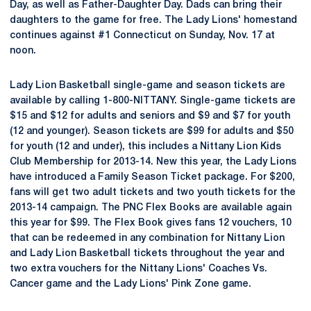
Day, as well as Father-Daughter Day. Dads can bring their
daughters to the game for free. The Lady Lions' homestand
continues against #1 Connecticut on Sunday, Nov. 17 at
noon.
Lady Lion Basketball single-game and season tickets are
available by calling 1-800-NITTANY. Single-game tickets are
$15 and $12 for adults and seniors and $9 and $7 for youth
(12 and younger). Season tickets are $99 for adults and $50
for youth (12 and under), this includes a Nittany Lion Kids
Club Membership for 2013-14. New this year, the Lady Lions
have introduced a Family Season Ticket package. For $200,
fans will get two adult tickets and two youth tickets for the
2013-14 campaign. The PNC Flex Books are available again
this year for $99. The Flex Book gives fans 12 vouchers, 10
that can be redeemed in any combination for Nittany Lion
and Lady Lion Basketball tickets throughout the year and
two extra vouchers for the Nittany Lions' Coaches Vs.
Cancer game and the Lady Lions' Pink Zone game.