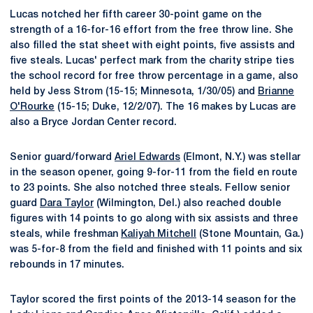
Lucas notched her fifth career 30-point game on the
strength of a 16-for-16 effort from the free throw line. She
also filled the stat sheet with eight points, five assists and
five steals. Lucas' perfect mark from the charity stripe ties
the school record for free throw percentage in a game, also
held by Jess Strom (15-15; Minnesota, 1/30/05) and
Brianne
O'Rourke
(15-15; Duke, 12/2/07). The 16 makes by Lucas are
also a Bryce Jordan Center record.
Senior guard/forward
Ariel Edwards
(Elmont, N.Y.) was stellar
in the season opener, going 9-for-11 from the field en route
to 23 points. She also notched three steals. Fellow senior
guard
Dara Taylor
(Wilmington, Del.) also reached double
figures with 14 points to go along with six assists and three
steals, while freshman
Kaliyah Mitchell
(Stone Mountain, Ga.)
was 5-for-8 from the field and finished with 11 points and six
rebounds in 17 minutes.
Taylor scored the first points of the 2013-14 season for the