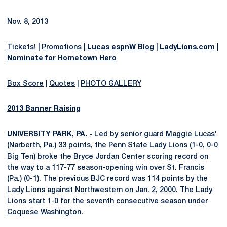
Nov. 8, 2013
Tickets!
|
Promotions
|
Lucas espnW Blog
|
LadyLions.com
|
Nominate for Hometown Hero
Box Score
|
Quotes
|
PHOTO GALLERY
2013 Banner Raising
UNIVERSITY PARK, PA. -
Led by senior guard
Maggie Lucas'
(Narberth, Pa.) 33 points, the Penn State Lady Lions (1-0, 0-0
Big Ten) broke the Bryce Jordan Center scoring record on
the way to a 117-77 season-opening win over St. Francis
(Pa.) (0-1). The previous BJC record was 114 points by the
Lady Lions against Northwestern on Jan. 2, 2000. The Lady
Lions start 1-0 for the seventh consecutive season under
Coquese Washington
.