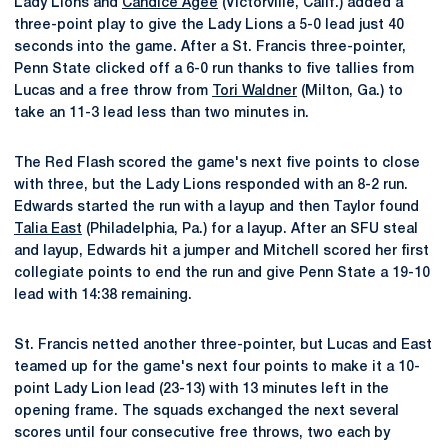
Lady Lions and
Candice Agee
(Victorville, Calif.) added a
three-point play to give the Lady Lions a 5-0 lead just 40
seconds into the game. After a St. Francis three-pointer,
Penn State clicked off a 6-0 run thanks to five tallies from
Lucas and a free throw from
Tori Waldner
(Milton, Ga.) to
take an 11-3 lead less than two minutes in.
The Red Flash scored the game's next five points to close
with three, but the Lady Lions responded with an 8-2 run.
Edwards started the run with a layup and then Taylor found
Talia East
(Philadelphia, Pa.) for a layup. After an SFU steal
and layup, Edwards hit a jumper and Mitchell scored her first
collegiate points to end the run and give Penn State a 19-10
lead with 14:38 remaining.
St. Francis netted another three-pointer, but Lucas and East
teamed up for the game's next four points to make it a 10-
point Lady Lion lead (23-13) with 13 minutes left in the
opening frame. The squads exchanged the next several
scores until four consecutive free throws, two each by