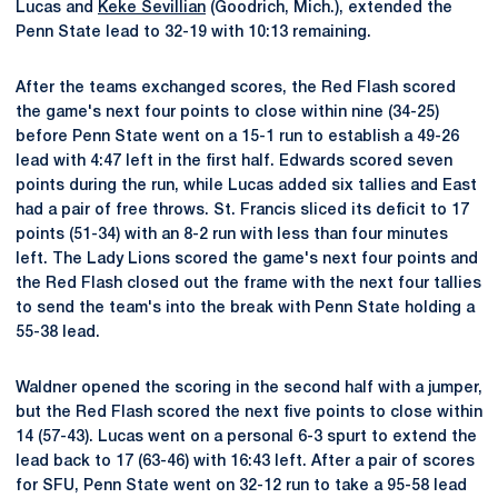
Lucas and
Keke Sevillian
(Goodrich, Mich.), extended the
Penn State lead to 32-19 with 10:13 remaining.
After the teams exchanged scores, the Red Flash scored
the game's next four points to close within nine (34-25)
before Penn State went on a 15-1 run to establish a 49-26
lead with 4:47 left in the first half. Edwards scored seven
points during the run, while Lucas added six tallies and East
had a pair of free throws. St. Francis sliced its deficit to 17
points (51-34) with an 8-2 run with less than four minutes
left. The Lady Lions scored the game's next four points and
the Red Flash closed out the frame with the next four tallies
to send the team's into the break with Penn State holding a
55-38 lead.
Waldner opened the scoring in the second half with a jumper,
but the Red Flash scored the next five points to close within
14 (57-43). Lucas went on a personal 6-3 spurt to extend the
lead back to 17 (63-46) with 16:43 left. After a pair of scores
for SFU, Penn State went on 32-12 run to take a 95-58 lead