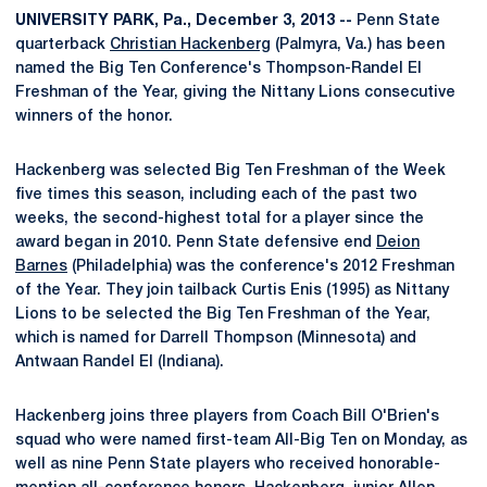
UNIVERSITY PARK, Pa., December 3, 2013 --
Penn State
quarterback
Christian Hackenberg
(Palmyra, Va.) has been
named the Big Ten Conference's Thompson-Randel El
Freshman of the Year, giving the Nittany Lions consecutive
winners of the honor.
Hackenberg was selected Big Ten Freshman of the Week
five times this season, including each of the past two
weeks, the second-highest total for a player since the
award began in 2010. Penn State defensive end
Deion
Barnes
(Philadelphia) was the conference's 2012 Freshman
of the Year. They join tailback Curtis Enis (1995) as Nittany
Lions to be selected the Big Ten Freshman of the Year,
which is named for Darrell Thompson (Minnesota) and
Antwaan Randel El (Indiana).
Hackenberg joins three players from Coach Bill O'Brien's
squad who were named first-team All-Big Ten on Monday, as
well as nine Penn State players who received honorable-