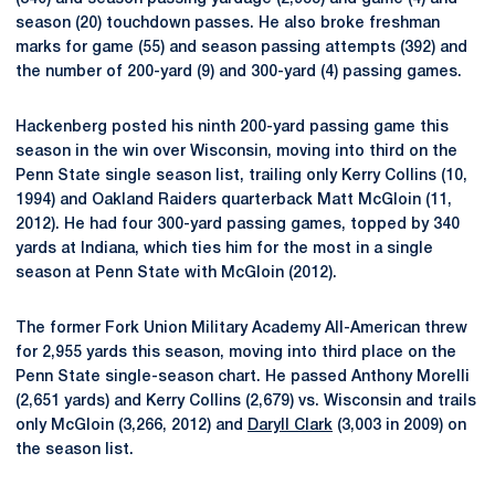
season (20) touchdown passes. He also broke freshman
marks for game (55) and season passing attempts (392) and
the number of 200-yard (9) and 300-yard (4) passing games.
Hackenberg posted his ninth 200-yard passing game this
season in the win over Wisconsin, moving into third on the
Penn State single season list, trailing only Kerry Collins (10,
1994) and Oakland Raiders quarterback Matt McGloin (11,
2012). He had four 300-yard passing games, topped by 340
yards at Indiana, which ties him for the most in a single
season at Penn State with McGloin (2012).
The former Fork Union Military Academy All-American threw
for 2,955 yards this season, moving into third place on the
Penn State single-season chart. He passed Anthony Morelli
(2,651 yards) and Kerry Collins (2,679) vs. Wisconsin and trails
only McGloin (3,266, 2012) and
Daryll Clark
(3,003 in 2009) on
the season list.