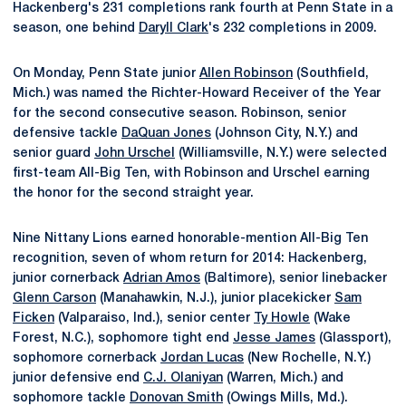
Hackenberg's 231 completions rank fourth at Penn State in a
season, one behind
Daryll Clark
's 232 completions in 2009.
On Monday, Penn State junior
Allen Robinson
(Southfield,
Mich.) was named the Richter-Howard Receiver of the Year
for the second consecutive season. Robinson, senior
defensive tackle
DaQuan Jones
(Johnson City, N.Y.) and
senior guard
John Urschel
(Williamsville, N.Y.) were selected
first-team All-Big Ten, with Robinson and Urschel earning
the honor for the second straight year.
Nine Nittany Lions earned honorable-mention All-Big Ten
recognition, seven of whom return for 2014: Hackenberg,
junior cornerback
Adrian Amos
(Baltimore), senior linebacker
Glenn Carson
(Manahawkin, N.J.), junior placekicker
Sam
Ficken
(Valparaiso, Ind.), senior center
Ty Howle
(Wake
Forest, N.C.), sophomore tight end
Jesse James
(Glassport),
sophomore cornerback
Jordan Lucas
(New Rochelle, N.Y.)
junior defensive end
C.J. Olaniyan
(Warren, Mich.) and
sophomore tackle
Donovan Smith
(Owings Mills, Md.).