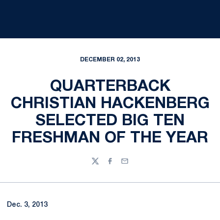
DECEMBER 02, 2013
QUARTERBACK
CHRISTIAN HACKENBERG
SELECTED BIG TEN
FRESHMAN OF THE YEAR
Twitter
Facebook
Email
Dec. 3, 2013