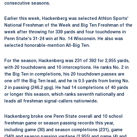
consecutive seasons.
Earlier this week, Hackenberg was selected Athlon Sports'
National Freshman of the Week and Big Ten Freshman of the
week after throwing for 339 yards and four touchdowns in
Penn State's 31-24 win at No. 14 Wisconsin. He also was
selected honorable-mention All-Big Ten.
For the season, Hackenberg was 231 of 392 for 2,955 yards,
with 20 touchdowns and 10 interceptions. He ranks No. 2 in
the Big Ten in completions, his 20 touchdown passes are
one off the Big Ten lead, and he is 0.5 yards from being No.
2 in passing (246.2 ypg). He had 14 completions of 40 yards
or longer this season, which ranks seventh nationally and
leads all freshman signal-callers nationwide.
Hackenberg broke one Penn State overall and 10 school
freshman game or season passing records this year,
including game (30) and season completions (231), game
(340) and season passing yardage (2,955) and game (4) and