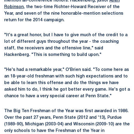
mention all-conference honors. Hackenberg, junior
Allen
Robinson
, the two-time Richter-Howard Receiver of the
Year, and seven of the nine honorable-mention selections
return for the 2014 campaign.
"It's a great honor, but I have to give much of the credit to a
lot of different guys throughout the year - the coaching
staff, the receivers and the offensive line," said
Hackenberg. "This is something to build upon."
"He's had a remarkable year," O'Brien said. "To come here as
an 18-year-old freshman with such high expectations and to
be able to learn this offense and do the things we have
asked him to do, I think he got better every game. He's got a
chance to have a very special career at Penn State."
The Big Ten Freshman of the Year was first awarded in 1986.
Over the past 27 years, Penn State (2012 and '13), Purdue
(1989-90), Michigan (2003-04) and Wisconsin (2009-10) are the
only schools to have the Freshman of the Year in