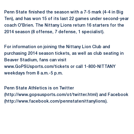
Penn State finished the season with a 7-5 mark (4-4 in Big
Ten), and has won 15 of its last 22 games under second-year
coach O'Brien. The Nittany Lions return 16 starters for the
2014 season (8 offense, 7 defense, 1 specialist).
For information on joining the Nittany Lion Club and
purchasing 2014 season tickets, as well as club seating in
Beaver Stadium, fans can visit
www.GoPSUsports.com/tickets or call 1-800-NITTANY
weekdays from 8 a.m.-5 p.m.
Penn State Athletics is on Twitter
(http://www.gopsusports.com/ot/twitter.html) and Facebook
(http://www.facebook.com/pennstatenittanylions).
Opens in a new window
Opens in a new