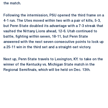
the match.
Following the intermission, PSU opened the third frame on a
4-1 run. The Utes moved within two with a pair of kills, 5-3,
but Penn State doubled its advantage with a 7-3 streak that
vaulted the Nittany Lions ahead, 12-6. Utah continued to
battle, fighting within seven, 18-11, but Penn State
answered with the next seven consecutive points to lock up
a 25-11 win in the third set and a straight-set victory.
Next up, Penn State travels to Lexington, KY. to take on the
winner of the Kentucky vs. Michigan State match in the
Regional Semifinals, which will be held on Dec. 13th.
Opens in a new window
Opens in a new
Opens in a new window
Opens in a new