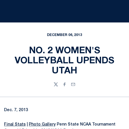
DECEMBER 06, 2013
NO. 2 WOMEN'S
VOLLEYBALL UPENDS
UTAH
Twitter
Facebook
Email
Dec. 7, 2013
Final Stats
|
Photo Gallery
Penn State NCAA Tournament