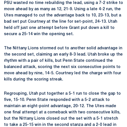
PSU wasted no time rebuilding the lead, using a 7-2 strike to
move ahead by as many as 12, 21-9. Using a late 4-2 run, the
Utes managed to cut the advantage back to 10, 23-13, but a
bad set put Courtney at the line for set-point, 24-13. Utah
held off just one attempt before Grant put down a kill to
secure a 25-14 win the opening set.
The Nittany Lions stormed out to another solid advantage in
the second set, claiming an early 8-3 lead. Utah broke up the
rhythm with a pair of kills, but Penn State continued the
balanced attack, scoring the next six consecutive points to
move ahead by nine, 14-5. Courtney led the charge with four
kills during the scoring streak.
Regrouping, Utah put together a 5-1 run to close the gap to
five, 15-10. Penn State responded with a 5-2 attack to
maintain an eight-point advantage, 20-12. The Utes made
one final attempt at a comeback with two consecutive kills,
but the Nittany Lions closed out the set with a 5-1 stretch
to take a 25-15 win in the second stanza and a 2-0 lead in