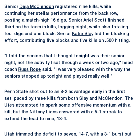
Senior
Deja McClendon
registered nine kills, while
continuing her stellar performance from the back row,
posting a match-high 16 digs. Senior
Ariel Scott
finished
third on the team in kills, logging eight, while also totaling
four digs and one block. Senior
Katie Slay
led the blocking
effort, contributing five blocks and five kills on .500 hitting.
"I told the seniors that I thought tonight was their senior
night, not the activity I sat through a week or two ago," head
coach
Russ Rose
said. "I was very pleased with the way the
seniors stepped up tonight and played really well."
Penn State shot out to an 8-2 advantage early in the first
set, paced by three kills from both Slay and McClendon. The
Utes attempted to spark some offensive momentum with a
kill, but the Nittany Lions answered with a 5-1 streak to
extend the lead to nine, 13-4.
Utah trimmed the deficit to seven, 14-7, with a 3-1 burst but