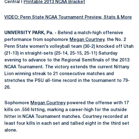
Central I
Printable 2013 NCAA Bracket
VIDEO: Penn State NCAA Tournament Preview, Stats & More
UNIVERSITY PARK, Pa. -
Behind a match-high offensive
performance from sophomore
Megan Courtney
, the No. 2
Penn State women's volleyball team (30-2) knocked off Utah
(21-13) in straight-sets (25-14, 25-15, 25-11) Saturday
evening to advance to the Regional Semifinals of the 2013
NCAA Tournament. The victory extends the current Nittany
Lion winning streak to 21 consecutive matches and
stretches the PSU all-time record in the tournament to 79-
26.
Sophomore
Megan Courtney
powered the offense with 17
kills on .556 hitting, marking a career-high for the outside
hitter in NCAA Tournament matches. Courtney recorded at
least four kills in each set and tallied eight in the third set
alone.