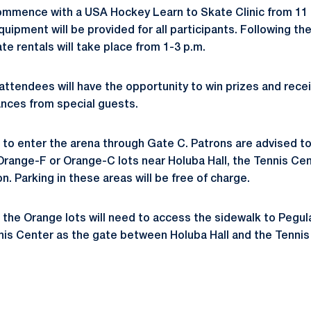
 commence with a USA Hockey Learn to Skate Clinic from 11 a
uipment will be provided for all participants. Following the 
te rentals will take place from 1-3 p.m.
attendees will have the opportunity to win prizes and rece
ances from special guests.
d to enter the arena through Gate C. Patrons are advised to
Orange-F or Orange-C lots near Holuba Hall, the Tennis Cen
n. Parking in these areas will be free of charge.
the Orange lots will need to access the sidewalk to Pegul
nis Center as the gate between Holuba Hall and the Tennis 