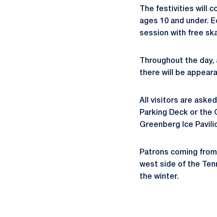
The festivities will
ages 10 and under. Eq
session with free ska
Throughout the day, 
there will be appear
All visitors are aske
Parking Deck or the 
Greenberg Ice Pavilio
Patrons coming from 
west side of the Ten
the winter.