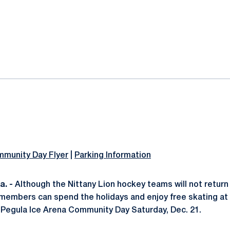
ok
il
mmunity Day Flyer
|
Parking Information
. -
Although the Nittany Lion hockey teams will not return
members can spend the holidays and enjoy free skating at
Pegula Ice Arena Community Day Saturday, Dec. 21.