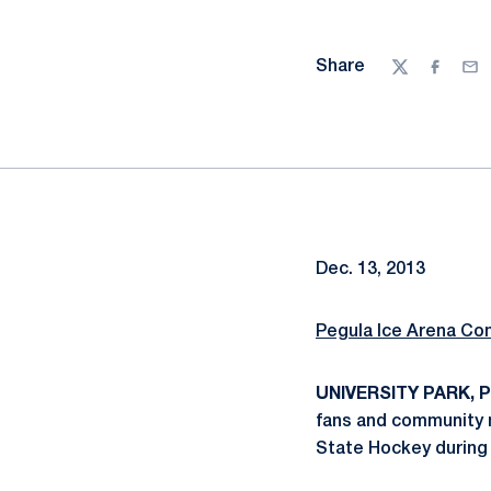
Share
Twitter
Facebo
Ema
Dec. 13, 2013
Pegula Ice Arena Co
UNIVERSITY PARK, Pa
fans and community 
State Hockey during 