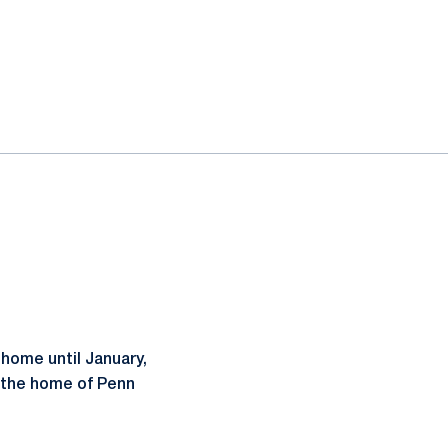
 home until January,
 the home of Penn