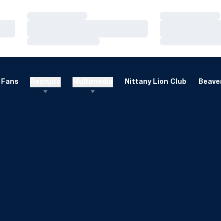
Loading…
Loading…
Loading…
Loading…
Loading…
Loading…
Fans
Recruits
Multimedia
Nittany Lion Club
Beaver