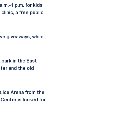
.m.-1 p.m. for kids
clinic, a free public
ive giveaways, while
 park in the East
ter and the old
a Ice Arena from the
Center is locked for