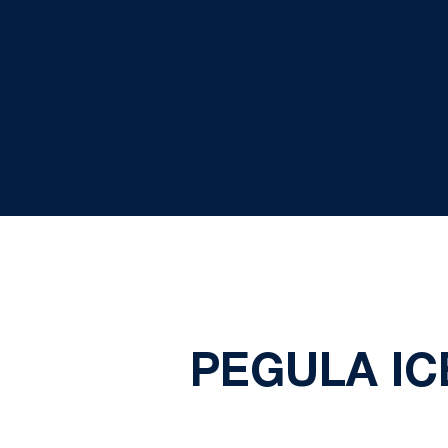
PEGULA IC