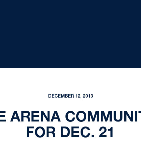
DECEMBER 12, 2013
E ARENA COMMUNI
FOR DEC. 21