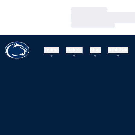
Loading…
Loading…
Loading…
Teams
Tickets
Shop
Athletics