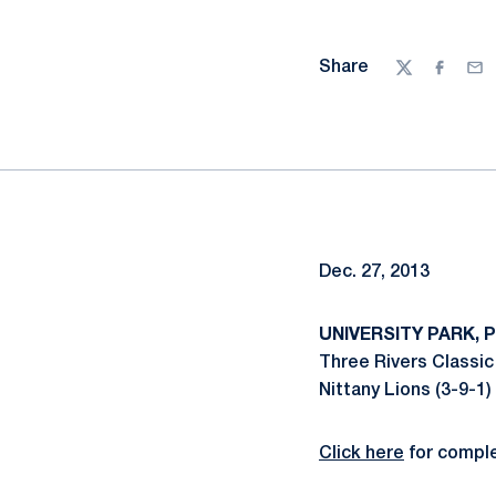
Share
Twitter
Facebo
Ema
Dec. 27, 2013
UNIVERSITY PARK, Pa
Three Rivers Classic
Nittany Lions (3-9-1)
Click here
for comple