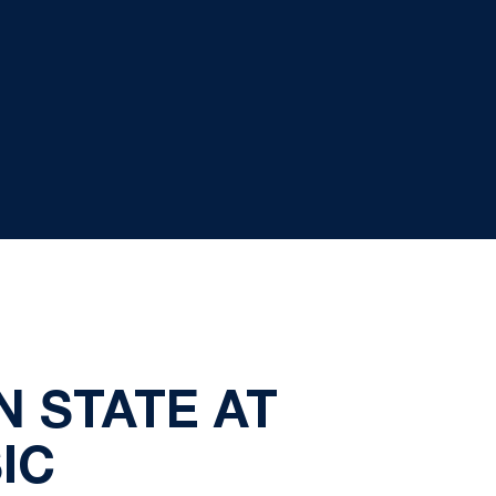
N STATE AT
IC