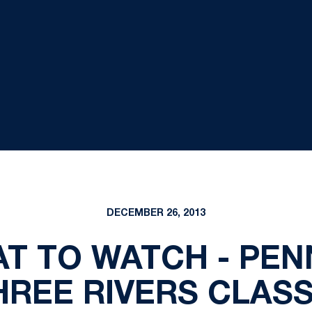
DECEMBER 26, 2013
T TO WATCH - PEN
HREE RIVERS CLASS