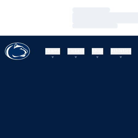
Loading…
Loading…
Loading…
Teams
Tickets
Shop
Athletics