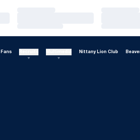
Loading…
Loading…
Loading…
Loading…
Loading…
Loading…
Fans
Recruits
Multimedia
Nittany Lion Club
Beaver