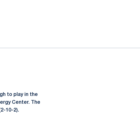
h to play in the
nergy Center. The
(2-10-2).