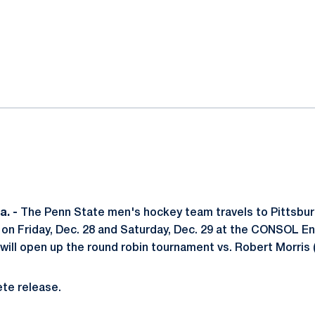
ok
il
. -
The Penn State men's hockey team travels to Pittsburg
 on Friday, Dec. 28 and Saturday, Dec. 29 at the CONSOL E
 will open up the round robin tournament vs. Robert Morris 
te release.