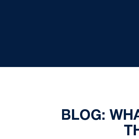
BLOG: WHA
T