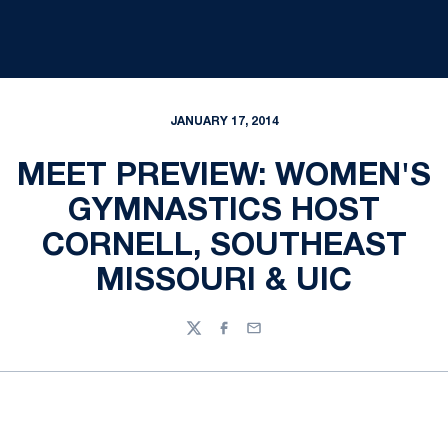
JANUARY 17, 2014
MEET PREVIEW: WOMEN'S
GYMNASTICS HOST
CORNELL, SOUTHEAST
MISSOURI & UIC
Twitter
Facebook
Email