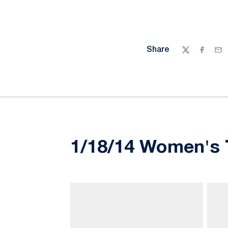
Share
Twitter
Facebo
Ema
1/18/14 Women's T