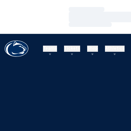
Loading…
Loading…
Loading…
Teams
Tickets
Shop
Athletics