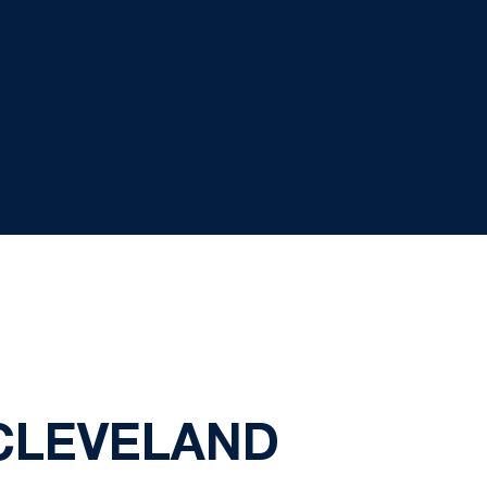
 CLEVELAND