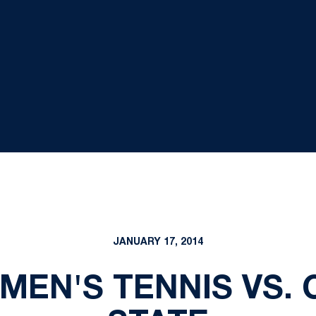
JANUARY 17, 2014
OMEN'S TENNIS VS.