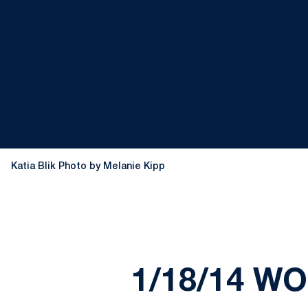
Katia Blik Photo by Melanie Kipp
1/18/14 W