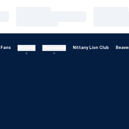
Loading…
Loading…
Loading…
Loading…
Loading…
Loading…
Fans
Recruits
Multimedia
Nittany Lion Club
Beaver