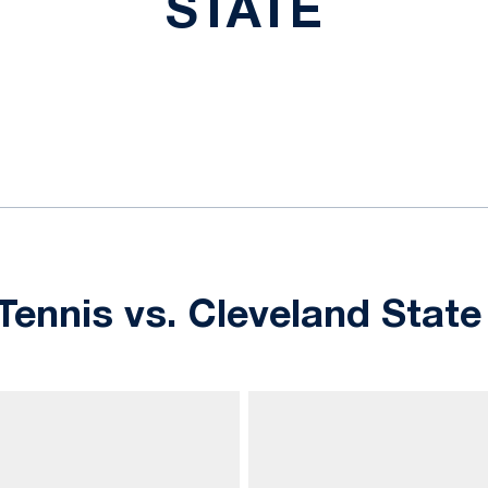
STATE
ok
il
ennis vs. Cleveland State