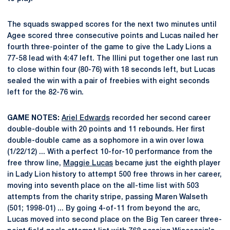
The squads swapped scores for the next two minutes until
Agee scored three consecutive points and Lucas nailed her
fourth three-pointer of the game to give the Lady Lions a
77-58 lead with 4:47 left. The Illini put together one last run
to close within four (80-76) with 18 seconds left, but Lucas
sealed the win with a pair of freebies with eight seconds
left for the 82-76 win.
GAME NOTES:
Ariel Edwards
recorded her second career
double-double with 20 points and 11 rebounds. Her first
double-double came as a sophomore in a win over Iowa
(1/22/12) ... With a perfect 10-for-10 performance from the
free throw line,
Maggie Lucas
became just the eighth player
in Lady Lion history to attempt 500 free throws in her career,
moving into seventh place on the all-time list with 503
attempts from the charity stripe, passing Maren Walseth
(501; 1998-01) ... By going 4-of-11 from beyond the arc,
Lucas moved into second place on the Big Ten career three-