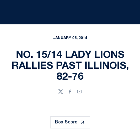
JANUARY 08, 2014
NO. 15/14 LADY LIONS
RALLIES PAST ILLINOIS,
82-76
Twitter
Facebook
Email
Box Score