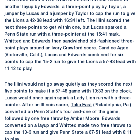
Penn State went on a 9-3 run to extend its lead thanks to
another layup by Edwards, a three-point play by Taylor, a
jumper by Lucas and a jumper by Taylor to cap the run to give
the Lions a 42-38 lead with 16:34 left. The Illini scored the
next three points to get within one, but Lucas sparked a
Penn State run with a three-pointer at the 15:41 mark.
Whitted and Edwards then sandwiched old-fashioned three-
point plays around an Ivory Crawford score.
Candice Agee
(Victorville, Calif.), Lucas and Edwards combined for six
points to cap the 15-2 run to give the Lions a 57-43 lead with
11:12 to play.
The Illini would not go away quietly as they scored the next
five points to make it a 57-48 game with 10:33 on the clock.
Lucas would once again spark a Lady Lion run with a three-
pointer. After an Illinois score,
Talia East
(Philadelphia, Pa.)
converted on Penn State's four and-one of the game,
followed by one free throw by Amber Moore. Edwards
converted on a layup and Whitted made two free throws to
cap the 10-3 run and give Penn State a 67-51 lead with 8:11
to play.