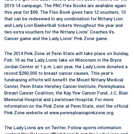
2013-14 campaign. The PNC Flex Books are available again
this year for $99. The Flex Book gives fans 12 vouchers, 10
that can be redeemed in any combination for Nittany Lion
and Lady Lion Basketball tickets throughout the year and
two extra vouchers for the Nittany Lions' Coaches Vs.
Cancer game and the Lady Lions' Pink Zone game.
The 2014 Pink Zone at Penn State will take place on Sunday,
Feb. 16 as the Lady Lions take on Wisconsin in the Bryce
Jordan Center at 1 p.m. Last year, the Lady Lions donated a
record $260,000 to breast cancer causes. This year's
fundraising efforts will benefit the Mount Nittany Medical
Center, Penn State Hershey Cancer Institute, Pennsylvania
Breast Cancer Coalition, the Kay Yow Cancer Fund, J.C. Blair
Memorial Hospital and Lewistown Hospital. For more
information on the Pink Zone at Penn State, visit the official
Pink Zone website at www.pennsylvaniapinkzone.org.
The Lady Lions are on Twitter. Follow sports information