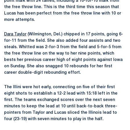
point mark with 24 tallies, including a 10-for-10 mark from
the free throw line. This is the third time this season that
Lucas has been perfect from the free throw line with 10 or
more attempts.
Dara Taylor
(Wilmington, Del.) chipped in 17 points, going 6-
for-11 from the field. She also added four assists and two
steals. Whitted was 2-for-3 from the field and 5-for-5 from
the free throw line on the way to her nine points, which
bests her previous career high of eight points against Iowa
on Sunday. She also snagged 10 rebounds for her first
career double-digit rebounding effort.
The Illini were hot early, connecting on five of their first
eight shots to establish a 12-2 lead with 15:18 left in the
first. The teams exchanged scores over the next seven
minutes to keep the lead at 10 until back-to-back three-
pointers from Taylor and Lucas sliced the Illinois lead to
four (23-19) with seven minutes to play in the half.