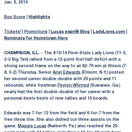
Jan. 9, 2014
Box Score
|
Highlights
Tickets!
|
Promotions
|
Lucas espnW Blog
|
LadyLions.com
|
Nominate for Hometown Hero
CHAMPAIGN, ILL. -
The #15/14 Penn State Lady Lions (11-3,
2-0 Big Ten) rallied from a 12-point first half deficit with a
strong second frame on the way to an 82-76 win at Illinois (7-
8, 0-2) Thursday. Senior
Ariel Edwards
(Elmont, N.Y.) posted
her second career double-double with 20 points and 11
rebounds, while freshman
Peyton Whitted
(Suwanee, Ga.)
nearly had the first double-double of her career with a
personal-bests bests of nine tallies and 10 boards.
Edwards was 7-for-12 from the field and 6-for-7 from the
free throw line. She also dished out three assists on the
game.
Maggie Lucas
(Narberth, Pa.) also reached the 20-