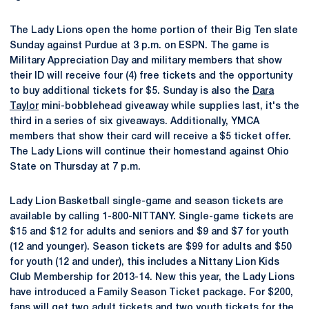
The Lady Lions open the home portion of their Big Ten slate
Sunday against Purdue at 3 p.m. on ESPN. The game is
Military Appreciation Day and military members that show
their ID will receive four (4) free tickets and the opportunity
to buy additional tickets for $5. Sunday is also the
Dara
Taylor
mini-bobblehead giveaway while supplies last, it's the
third in a series of six giveaways. Additionally, YMCA
members that show their card will receive a $5 ticket offer.
The Lady Lions will continue their homestand against Ohio
State on Thursday at 7 p.m.
Lady Lion Basketball single-game and season tickets are
available by calling 1-800-NITTANY. Single-game tickets are
$15 and $12 for adults and seniors and $9 and $7 for youth
(12 and younger). Season tickets are $99 for adults and $50
for youth (12 and under), this includes a Nittany Lion Kids
Club Membership for 2013-14. New this year, the Lady Lions
have introduced a Family Season Ticket package. For $200,
fans will get two adult tickets and two youth tickets for the