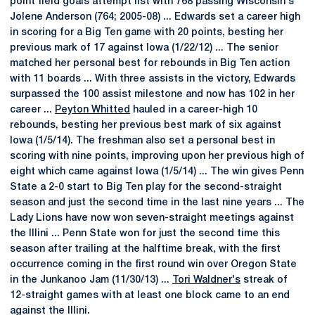
point field goals attempt list with 768 passing Wisconsin's
Jolene Anderson (764; 2005-08) ... Edwards set a career high
in scoring for a Big Ten game with 20 points, besting her
previous mark of 17 against Iowa (1/22/12) ... The senior
matched her personal best for rebounds in Big Ten action
with 11 boards ... With three assists in the victory, Edwards
surpassed the 100 assist milestone and now has 102 in her
career ...
Peyton Whitted
hauled in a career-high 10
rebounds, besting her previous best mark of six against
Iowa (1/5/14). The freshman also set a personal best in
scoring with nine points, improving upon her previous high of
eight which came against Iowa (1/5/14) ... The win gives Penn
State a 2-0 start to Big Ten play for the second-straight
season and just the second time in the last nine years ... The
Lady Lions have now won seven-straight meetings against
the Illini ... Penn State won for just the second time this
season after trailing at the halftime break, with the first
occurrence coming in the first round win over Oregon State
in the Junkanoo Jam (11/30/13) ...
Tori Waldner's
streak of
12-straight games with at least one block came to an end
against the Illini.