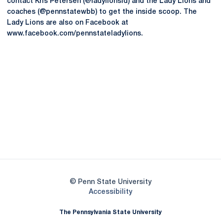
contact Kris Petersen (@ladylionsid) and the Lady Lions and
coaches (@pennstatewbb) to get the inside scoop. The
Lady Lions are also on Facebook at
www.facebook.com/pennstateladylions.
Opens in a new window
Opens in a new
Opens in a new window
Opens in a new
Opens in a new window
Opens in a new
Opens in a new window
© Penn State University
Opens in a new window
Accessibility
The Pennsylvania State University