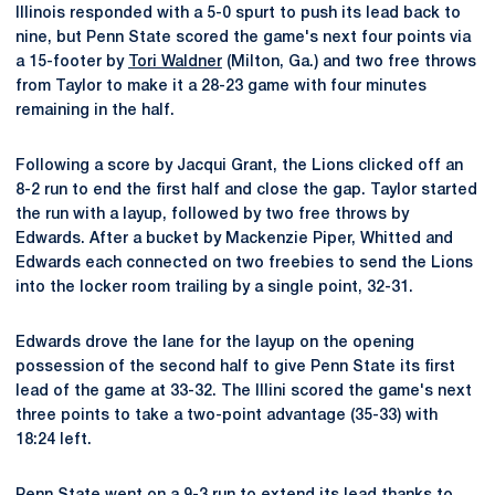
Illinois responded with a 5-0 spurt to push its lead back to
nine, but Penn State scored the game's next four points via
a 15-footer by
Tori Waldner
(Milton, Ga.) and two free throws
from Taylor to make it a 28-23 game with four minutes
remaining in the half.
Following a score by Jacqui Grant, the Lions clicked off an
8-2 run to end the first half and close the gap. Taylor started
the run with a layup, followed by two free throws by
Edwards. After a bucket by Mackenzie Piper, Whitted and
Edwards each connected on two freebies to send the Lions
into the locker room trailing by a single point, 32-31.
Edwards drove the lane for the layup on the opening
possession of the second half to give Penn State its first
lead of the game at 33-32. The Illini scored the game's next
three points to take a two-point advantage (35-33) with
18:24 left.