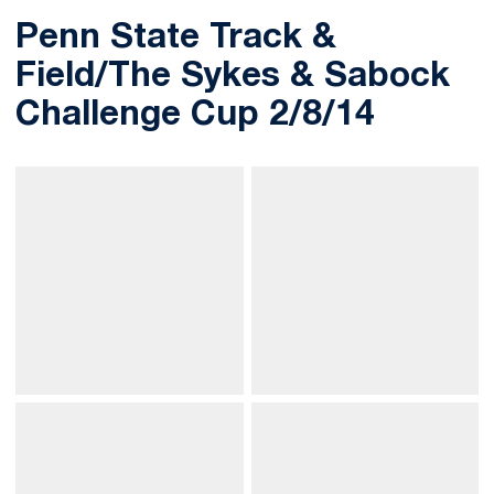
Penn State Track &
Field/The Sykes & Sabock
Challenge Cup 2/8/14