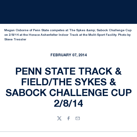
Megan Osborne of Penn State competes at The Sykes &amp; Sabock Challenge Cup
on 2/8/14 at the Horace Ashenfelter Indoor Track at the Mulit-Sport Facility. Photo by
Steve Tressler
FEBRUARY 07, 2014
PENN STATE TRACK &
FIELD/THE SYKES &
SABOCK CHALLENGE CUP
2/8/14
Twitter
Facebook
Email